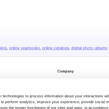
olios
online yearbooks
online catalogs
digital photo albums
Company
About us
Careers
Plans & Pricing
 technologies to process information about your interactions wi
 to perform analytics, improve your experience, provide social m
Press
nsure the proper functioning of our sites and apps, in accordance