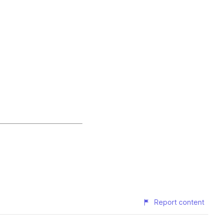
Report content