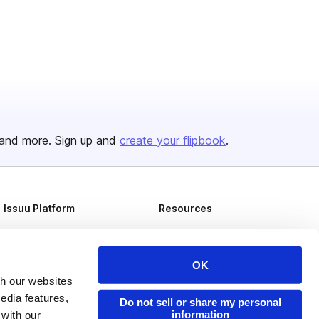
and more. Sign up and
create your flipbook
.
Issuu Platform
Resources
Content Types
Developers
Features
Publisher Directory
OK
Flipbook
Redeem Code
th our websites
edia features,
Do not sell or share my personal
Industries
information
 with our