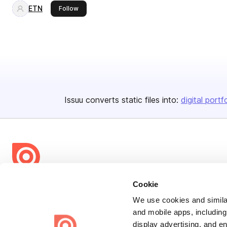
ETN
this publisher
Follow
Issuu converts static files into:
digital portf
Bending Spoons US Inc.
Cookie
Create once,
share everywhere.
We use cookies and similar
and mobile apps, including
Issuu turns PDFs and other files into interactive flipbooks and
display advertising, and e