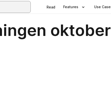
Features
Use Case
Read
ningen oktobe