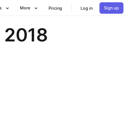
s
More
Sign up
Pricing
Log in
r 2018