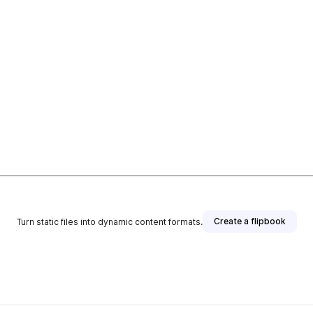
Create a flipbook
Turn static files into dynamic content formats.