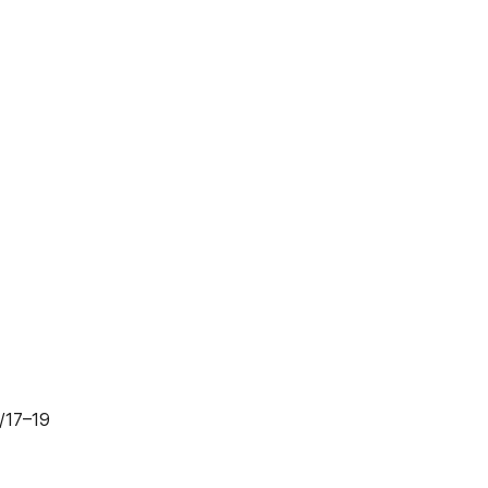
 /17–19