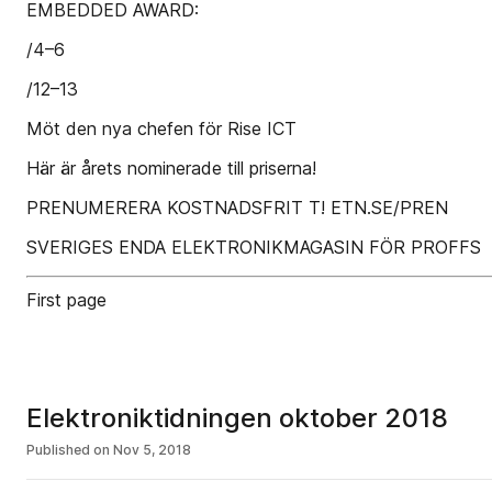
EMBEDDED AWARD:
/4–6
/12–13
Möt den nya chefen för Rise ICT
Här är årets nominerade till priserna!
PRENUMERERA KOSTNADSFRIT T! ETN.SE/PREN
SVERIGES ENDA ELEKTRONIKMAGASIN FÖR PROFFS
First page
Elektroniktidningen oktober 2018
Published on
Nov 5, 2018