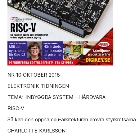
NR 10 OKTOBER 2018
ELEKTRONIK TIDNINGEN
TEMA: INBYGGDA SYSTEM – HÅRDVARA
RISC-V
Så kan den öppna cpu-arkitekturen erövra styrkretsarna.
CHARLOTTE KARLSSON: