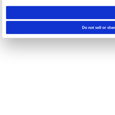
need to be set again.
Do not sell or sha