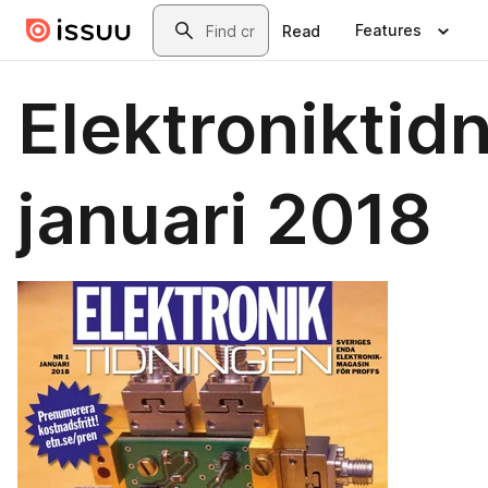
Skip to main content
Search
Features
Read
Elektroniktid
januari 2018