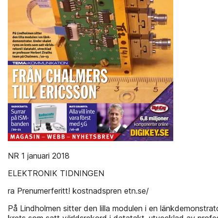
NR 1 januari 2018
ELEKTRONIK TIDNINGEN
ra Prenumerferitt! kostnadspren etn.se/
På Lindholmen sitter den lilla modulen i en länkdemonstrat