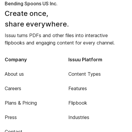
Bending Spoons US Inc.
Create once,
share everywhere.
Issuu turns PDFs and other files into interactive
flipbooks and engaging content for every channel.
Company
Issuu Platform
About us
Content Types
Careers
Features
Plans & Pricing
Flipbook
Press
Industries
Contact