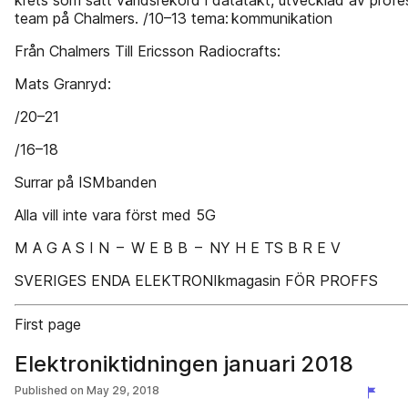
krets som satt världsrekord i datatakt, utvecklad av profe
team på Chalmers. /10–13 tema: kommunikation
Från Chalmers Till Ericsson Radiocrafts:
Mats Granryd:
/20–21
/16–18
Surrar på ISMbanden
Alla vill inte vara först med 5G
M A G A S I N – W E B B – NY H E TS B R E V
SVERIGES ENDA ELEKTRONIkmagasin FÖR PROFFS
First page
Elektroniktidningen januari 2018
Published on
May 29, 2018