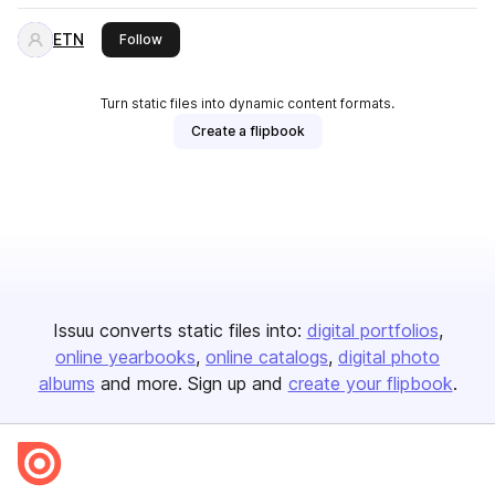
ETN
this publisher
Follow
Turn static files into dynamic content formats.
Create a flipbook
Issuu converts static files into:
digital portfolios
online yearbooks
online catalogs
digital photo
albums
and more. Sign up and
create your flipbook
.