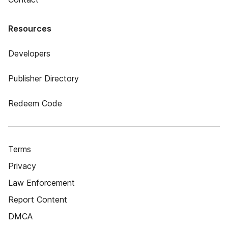
Resources
Developers
Publisher Directory
Redeem Code
Terms
Privacy
Law Enforcement
Report Content
DMCA