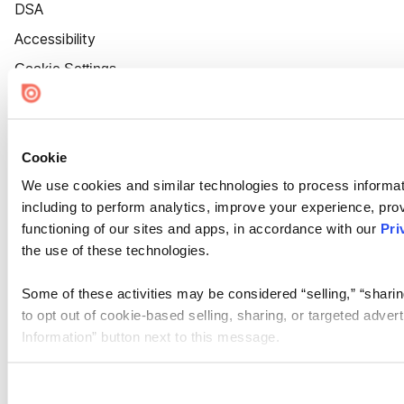
DSA
Accessibility
Cookie Settings
Cookie
We use cookies and similar technologies to process informat
including to perform analytics, improve your experience, prov
functioning of our sites and apps, in accordance with our
Pri
the use of these technologies.
Some of these activities may be considered “selling,” “sharin
to opt out of cookie-based selling, sharing, or targeted adver
Information” button next to this message.
Please note that your opt-out preference is stored at the br
site you visit. If you access our sites from a different device