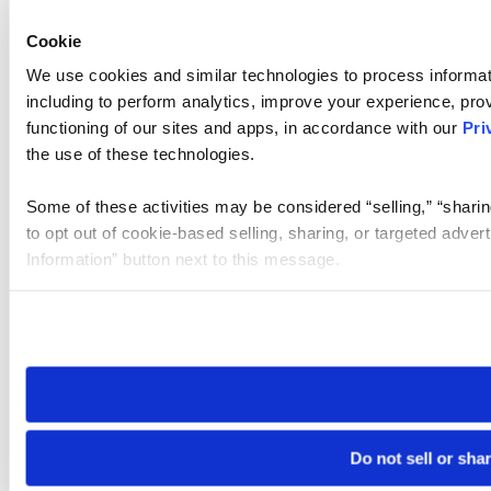
Cookie
We use cookies and similar technologies to process informat
including to perform analytics, improve your experience, prov
functioning of our sites and apps, in accordance with our
Pri
the use of these technologies.
Some of these activities may be considered “selling,” “sharin
to opt out of cookie-based selling, sharing, or targeted adver
Information” button next to this message.
Please note that your opt-out preference is stored at the br
site you visit. If you access our sites from a different device
need to be set again.
Do not sell or sha