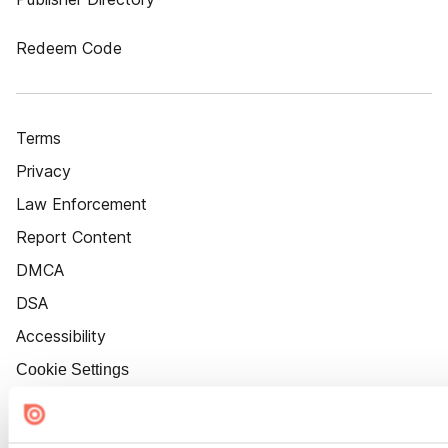
Redeem Code
Terms
Privacy
Law Enforcement
Report Content
DMCA
DSA
Accessibility
Cookie Settings