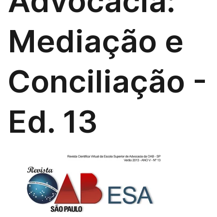
Advocacia:
Mediação e
Conciliação -
Ed. 13