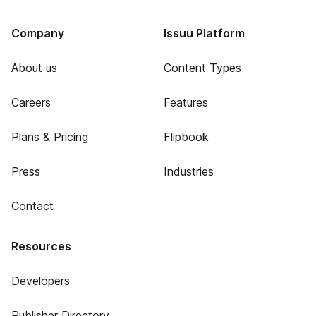
Company
Issuu Platform
About us
Content Types
Careers
Features
Plans & Pricing
Flipbook
Press
Industries
Contact
Resources
Developers
Publisher Directory