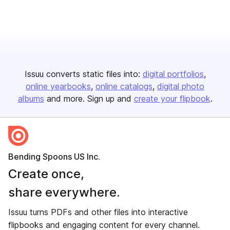
Issuu converts static files into:
digital portfolios
online yearbooks
online catalogs
digital photo
albums
and more. Sign up and
create your flipbook
.
Bending Spoons US Inc.
Create once,
share everywhere.
Issuu turns PDFs and other files into interactive
flipbooks and engaging content for every channel.