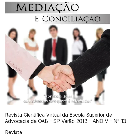
Revista Cientifica Virtual da Escola Superior de
Advocacia da OAB - SP Verão 2013 - ANO V - Nº 13
Revista