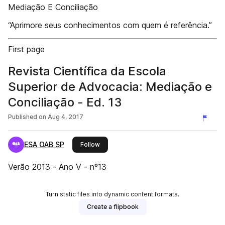
Mediação E Conciliação
“Aprimore seus conhecimentos com quem é referência.”
First page
Revista Científica da Escola
Superior de Advocacia: Mediação e
Conciliação - Ed. 13
Published on
Aug 4, 2017
ESA OAB SP
this publisher
Follow
Verão 2013 - Ano V - nº13
Turn static files into dynamic content formats.
Create a flipbook