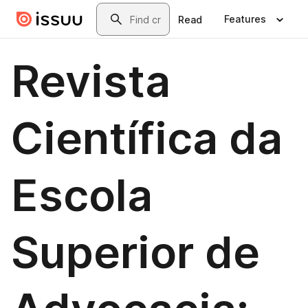
Skip to main content
Search
Features
Read
Revista
Científica da
Escola
Superior de