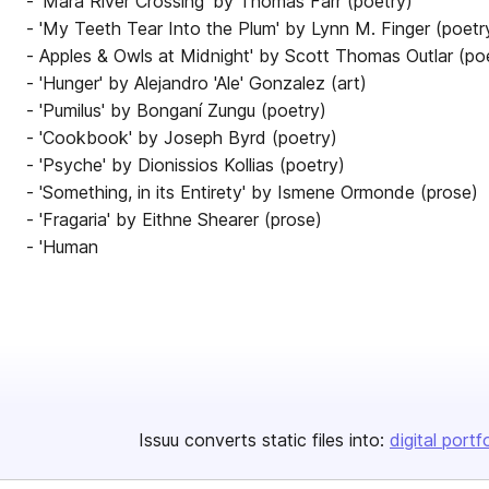
- 'Mara River Crossing' by Thomas Farr (poetry)
- 'My Teeth Tear Into the Plum' by Lynn M. Finger (poetr
- Apples & Owls at Midnight' by Scott Thomas Outlar (po
- 'Hunger' by Alejandro 'Ale' Gonzalez (art)
- 'Pumilus' by Bonganí Zungu (poetry)
- 'Cookbook' by Joseph Byrd (poetry)
- 'Psyche' by Dionissios Kollias (poetry)
- 'Something, in its Entirety' by Ismene Ormonde (prose)
- 'Fragaria' by Eithne Shearer (prose)
- 'Human
Issuu converts static files into:
digital portf