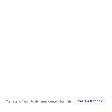
Create a flipbook
Turn static files into dynamic content formats.