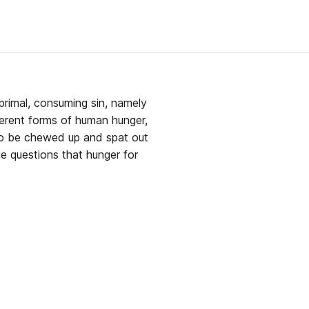
primal, consuming sin, namely
fferent forms of human hunger,
to be chewed up and spat out
e questions that hunger for