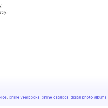
y)
etry)
olios
online yearbooks
online catalogs
digital photo albums