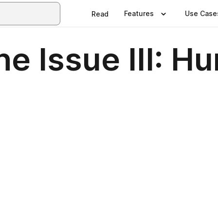
Features
Use Case
Read
e Issue III: H