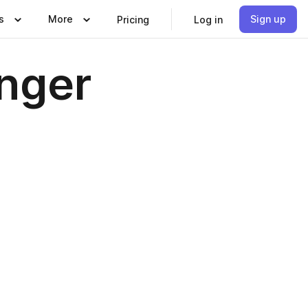
s
More
Sign up
Pricing
Log in
unger