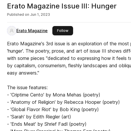
Erato Magazine Issue III: Hunger
Published on
Jun 1, 2023
Erato Magazine
this publisher
Follow
Erato Magazine's 3rd issue is an exploration of the most 
'hunger'. The poetry, prose, and art of issue III shows di
with some pieces "dedicated to expressing how it feels 
by capitalism, consumerism, fleshly landscapes and obliqu
easy answers."
The issue features:
- 'Criptime Cento' by Mona Mehas (poetry)
- 'Anatomy of Religion' by Rebecca Hooper (poetry)
- 'Global Flavor Riot' by Bob King (poetry)
- 'Sarah' by Edith Riegler (art)
- 'Ends Meat' by Shrief Fadl (poetry)