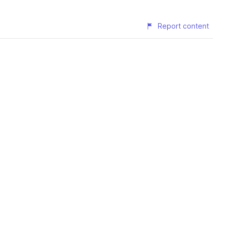
Report content