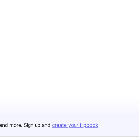
and more. Sign up and
create your flipbook
.