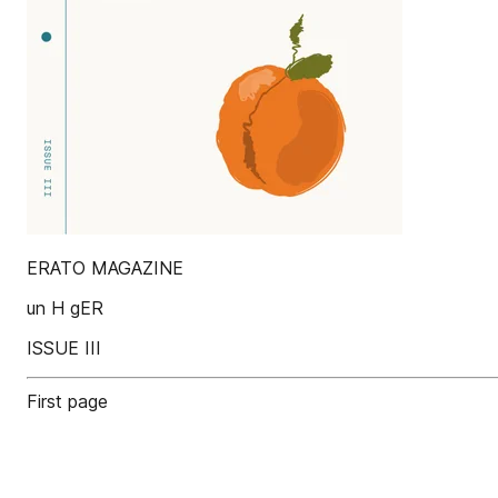
ERATO MAGAZINE
un H gER
ISSUE III
First page