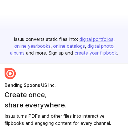
Issuu converts static files into:
digital portfolios
online yearbooks
online catalogs
digital photo
albums
and more. Sign up and
create your flipbook
.
Bending Spoons US Inc.
Create once,
share everywhere.
Issuu turns PDFs and other files into interactive
flipbooks and engaging content for every channel.