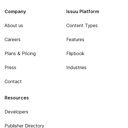
Company
Issuu Platform
About us
Content Types
Careers
Features
Plans & Pricing
Flipbook
Press
Industries
Contact
Resources
Developers
Publisher Directory