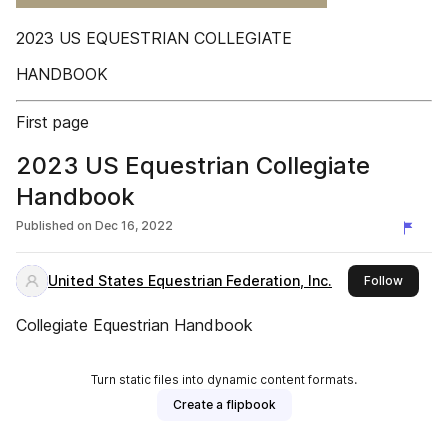
2023 US EQUESTRIAN COLLEGIATE
HANDBOOK
First page
2023 US Equestrian Collegiate
Handbook
Published on
Dec 16, 2022
United States Equestrian Federation, Inc.
this pub
Follow
Collegiate Equestrian Handbook
Turn static files into dynamic content formats.
Create a flipbook