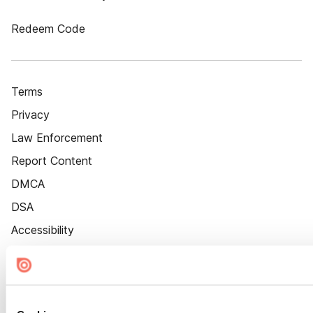
Redeem Code
Terms
Privacy
Law Enforcement
Report Content
DMCA
DSA
Accessibility
Cookie Settings