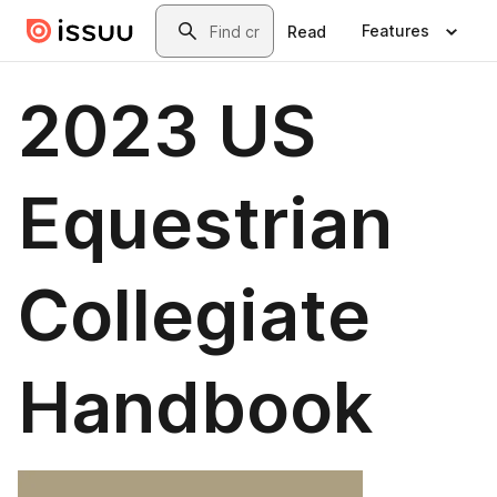
Skip to main content
Search
Features
Read
2023 US
Equestrian
Collegiate
Handbook