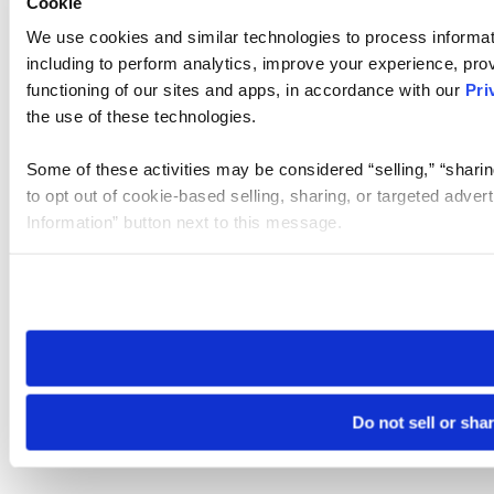
Cookie
We use cookies and similar technologies to process informat
including to perform analytics, improve your experience, prov
functioning of our sites and apps, in accordance with our
Pri
the use of these technologies.
Some of these activities may be considered “selling,” “sharin
to opt out of cookie-based selling, sharing, or targeted adver
Information” button next to this message.
Please note that your opt-out preference is stored at the br
site you visit. If you access our sites from a different device
need to be set again.
Do not sell or sha