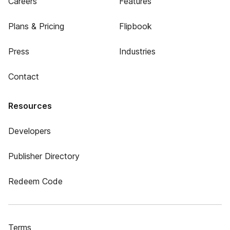
Careers
Features
Plans & Pricing
Flipbook
Press
Industries
Contact
Resources
Developers
Publisher Directory
Redeem Code
Terms