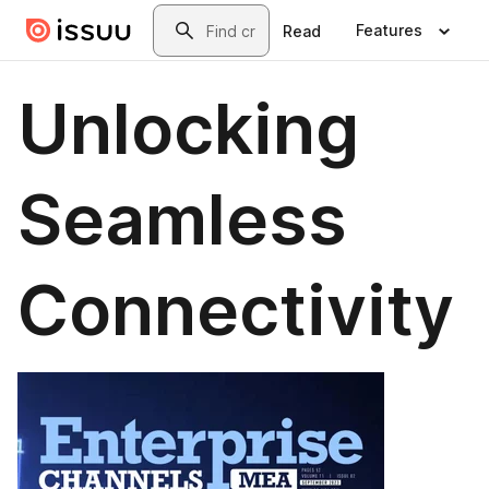
Skip to main content
Search
Features
Read
Unlocking
Seamless
Connectivity