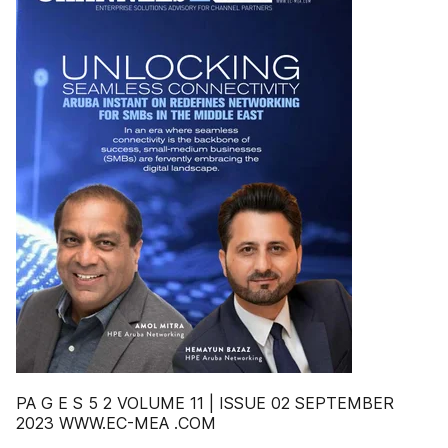
PA G E S 5 2 VOLUME 11 | ISSUE 02 SEPTEMBER
2023 WWW.EC-MEA .COM