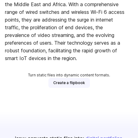
the Middle East and Africa. With a comprehensive
range of wired switches and wireless Wi-Fi 6 access
points, they are addressing the surge in internet
traffic, the proliferation of end devices, the
prevalence of video streaming, and the evolving
preferences of users. Their technology serves as a
robust foundation, facilitating the rapid growth of
smart IoT devices in the region.
Turn static files into dynamic content formats.
Create a flipbook