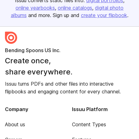
Issuu converts static files into:
digital portfolios
online yearbooks
online catalogs
digital photo
albums
and more. Sign up and
create your flipbook
.
Bending Spoons US Inc.
Create once,
share everywhere.
Issuu turns PDFs and other files into interactive
flipbooks and engaging content for every channel.
Company
Issuu Platform
About us
Content Types