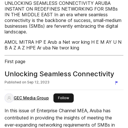
UNLOCKING SEAMLESS CONNECTIVITY ARUBA
INSTANT ON REDEFINES NETWORKING FOR SMBs
IN THE MIDDLE EAST In an era where seamless
connectivity is the backbone of success, small-medium
businesses (SMBs) are fervently embracing the digital
landscape.
AMOL MITRA HP E Arub a Net wor king H E M AY U N
B A Z A Z HPE Ar uba Ne twor king
First page
Unlocking Seamless Connectivity
Published on
Sep 12, 2023
GEC Media Group
this publisher
Follow
In this issue of Enterprise Channel MEA, Aruba has
contributed in providing the insights of meeting the
ever-expanding networking requirements of SMBs in