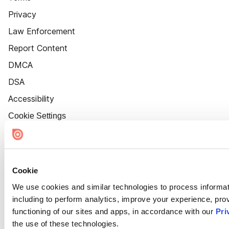
Privacy
Law Enforcement
Report Content
DMCA
DSA
Accessibility
Cookie Settings
Cookie
We use cookies and similar technologies to process informat
including to perform analytics, improve your experience, prov
functioning of our sites and apps, in accordance with our
Pri
the use of these technologies.