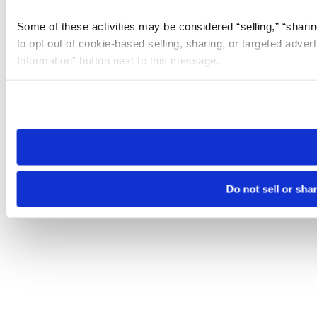
Some of these activities may be considered “selling,” “sharin
to opt out of cookie-based selling, sharing, or targeted adver
Information” button next to this message.
Please note that your opt-out preference is stored at the br
site you visit. If you access our sites from a different device
need to be set again.
Do not sell or sha