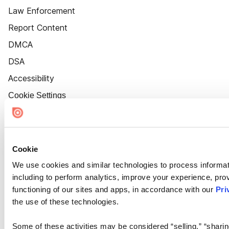
Law Enforcement
Report Content
DMCA
DSA
Accessibility
Cookie Settings
Cookie
We use cookies and similar technologies to process informat
including to perform analytics, improve your experience, prov
functioning of our sites and apps, in accordance with our
Pri
the use of these technologies.
Some of these activities may be considered “selling,” “sharin