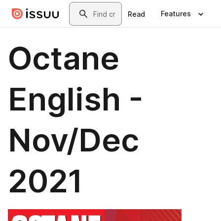
Skip to main content
Search
Features
Read
Octane
English -
Nov/Dec
2021