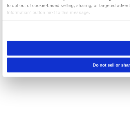
to opt out of cookie-based selling, sharing, or targeted adver
Information” button next to this message.
Please note that your opt-out preference is stored at the br
site you visit. If you access our sites from a different device
need to be set again.
Do not sell or sha