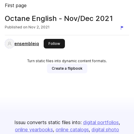
First page
Octane English - Nov/Dec 2021
Published on
Nov 2, 2021
ensembleiq
this publisher
Follow
Turn static files into dynamic content formats.
Create a flipbook
Issuu converts static files into:
digital portfolios
online yearbooks
online catalogs
digital photo