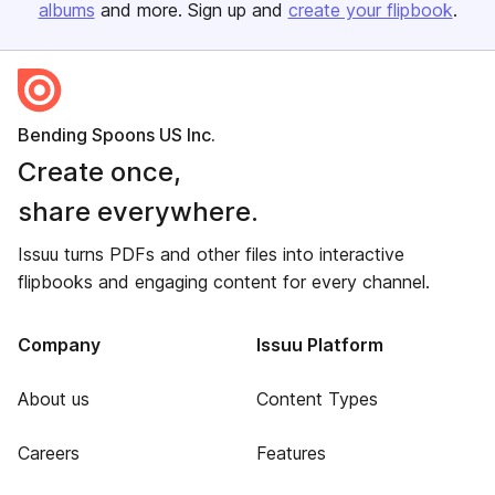
albums
and more. Sign up and
create your flipbook
.
Bending Spoons US Inc.
Create once,
share everywhere.
Issuu turns PDFs and other files into interactive
flipbooks and engaging content for every channel.
Company
Issuu Platform
About us
Content Types
Careers
Features