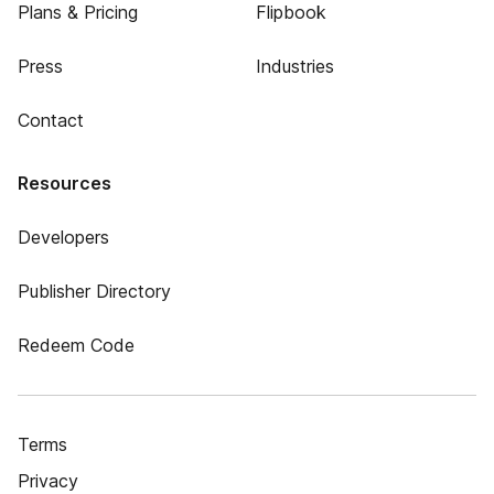
Plans & Pricing
Flipbook
Press
Industries
Contact
Resources
Developers
Publisher Directory
Redeem Code
Terms
Privacy