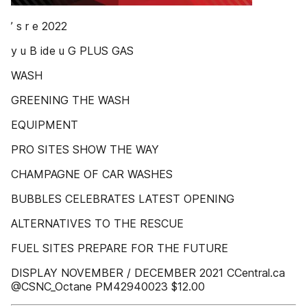
’ s r e 2022
y u B ide u G PLUS GAS
WASH
GREENING THE WASH
EQUIPMENT
PRO SITES SHOW THE WAY
CHAMPAGNE OF CAR WASHES
BUBBLES CELEBRATES LATEST OPENING
ALTERNATIVES TO THE RESCUE
FUEL SITES PREPARE FOR THE FUTURE
DISPLAY NOVEMBER / DECEMBER 2021 CCentral.ca
@CSNC_Octane PM42940023 $12.00