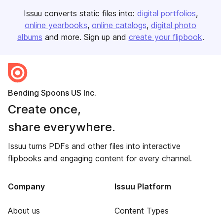
Issuu converts static files into:
digital portfolios
online yearbooks
online catalogs
digital photo
albums
and more. Sign up and
create your flipbook
.
Bending Spoons US Inc.
Create once,
share everywhere.
Issuu turns PDFs and other files into interactive
flipbooks and engaging content for every channel.
Company
Issuu Platform
About us
Content Types