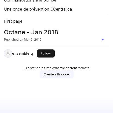
Communications à la pompe
Une once de prévention CCentral.ca
First page
Octane - Jan 2018
Published on
Mar 2, 2019
ensembleiq
this publisher
Follow
Turn static files into dynamic content formats.
Create a flipbook