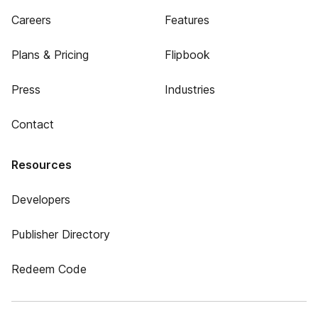
Careers
Features
Plans & Pricing
Flipbook
Press
Industries
Contact
Resources
Developers
Publisher Directory
Redeem Code