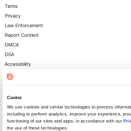
Terms
Privacy
Law Enforcement
Report Content
DMCA
DSA
Accessibility
Cookie Settings
Cookie
We use cookies and similar technologies to process informat
including to perform analytics, improve your experience, prov
functioning of our sites and apps, in accordance with our
Pri
the use of these technologies.