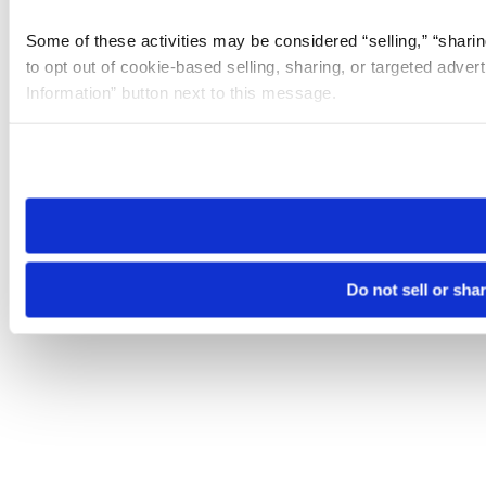
Some of these activities may be considered “selling,” “sharin
to opt out of cookie-based selling, sharing, or targeted adver
Information” button next to this message.
Please note that your opt-out preference is stored at the br
site you visit. If you access our sites from a different device
need to be set again.
Do not sell or sha