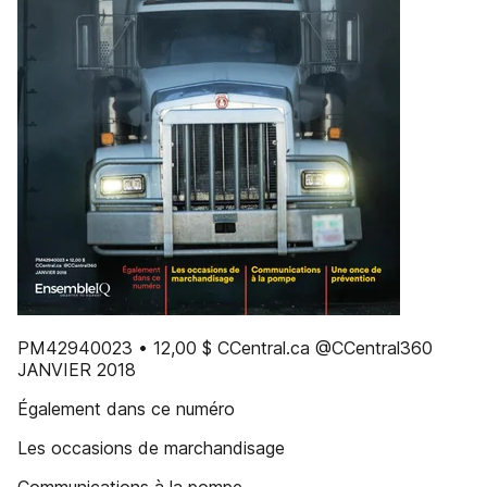
PM42940023 • 12,00 $ CCentral.ca @CCentral360
JANVIER 2018
Également dans ce numéro
Les occasions de marchandisage