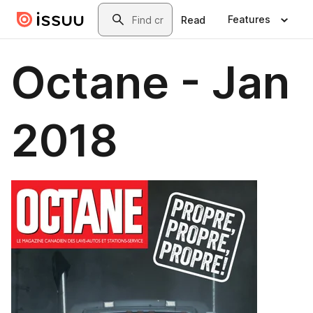
Skip to main content
Search
Features
Read
Octane - Jan
2018