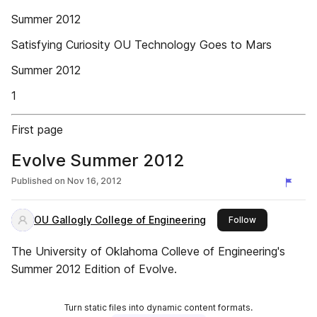
Summer 2012
Satisfying Curiosity OU Technology Goes to Mars
Summer 2012
1
First page
Evolve Summer 2012
Published on
Nov 16, 2012
OU Gallogly College of Engineering
this publisher
Follow
The University of Oklahoma Colleve of Engineering's
Summer 2012 Edition of Evolve.
Turn static files into dynamic content formats.