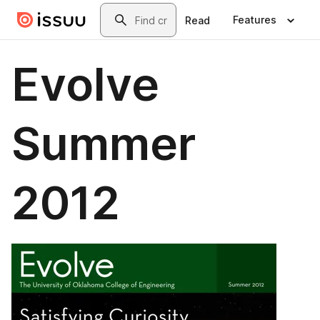
Skip to main content
Search
Features
Read
Evolve
Summer
2012