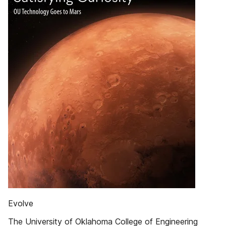
Evolve
The University of Oklahoma College of Engineering