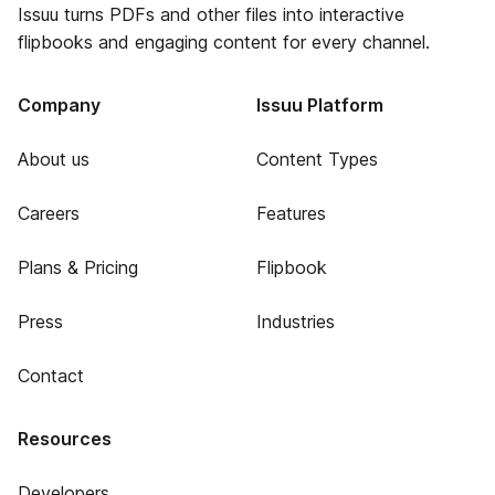
Issuu turns PDFs and other files into interactive
flipbooks and engaging content for every channel.
Company
Issuu Platform
About us
Content Types
Careers
Features
Plans & Pricing
Flipbook
Press
Industries
Contact
Resources
Developers