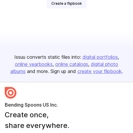
Create a flipbook
Issuu converts static files into:
digital portfolios
online yearbooks
online catalogs
digital photo
albums
and more. Sign up and
create your flipbook
.
Bending Spoons US Inc.
Create once,
share everywhere.