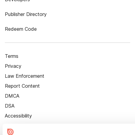
Publisher Directory
Redeem Code
Terms
Privacy
Law Enforcement
Report Content
DMCA
DSA
Accessibility
Cookie Settings