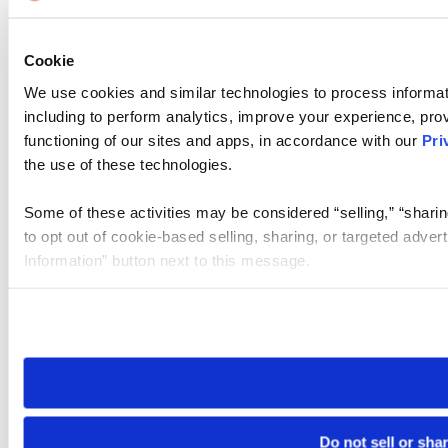
Cookie
We use cookies and similar technologies to process informat
including to perform analytics, improve your experience, prov
functioning of our sites and apps, in accordance with our
Pri
the use of these technologies.
Some of these activities may be considered “selling,” “sharin
to opt out of cookie-based selling, sharing, or targeted adver
Information” button next to this message.
Please note that your opt-out preference is stored at the br
site you visit. If you access our sites from a different device
need to be set again.
Do not sell or sha