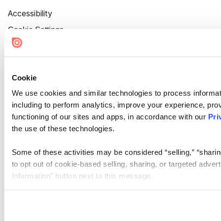
Accessibility
Cookie Settings
Cookie
We use cookies and similar technologies to process informat
including to perform analytics, improve your experience, prov
functioning of our sites and apps, in accordance with our
Pri
the use of these technologies.
Some of these activities may be considered “selling,” “sharin
to opt out of cookie-based selling, sharing, or targeted adver
Information” button next to this message.
Please note that your opt-out preference is stored at the br
site you visit. If you access our sites from a different device