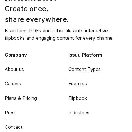
Create once,
share everywhere.
Issuu turns PDFs and other files into interactive
flipbooks and engaging content for every channel.
Company
Issuu Platform
About us
Content Types
Careers
Features
Plans & Pricing
Flipbook
Press
Industries
Contact