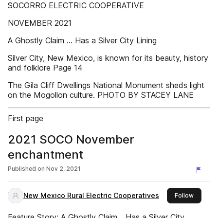
SOCORRO ELECTRIC COOPERATIVE
NOVEMBER 2021
A Ghostly Claim ... Has a Silver City Lining
Silver City, New Mexico, is known for its beauty, history
and folklore Page 14
The Gila Cliff Dwellings National Monument sheds light
on the Mogollon culture. PHOTO BY STACEY LANE
First page
2021 SOCO November
enchantment
Published on
Nov 2, 2021
New Mexico Rural Electric Cooperatives
this pub
Follow
Feature Story: A Ghostly Claim… Has a Silver City