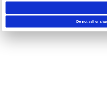
need to be set again.
Do not sell or sha