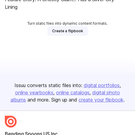
Lining
Turn static files into dynamic content formats.
Create a flipbook
Issuu converts static files into:
digital portfolios
online yearbooks
online catalogs
digital photo
albums
and more. Sign up and
create your flipbook
.
Bending Spoons US Inc.