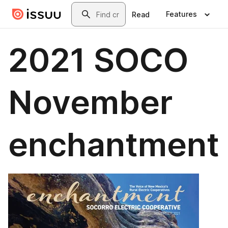
Skip to main content
Search
Features
Read
2021 SOCO
November
enchantment