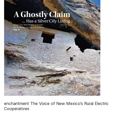
enchantment The Voice of New Mexico’s Rural Electric
Cooperatives