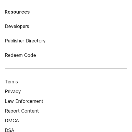
Resources
Developers
Publisher Directory
Redeem Code
Terms
Privacy
Law Enforcement
Report Content
DMCA
DSA