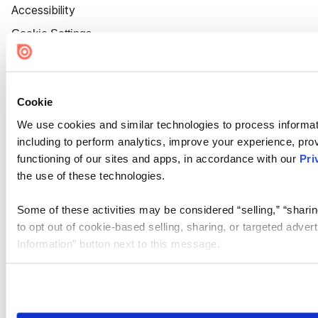
Accessibility
Cookie Settings
Cookie
We use cookies and similar technologies to process informat
including to perform analytics, improve your experience, prov
functioning of our sites and apps, in accordance with our
Pri
the use of these technologies.
Some of these activities may be considered “selling,” “sharin
to opt out of cookie-based selling, sharing, or targeted adver
Information” button next to this message.
Please note that your opt-out preference is stored at the br
site you visit. If you access our sites from a different device
need to be set again.