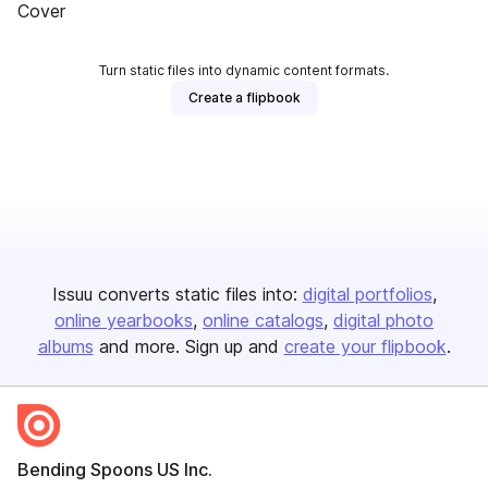
Cover
Turn static files into dynamic content formats.
Create a flipbook
Issuu converts static files into:
digital portfolios
online yearbooks
online catalogs
digital photo
albums
and more. Sign up and
create your flipbook
.
Bending Spoons US Inc.