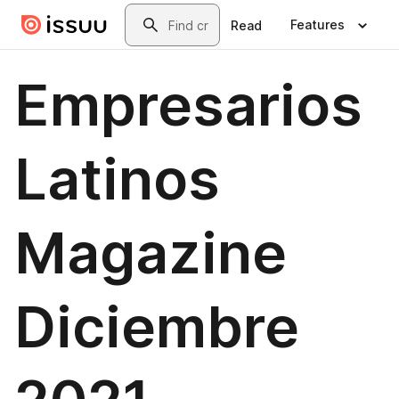
Skip to main content
Search
Features
Read
Empresarios
Latinos
Magazine
Diciembre