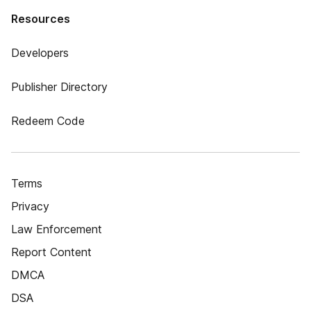
Resources
Developers
Publisher Directory
Redeem Code
Terms
Privacy
Law Enforcement
Report Content
DMCA
DSA