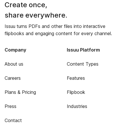
Create once,
share everywhere.
Issuu turns PDFs and other files into interactive
flipbooks and engaging content for every channel.
Company
Issuu Platform
About us
Content Types
Careers
Features
Plans & Pricing
Flipbook
Press
Industries
Contact