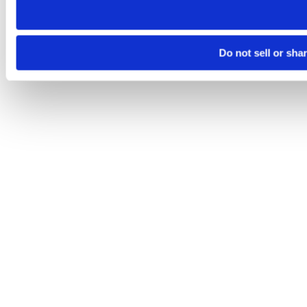
Do not sell or sha