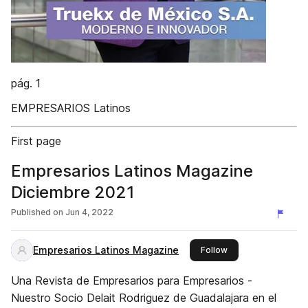
pág. 1
EMPRESARIOS Latinos
First page
Empresarios Latinos Magazine
Diciembre 2021
Published on
Jun 4, 2022
Empresarios Latinos Magazine
this publisher
Follow
Una Revista de Empresarios para Empresarios -
Nuestro Socio Delait Rodriguez de Guadalajara en el