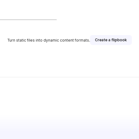
Create a flipbook
Turn static files into dynamic content formats.