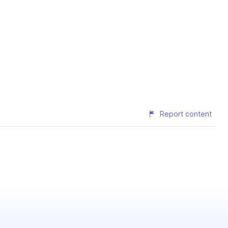
Report content