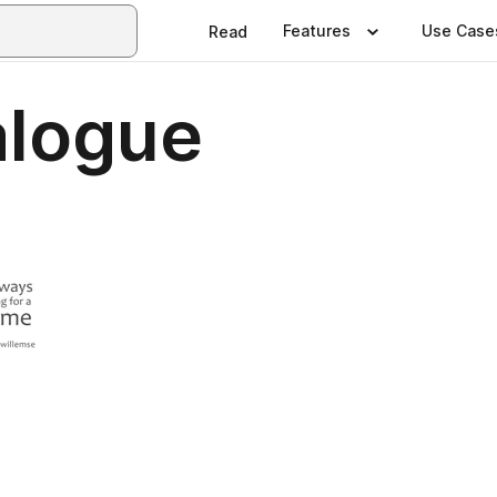
Features
Use Case
Read
alogue