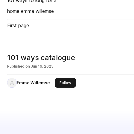
101 ways to long for a
home emma willemse
First page
101 ways catalogue
Published on
Jun 16, 2025
Emma Willemse
this publisher
Follow