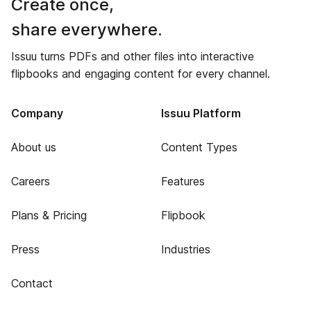
Create once,
share everywhere.
Issuu turns PDFs and other files into interactive
flipbooks and engaging content for every channel.
Company
Issuu Platform
About us
Content Types
Careers
Features
Plans & Pricing
Flipbook
Press
Industries
Contact