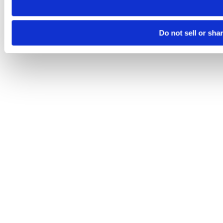
Do not sell or sha