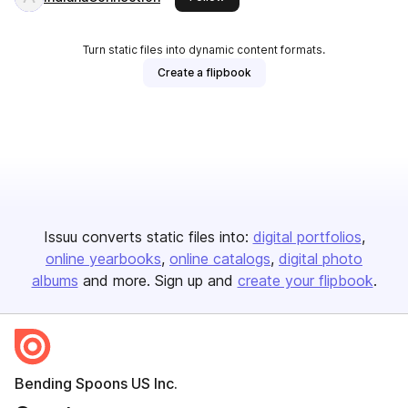
Turn static files into dynamic content formats.
Create a flipbook
Issuu converts static files into:
digital portfolios
online yearbooks
online catalogs
digital photo
albums
and more. Sign up and
create your flipbook
.
Bending Spoons US Inc.