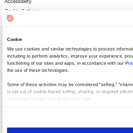
Accessibility
Cookie Settings
Cookie
We use cookies and similar technologies to process informat
including to perform analytics, improve your experience, prov
functioning of our sites and apps, in accordance with our
Pri
the use of these technologies.
Some of these activities may be considered “selling,” “sharin
to opt out of cookie-based selling, sharing, or targeted adver
Information” button next to this message.
Please note that your opt-out preference is stored at the br
site you visit. If you access our sites from a different device
need to be set again.