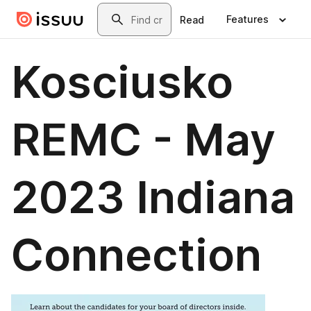
Skip to main content
Search
Features
Read
Kosciusko
REMC - May
2023 Indiana
Connection