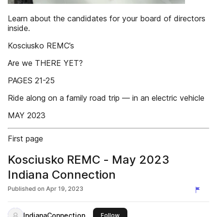
Learn about the candidates for your board of directors
inside.
Kosciusko REMC’s
Are we THERE YET?
PAGES 21-25
Ride along on a family road trip — in an electric vehicle
MAY 2023
First page
Kosciusko REMC - May 2023
Indiana Connection
Published on
Apr 19, 2023
IndianaConnection
this publisher
Follow