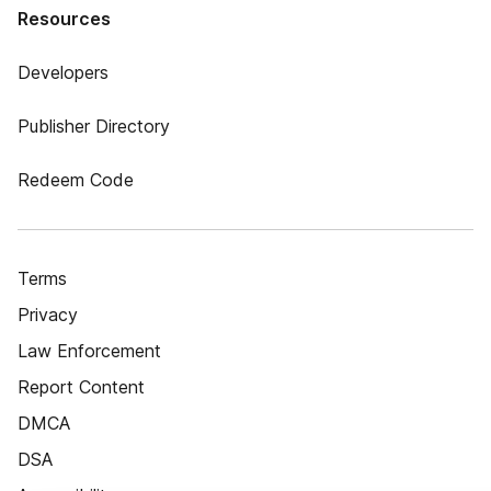
Resources
Developers
Publisher Directory
Redeem Code
Terms
Privacy
Law Enforcement
Report Content
DMCA
DSA