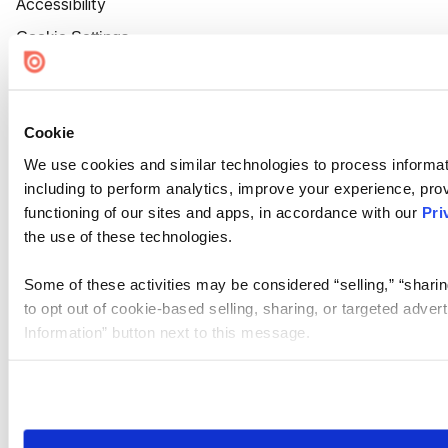
Accessibility
Cookie Settings
Cookie
We use cookies and similar technologies to process informat
including to perform analytics, improve your experience, prov
functioning of our sites and apps, in accordance with our
Pri
the use of these technologies.
Some of these activities may be considered “selling,” “sharin
to opt out of cookie-based selling, sharing, or targeted adver
Information” button next to this message.
Please note that your opt-out preference is stored at the br
site you visit. If you access our sites from a different device
need to be set again.