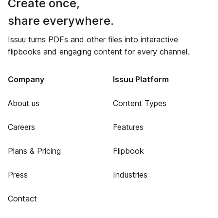
Create once,
share everywhere.
Issuu turns PDFs and other files into interactive
flipbooks and engaging content for every channel.
Company
Issuu Platform
About us
Content Types
Careers
Features
Plans & Pricing
Flipbook
Press
Industries
Contact