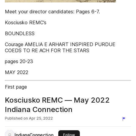
Meet your director candidates: Pages 6-7.
Kosciusko REMC’s
BOUNDLESS
Courage AMELIA E ARHART INSPIRED PURDUE
COEDS TO RE ACH FOR THE STARS
pages 20-23
MAY 2022
First page
Kosciusko REMC — May 2022
Indiana Connection
Published on
Apr 25, 2022
IndianaConnection
this publisher
Follow