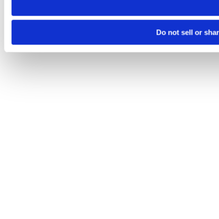
Do not sell or sha