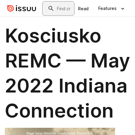
Skip to main content
Search
Features
Read
Kosciusko
REMC — May
2022 Indiana
Connection