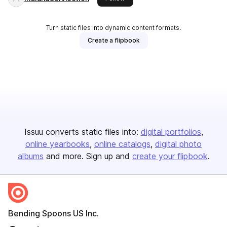
Turn static files into dynamic content formats.
Create a flipbook
Issuu converts static files into:
digital portfolios
online yearbooks
online catalogs
digital photo
albums
and more. Sign up and
create your flipbook
.
Bending Spoons US Inc.