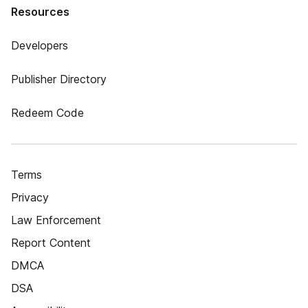
Resources
Developers
Publisher Directory
Redeem Code
Terms
Privacy
Law Enforcement
Report Content
DMCA
DSA