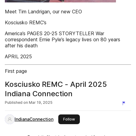
Meet Tim Landrigan, our new CEO
Kosciusko REMC’s
America’s PAGES 20-25 STORYTELLER War
correspondent Ernie Pyle’s legacy lives on 80 years
after his death
APRIL 2025
First page
Kosciusko REMC - April 2025
Indiana Connection
Published on
Mar 19, 2025
IndianaConnection
this publisher
Follow