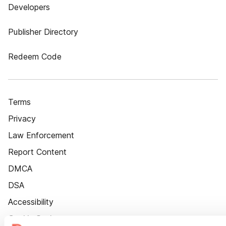
Developers
Publisher Directory
Redeem Code
Terms
Privacy
Law Enforcement
Report Content
DMCA
DSA
Accessibility
Cookie Settings