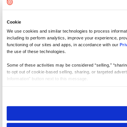
Cookie
We use cookies and similar technologies to process informat
including to perform analytics, improve your experience, prov
functioning of our sites and apps, in accordance with our
Pri
the use of these technologies.
Some of these activities may be considered “selling,” “sharin
to opt out of cookie-based selling, sharing, or targeted adver
Information” button next to this message.
Please note that your opt-out preference is stored at the br
site you visit. If you access our sites from a different device
need to be set again.