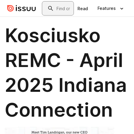
Skip to main content
Search
Features
Read
Kosciusko
REMC - April
2025 Indiana
Connection