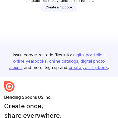
Turn static files into dynamic content formats.
Create a flipbook
Issuu converts static files into:
digital portfolios
online yearbooks
online catalogs
digital photo
albums
and more. Sign up and
create your flipbook
.
Bending Spoons US Inc.
Create once,
share everywhere.