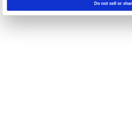
Do not sell or sha