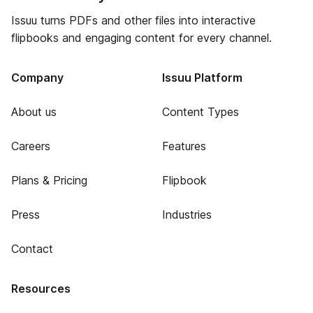
Issuu turns PDFs and other files into interactive
flipbooks and engaging content for every channel.
Company
Issuu Platform
About us
Content Types
Careers
Features
Plans & Pricing
Flipbook
Press
Industries
Contact
Resources