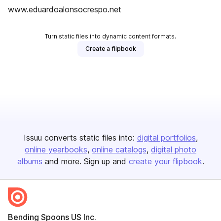
www.eduardoalonsocrespo.net
Turn static files into dynamic content formats.
Create a flipbook
Issuu converts static files into:
digital portfolios
online yearbooks
online catalogs
digital photo
albums
and more. Sign up and
create your flipbook
.
Bending Spoons US Inc.