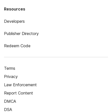
Resources
Developers
Publisher Directory
Redeem Code
Terms
Privacy
Law Enforcement
Report Content
DMCA
DSA