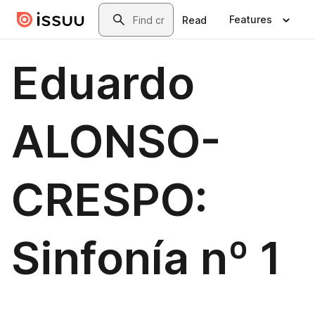
Skip to main content
Search
Features
Read
Eduardo
ALONSO-
CRESPO:
Sinfonía nº 1