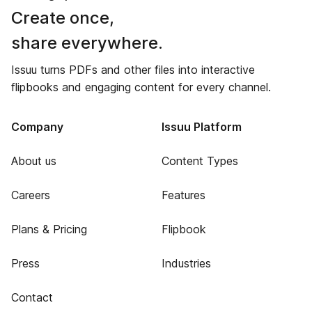
Create once,
share everywhere.
Issuu turns PDFs and other files into interactive
flipbooks and engaging content for every channel.
Company
Issuu Platform
About us
Content Types
Careers
Features
Plans & Pricing
Flipbook
Press
Industries
Contact