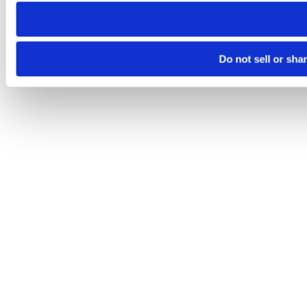
need to be set again.
Do not sell or sha