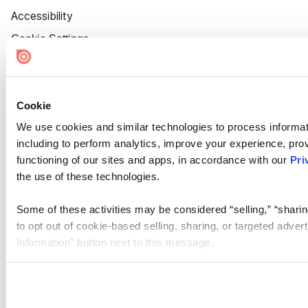
Accessibility
Cookie Settings
Cookie
We use cookies and similar technologies to process informat
including to perform analytics, improve your experience, prov
functioning of our sites and apps, in accordance with our
Pri
the use of these technologies.
Some of these activities may be considered “selling,” “sharin
to opt out of cookie-based selling, sharing, or targeted adver
Information” button next to this message.
Please note that your opt-out preference is stored at the br
site you visit. If you access our sites from a different device