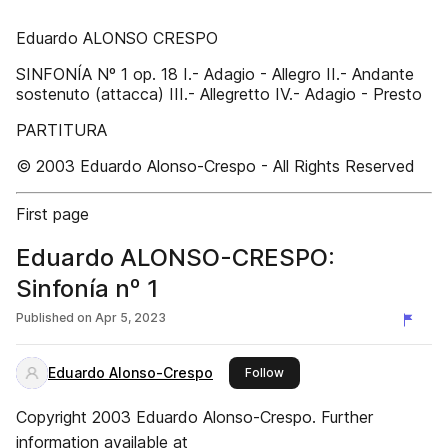
Eduardo ALONSO CRESPO
SINFONÍA Nº 1 op. 18 I.- Adagio - Allegro II.- Andante
sostenuto (attacca) III.- Allegretto IV.- Adagio - Presto
PARTITURA
© 2003 Eduardo Alonso-Crespo - All Rights Reserved
First page
Eduardo ALONSO-CRESPO:
Sinfonía nº 1
Published on
Apr 5, 2023
Eduardo Alonso-Crespo
this publisher
Follow
Copyright 2003 Eduardo Alonso-Crespo. Further
information available at