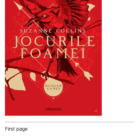
First page