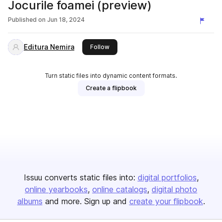
Jocurile foamei (preview)
Published on
Jun 18, 2024
Editura Nemira
this publisher
Follow
Turn static files into dynamic content formats.
Create a flipbook
Issuu converts static files into:
digital portfolios
online yearbooks
online catalogs
digital photo
albums
and more. Sign up and
create your flipbook
.