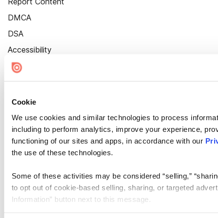
Report Content
DMCA
DSA
Accessibility
Cookie Settings
Cookie
We use cookies and similar technologies to process informat
including to perform analytics, improve your experience, prov
functioning of our sites and apps, in accordance with our
Pri
the use of these technologies.
Some of these activities may be considered “selling,” “sharin
to opt out of cookie-based selling, sharing, or targeted adver
Information” button next to this message.