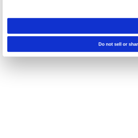
Please note that your opt-out preference is stored at the br
site you visit. If you access our sites from a different device
need to be set again.
Do not sell or sha