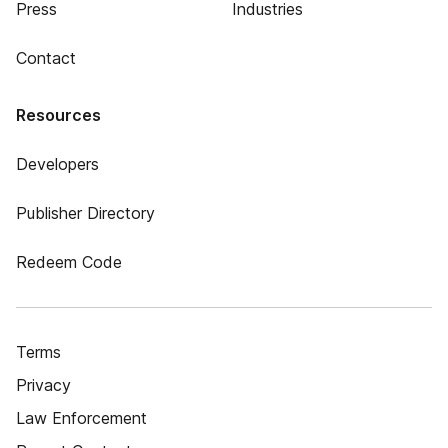
Press
Industries
Contact
Resources
Developers
Publisher Directory
Redeem Code
Terms
Privacy
Law Enforcement