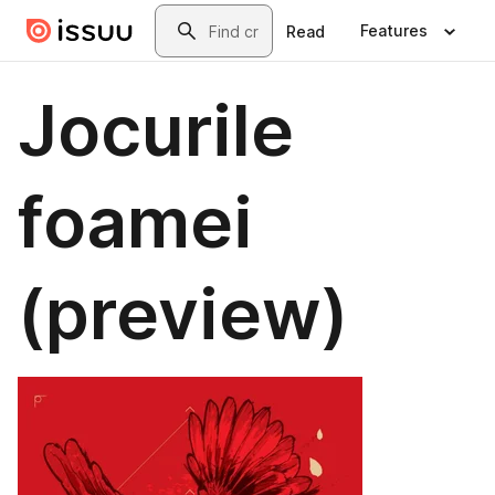
Skip to main content
Search
Features
Read
Jocurile
foamei
(preview)