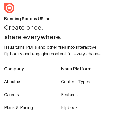
Bending Spoons US Inc.
Create once,
share everywhere.
Issuu turns PDFs and other files into interactive
flipbooks and engaging content for every channel.
Company
Issuu Platform
About us
Content Types
Careers
Features
Plans & Pricing
Flipbook