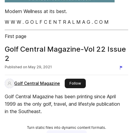
Modern Wellness at its best.
W W W . G O L F C E N T R A L M A G . C O M
First page
Golf Central Magazine-Vol 22 Issue
2
Published on
May 29, 2021
Golf Central Magazine
this publisher
Follow
Golf Central Magazine has been printing since April
1999 as the only golf, travel, and lifestyle publication
in the Southeast.
Turn static files into dynamic content formats.