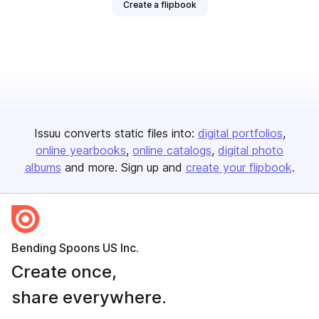
Create a flipbook
Issuu converts static files into:
digital portfolios
online yearbooks
online catalogs
digital photo
albums
and more. Sign up and
create your flipbook
.
Bending Spoons US Inc.
Create once,
share everywhere.