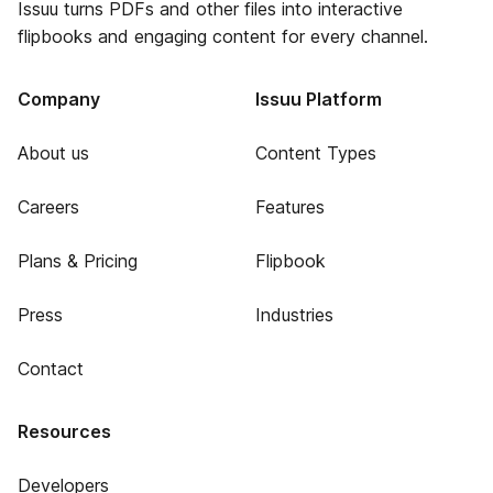
Issuu turns PDFs and other files into interactive
flipbooks and engaging content for every channel.
Company
Issuu Platform
About us
Content Types
Careers
Features
Plans & Pricing
Flipbook
Press
Industries
Contact
Resources
Developers