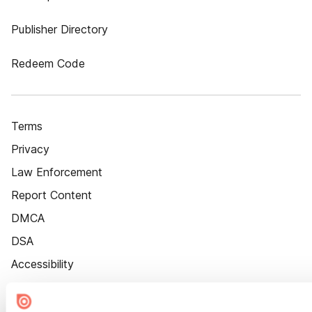
Publisher Directory
Redeem Code
Terms
Privacy
Law Enforcement
Report Content
DMCA
DSA
Accessibility
Cookie Settings