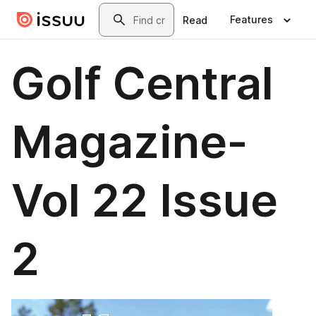
Skip to main content
Search
Features
Read
Golf Central
Magazine-
Vol 22 Issue
2