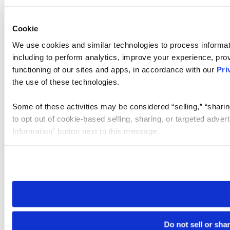
Cookie
We use cookies and similar technologies to process informat
including to perform analytics, improve your experience, prov
functioning of our sites and apps, in accordance with our
Pri
the use of these technologies.
Some of these activities may be considered “selling,” “sharin
to opt out of cookie-based selling, sharing, or targeted adver
Information” button next to this message.
Please note that your opt-out preference is stored at the br
site you visit. If you access our sites from a different device
need to be set again.
Do not sell or sha