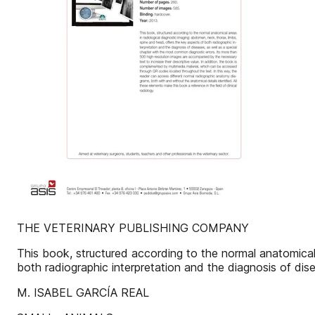
THE VETERINARY PUBLISHING COMPANY
This book, structured according to the normal anatomical 
both radiographic interpretation and the diagnosis of dis
M. ISABEL GARCÍA REAL