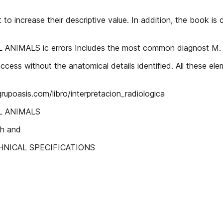
to increase their descriptive value. In addition, the book i
IMALS ic errors Includes the most common diagnost M.
ccess without the anatomical details identified. All these elem
grupoasis.com/libro/interpretacion_radiologica
L ANIMALS
th and
 TECHNICAL SPECIFICATIONS