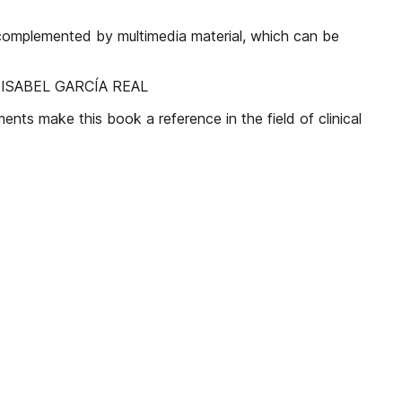
s complemented by multimedia material, which can be
 ISABEL GARCÍA REAL
ents make this book a reference in the field of clinical