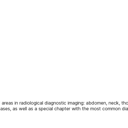
areas in radiological diagnostic imaging: abdomen, neck, tho
eases, as well as a special chapter with the most common dia