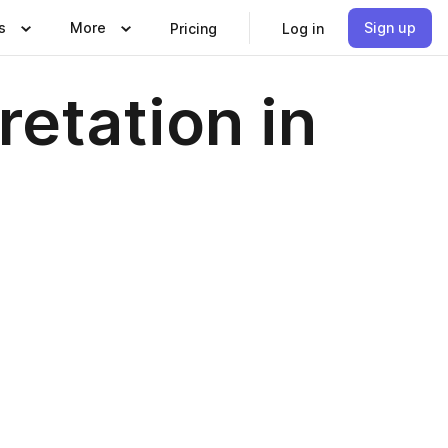
s
More
Sign up
Pricing
Log in
retation in