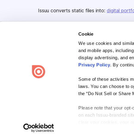
Issuu converts static files into:
digital portf
Cookie
We use cookies and similar
and mobile apps, including
display advertising, and e
Bending Spoons US Inc.
Privacy Policy
. By contin
Create once,
share everywhere.
Some of these activities ma
Issuu turns PDFs and other files into interactive flipbooks and
laws. You can choose to opt
engaging content for every channel.
the “Do Not Sell or Share 
Please note that your opt-
on each Issuu-branded site 
clear your cookies, your op
Terms
Privacy
Law Enforcement
Report Content
DMCA