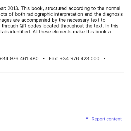
ar: 2013. This book, structured according to the normal
cts of both radiographic interpretation and the diagnosis
 images are accompanied by the necessary text to
d through QR codes located throughout the text. In this
ils identified. All these elements make this book a
n Tel.: +34 976 461 480 • Fax: +34 976 423 000 •
Report content