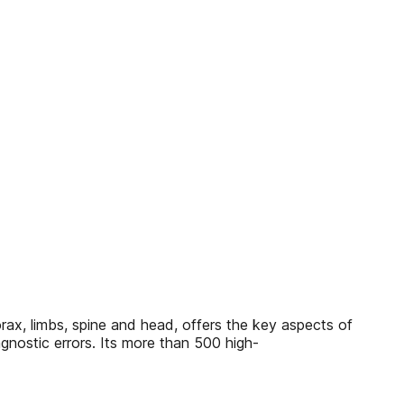
rax, limbs, spine and head, offers the key aspects of
gnostic errors. Its more than 500 high-