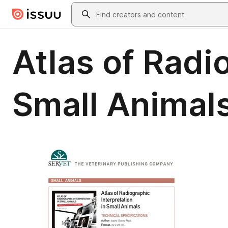
Skip to main content
Search
Atlas of Radi
Small Animal