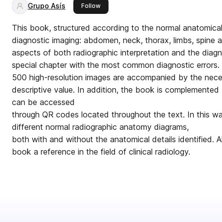
Grupo Asís
this publisher
Follow
This book, structured according to the normal anatomical 
diagnostic imaging: abdomen, neck, thorax, limbs, spine 
aspects of both radiographic interpretation and the diagn
special chapter with the most common diagnostic errors.
500 high-resolution images are accompanied by the neces
descriptive value. In addition, the book is complemented 
can be accessed
through QR codes located throughout the text. In this w
different normal radiographic anatomy diagrams,
both with and without the anatomical details identified. 
book a reference in the field of clinical radiology.