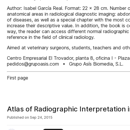
Author: Isabel García Real. Format: 22 x 28 cm. Number o
anatomical areas in radiological diagnostic imaging: abdo
of diseases, as well as a special chapter with the most 
increase their descriptive value. In addition, the book 
way, the reader can access different normal radiographic
reference in the field of clinical radiology.
Aimed at veterinary surgeons, students, teachers and othe
Centro Empresarial El Trovador, planta 8, oficina I - 
pedidos@grupoasis.com • Grupo Asís Biomedia, S.L.
First page
Atlas of Radiographic Interpretation 
Published on
Sep 24, 2015