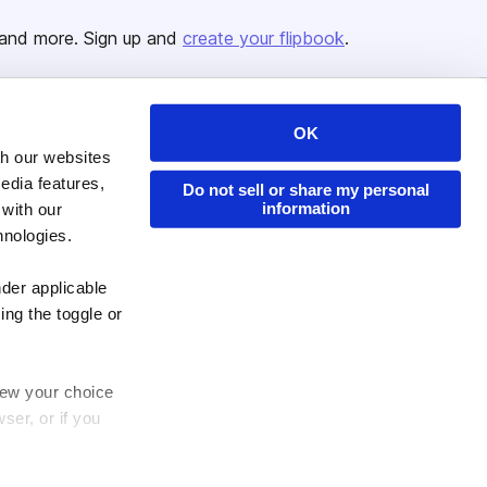
and more. Sign up and
create your flipbook
.
OK
Issuu Platform
Resources
th our websites
Content Types
Developers
edia features,
Do not sell or share my personal
information
 with our
Features
Publisher Directory
hnologies.
Flipbook
Redeem Code
Industries
nder applicable
ing the toggle or
enew your choice
ser, or if you