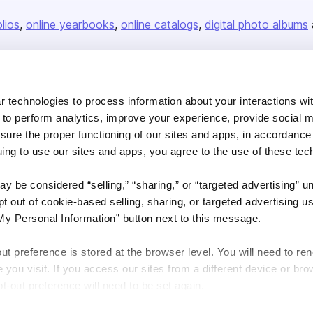
olios
online yearbooks
online catalogs
digital photo albums
Company
 technologies to process information about your interactions wi
About us
 to perform analytics, improve your experience, provide social m
nsure the proper functioning of our sites and apps, in accordance
Careers
uing to use our sites and apps, you agree to the use of these tec
Plans & Pricing
Press
y be considered “selling,” “sharing,” or “targeted advertising” u
 out of cookie-based selling, sharing, or targeted advertising us
Contact
My Personal Information” button next to this message.
out preference is stored at the browser level. You will need to r
you visit. If you access our sites from a different device or brow
t-out preference will need to be set again.
DSA
Accessibility
Cookie Settings