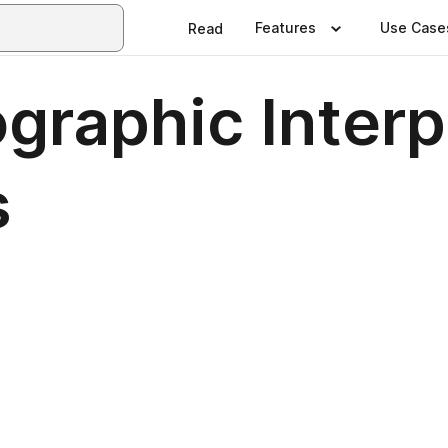
Features
Use Case
Read
ographic Interp
s