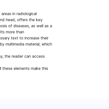
areas in radiological
and head, offers the key
osis of diseases, as well as a
 Its more than
sary text to increase their
by multimedia material, which
ay, the reader can access
All these elements make this