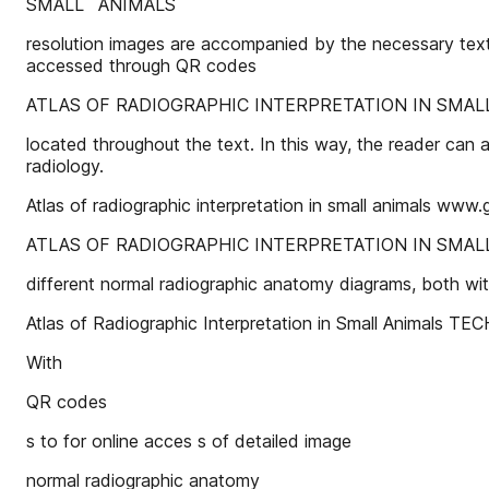
SMALL ANIMALS
resolution images are accompanied by the necessary text 
accessed through QR codes
ATLAS OF RADIOGRAPHIC INTERPRETATION IN SMALL AN
located throughout the text. In this way, the reader can a
radiology.
Atlas of radiographic interpretation in small animals www.
ATLAS OF RADIOGRAPHIC INTERPRETATION IN SMAL
different normal radiographic anatomy diagrams, both wi
Atlas of Radiographic Interpretation in Small Animals
With
QR codes
s to for online acces s of detailed image
normal radiographic anatomy