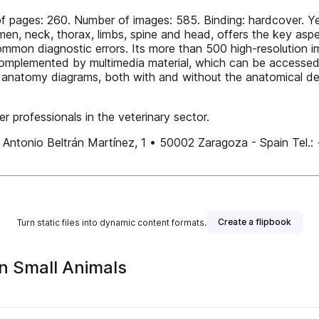
f pages: 260. Number of images: 585. Binding: hardcover. Ye
men, neck, thorax, limbs, spine and head, offers the key aspe
common diagnostic errors. Its more than 500 high-resolution
is complemented by multimedia material, which can be accesse
 anatomy diagrams, both with and without the anatomical deta
r professionals in the veterinary sector.
Plaza Antonio Beltrán Martínez, 1 • 50002 Zaragoza - Spai
Create a flipbook
Turn static files into dynamic content formats.
in Small Animals