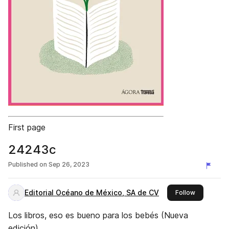
First page
24243c
Published on
Sep 26, 2023
Editorial Océano de México, SA de CV
this publis
Follow
Los libros, eso es bueno para los bebés (Nueva
edición)