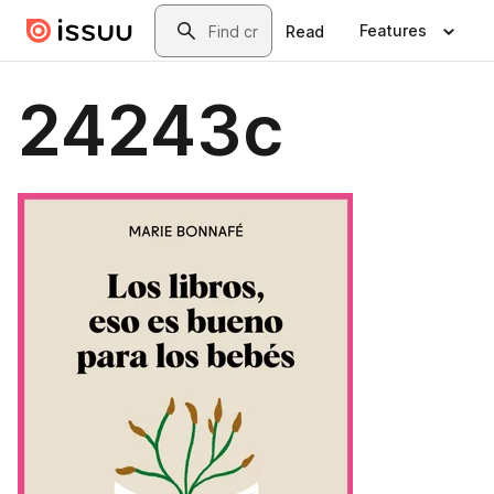
Skip to main content
Search
Features
Read
24243c