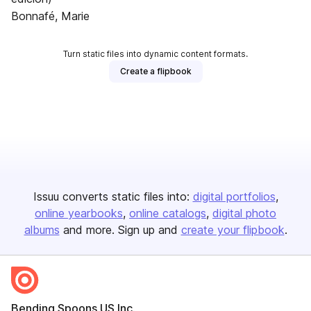
Bonnafé, Marie
Turn static files into dynamic content formats.
Create a flipbook
Issuu converts static files into:
digital portfolios
online yearbooks
online catalogs
digital photo
albums
and more. Sign up and
create your flipbook
.
Bending Spoons US Inc.