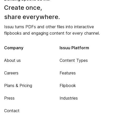
Create once,
share everywhere.
Issuu turns PDFs and other files into interactive
flipbooks and engaging content for every channel.
Company
Issuu Platform
About us
Content Types
Careers
Features
Plans & Pricing
Flipbook
Press
Industries
Contact