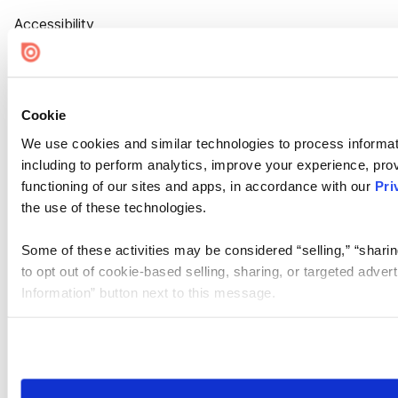
Accessibility
Cookie Settings
Cookie
We use cookies and similar technologies to process informat
including to perform analytics, improve your experience, prov
functioning of our sites and apps, in accordance with our
Pri
the use of these technologies.
Some of these activities may be considered “selling,” “sharin
to opt out of cookie-based selling, sharing, or targeted adver
Information” button next to this message.
Please note that your opt-out preference is stored at the br
site you visit. If you access our sites from a different device
need to be set again.