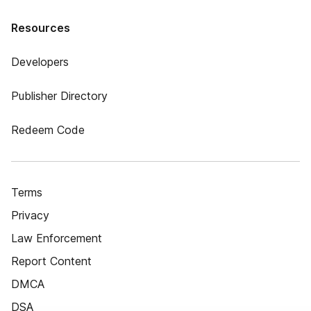
Resources
Developers
Publisher Directory
Redeem Code
Terms
Privacy
Law Enforcement
Report Content
DMCA
DSA