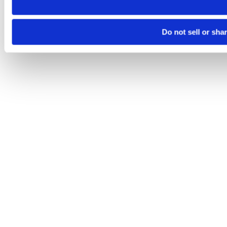
Do not sell or sha