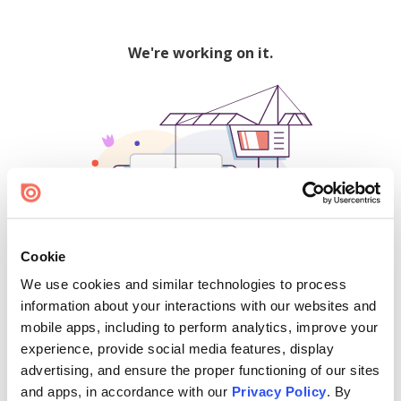
We're working on it.
Cookie
We use cookies and similar technologies to process
500
information about your interactions with our websites and
mobile apps, including to perform analytics, improve your
experience, provide social media features, display
advertising, and ensure the proper functioning of our sites
Find creators and content on Issuu:
and apps, in accordance with our
Privacy Policy
. By