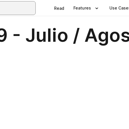
Features
Use Case
Read
 - Julio / Ago