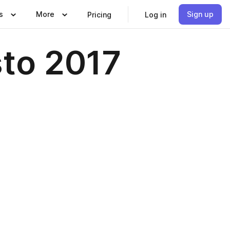
s
More
Sign up
Pricing
Log in
sto 2017