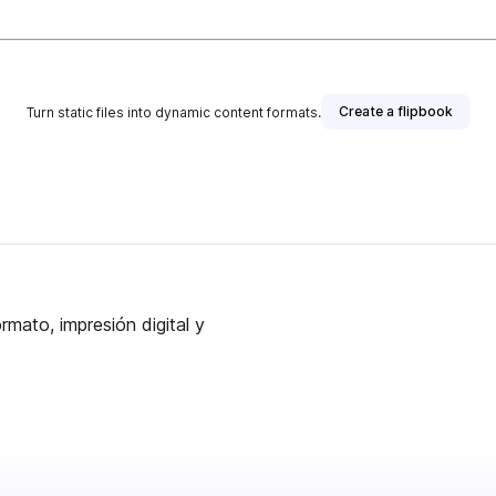
Create a flipbook
Turn static files into dynamic content formats.
rmato, impresión digital y