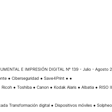
NTAL E IMPRESIÓN DIGITAL Nº 139 - Julio - Agosto 201
ente ● Ciberseguridad ● Save4Print ● ●
icoh ● Toshiba ● Canon ● Kodak Alaris ● Albatia ● RISO Ibé
ransformación digital ● Dispositivos móviles ● Solpheo Sui