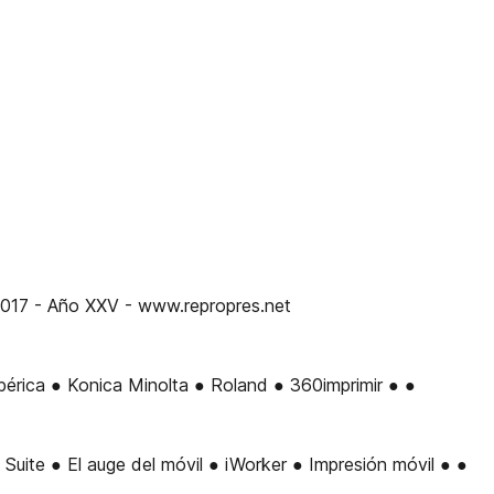
7 - Año XXV - www.repropres.net
rica ● Konica Minolta ● Roland ● 360imprimir ● ●
te ● El auge del móvil ● iWorker ● Impresión móvil ● ●