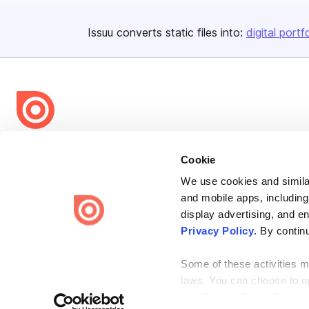
Issuu converts static files into:
digital portf
Bending Spoons US Inc.
Cookie
Create once,
share everywhere.
We use cookies and similar
Issuu turns PDFs and other files into interactive flipbooks and
and mobile apps, including
engaging content for every channel.
display advertising, and e
Privacy Policy
. By contin
Some of these activities ma
laws. You can choose to opt
the “Do Not Sell or Share 
Terms
Privacy
Law Enforcement
Report Content
DMCA