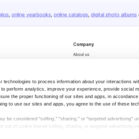
olios
online yearbooks
online catalogs
digital photo albums
Company
About us
Careers
Plans & Pricing
 technologies to process information about your interactions wi
Press
 to perform analytics, improve your experience, provide social m
Contact
nsure the proper functioning of our sites and apps, in accordance
uing to use our sites and apps, you agree to the use of these tec
y be considered “selling,” “sharing,” or “targeted advertising” u
 out of cookie-based selling, sharing, or targeted advertising us
My Personal Information” button next to this message.
DSA
Accessibility
Cookie Settings