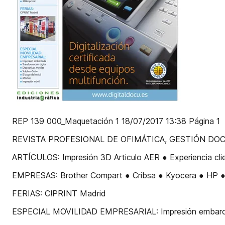
REP 139 000_Maquetación 1 18/07/2017 13:38 Página 1
REVISTA PROFESIONAL DE OFIMÁTICA, GESTIÓN DOCUME
ARTÍCULOS: Impresión 3D Articulo AER ● Experiencia cli
EMPRESAS: Brother Compart ● Cribsa ● Kyocera ● HP ● R
FERIAS: C!PRINT Madrid
ESPECIAL MOVILIDAD EMPRESARIAL: Impresión embarcada T