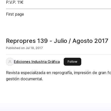
P.V.P. 11€
First page
Repropres 139 - Julio / Agosto 2017
Published on
Jul 18, 2017
Ediciones Industria Gráfica
this publisher
Follow
Revista especializada en reprografía, impresión de gran fo
gestión documental.