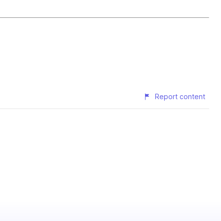
Report content