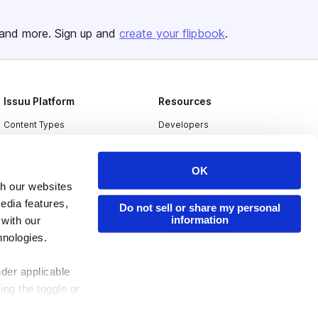
and more. Sign up and
create your flipbook
.
Issuu Platform
Resources
Content Types
Developers
Features
Publisher Directory
OK
Flipbook
Redeem Code
th our websites
Industries
edia features,
Do not sell or share my personal
information
 with our
hnologies.
nder applicable
ing the toggle or