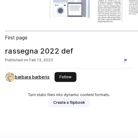
First page
rassegna 2022 def
Published on
Feb 13, 2023
barbara barberis
this publisher
Follow
Turn static files into dynamic content formats.
Create a flipbook