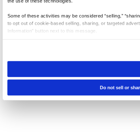
the use of these technologies.
Some of these activities may be considered “selling,” “sharin
to opt out of cookie-based selling, sharing, or targeted adver
Information” button next to this message.
Please note that your opt-out preference is stored at the br
site you visit. If you access our sites from a different device
need to be set again.
Do not sell or sha