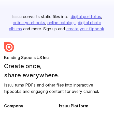
Issuu converts static files into:
digital portfolios
online yearbooks
online catalogs
digital photo
albums
and more. Sign up and
create your flipbook
.
Bending Spoons US Inc.
Create once,
share everywhere.
Issuu turns PDFs and other files into interactive
flipbooks and engaging content for every channel.
Company
Issuu Platform