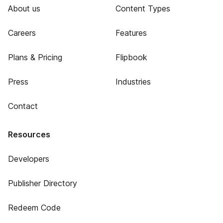
About us
Content Types
Careers
Features
Plans & Pricing
Flipbook
Press
Industries
Contact
Resources
Developers
Publisher Directory
Redeem Code