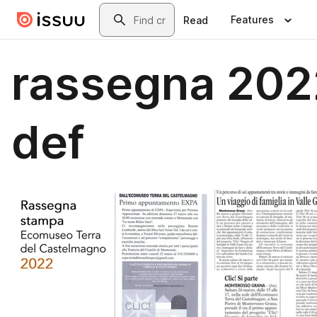
Skip to main content
Search
Features
Read
rassegna 202
def