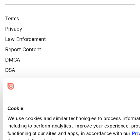
Terms
Privacy
Law Enforcement
Report Content
DMCA
DSA
Accessibility
Cookie Settings
Cookie
We use cookies and similar technologies to process informat
including to perform analytics, improve your experience, prov
functioning of our sites and apps, in accordance with our
Pri