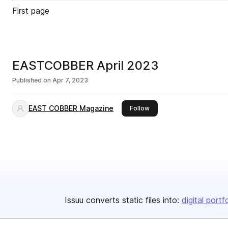
First page
EASTCOBBER April 2023
Published on
Apr 7, 2023
EAST COBBER Magazine
this publisher
Follow
Issuu converts static files into:
digital portf