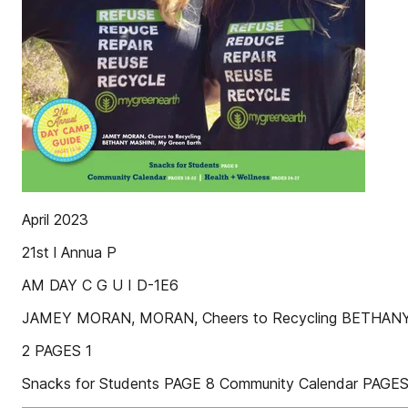
April 2023
21st l Annua P
AM DAY C G U I D-1E6
JAMEY MORAN, MORAN, Cheers to Recycling BETHANY
2 PAGES 1
Snacks for Students PAGE 8 Community Calendar PAGES 