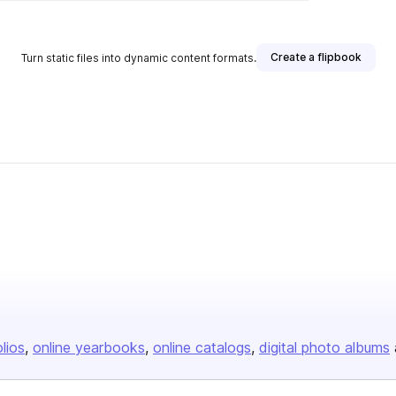
Create a flipbook
Turn static files into dynamic content formats.
olios
online yearbooks
online catalogs
digital photo albums