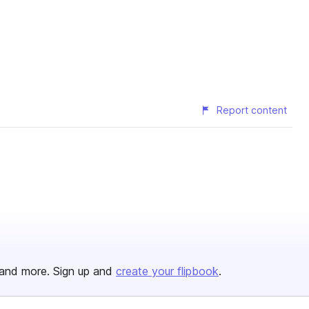
Report content
and more. Sign up and
create your flipbook
.