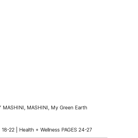
 MASHINI, MASHINI, My Green Earth
18-22 | Health + Wellness PAGES 24-27