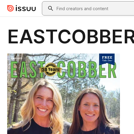
Skip to main content
Search
EASTCOBBER 