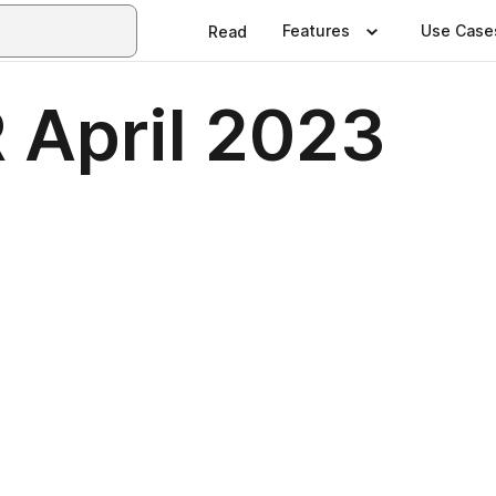
Features
Use Case
Read
April 2023