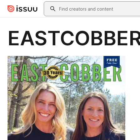
Skip to main content
Search
EASTCOBBER 