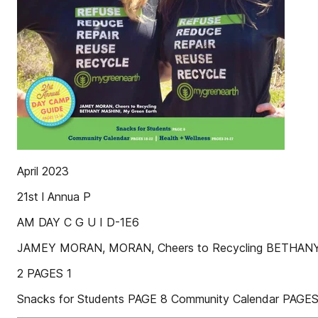
April 2023
21st l Annua P
AM DAY C G U I D-1E6
JAMEY MORAN, MORAN, Cheers to Recycling BETHANY
2 PAGES 1
Snacks for Students PAGE 8 Community Calendar PAGES 