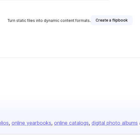
Create a flipbook
Turn static files into dynamic content formats.
olios
online yearbooks
online catalogs
digital photo albums