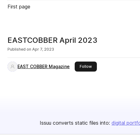
First page
EASTCOBBER April 2023
Published on
Apr 7, 2023
EAST COBBER Magazine
this publisher
Follow
Issuu converts static files into:
digital portf