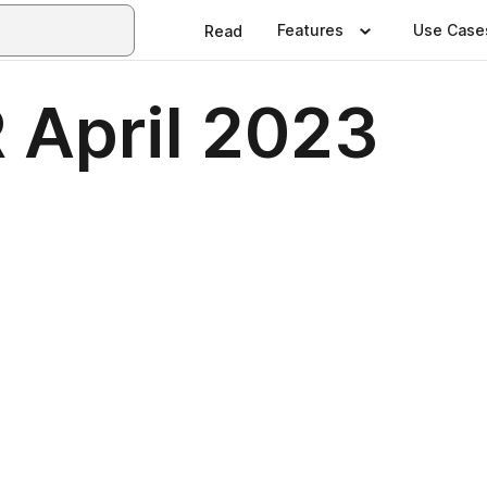
Features
Use Case
Read
April 2023