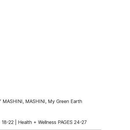
 MASHINI, MASHINI, My Green Earth
18-22 | Health + Wellness PAGES 24-27