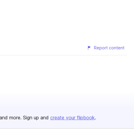
Report content
and more. Sign up and
create your flipbook
.