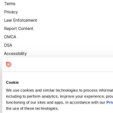
Terms
Privacy
Law Enforcement
Report Content
DMCA
DSA
Accessibility
Cookie Settings
Cookie
We use cookies and similar technologies to process informat
including to perform analytics, improve your experience, prov
functioning of our sites and apps, in accordance with our
Pri
the use of these technologies.