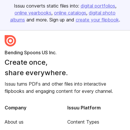
Issuu converts static files into:
digital portfolios
online yearbooks
online catalogs
digital photo
albums
and more. Sign up and
create your flipbook
.
Bending Spoons US Inc.
Create once,
share everywhere.
Issuu turns PDFs and other files into interactive
flipbooks and engaging content for every channel.
Company
Issuu Platform
About us
Content Types