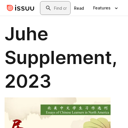
Skip to main content
Search
Features
Read
Juhe
Supplement,
2023