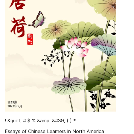
! &quot; # $ % &amp; &#39; ( ) *
Essays of Chinese Learners in North America