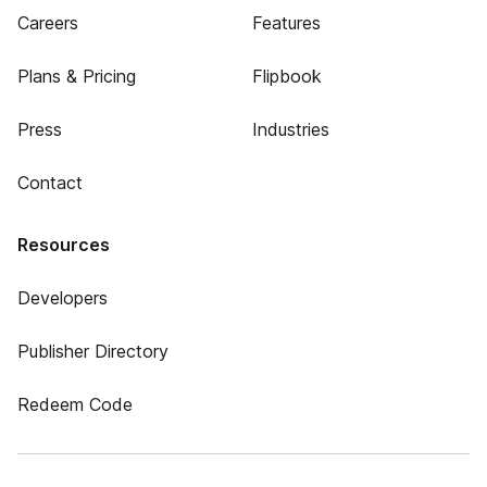
Careers
Features
Plans & Pricing
Flipbook
Press
Industries
Contact
Resources
Developers
Publisher Directory
Redeem Code