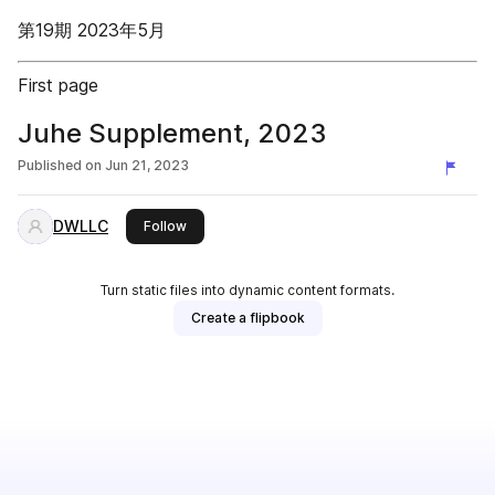
第19期 2023年5月
First page
Juhe Supplement, 2023
Published on
Jun 21, 2023
DWLLC
this publisher
Follow
Turn static files into dynamic content formats.
Create a flipbook