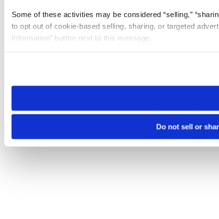
Some of these activities may be considered “selling,” “sharin
to opt out of cookie-based selling, sharing, or targeted adver
Information” button next to this message.
Please note that your opt-out preference is stored at the br
site you visit. If you access our sites from a different device
need to be set again.
Do not sell or sha