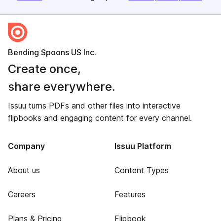
Bending Spoons US Inc.
Create once,
share everywhere.
Issuu turns PDFs and other files into interactive
flipbooks and engaging content for every channel.
Company
Issuu Platform
About us
Content Types
Careers
Features
Plans & Pricing
Flipbook