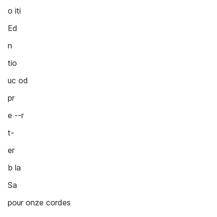
o iti
Ed
n
tio
uc od
pr
e --r
t-
er
b la
Sa
pour onze cordes