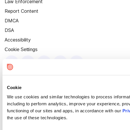
Law Enforcement
Report Content
DMCA
DSA
Accessibility
Cookie Settings
Cookie
We use cookies and similar technologies to process informat
including to perform analytics, improve your experience, prov
functioning of our sites and apps, in accordance with our
Pri
the use of these technologies.