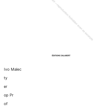
Ivo Malec
ty
er
op Pr
of