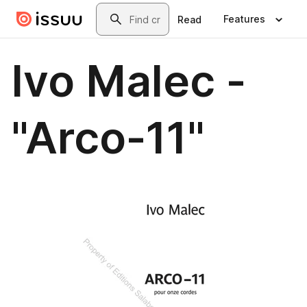
Skip to main content
Search
Features
Read
Ivo Malec -
"Arco-11"