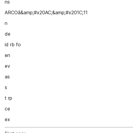
ns
ARCOâ&amp;#x20AC;&amp;#x201C;11
n
de
id rb fo
en
ev
as
s
t rp
ce
ex