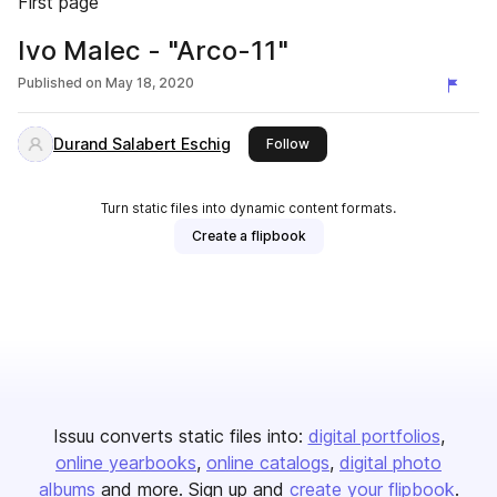
First page
Ivo Malec - "Arco-11"
Published on
May 18, 2020
Durand Salabert Eschig
this publisher
Follow
Turn static files into dynamic content formats.
Create a flipbook
Issuu converts static files into:
digital portfolios
online yearbooks
online catalogs
digital photo
albums
and more. Sign up and
create your flipbook
.