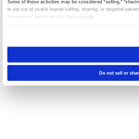
Some of these activities may be considered “selling,” “sharin
to opt out of cookie-based selling, sharing, or targeted adver
Information” button next to this message.
Please note that your opt-out preference is stored at the br
site you visit. If you access our sites from a different device
need to be set again.
Do not sell or sha