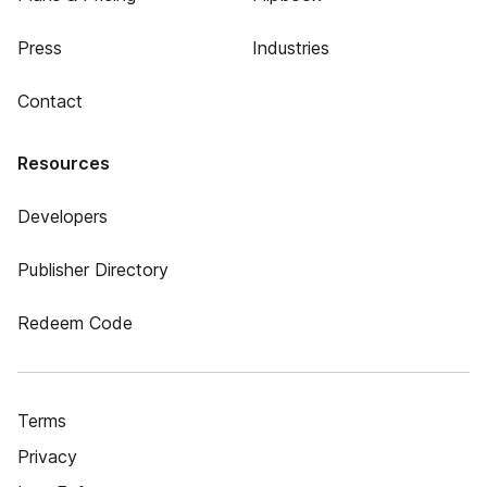
Press
Industries
Contact
Resources
Developers
Publisher Directory
Redeem Code
Terms
Privacy