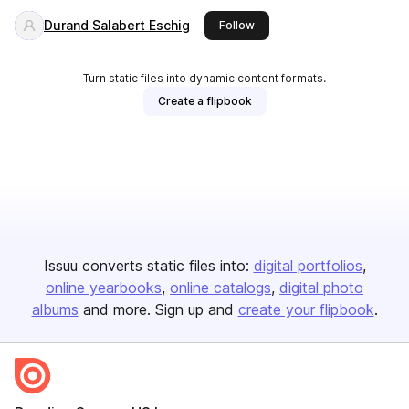
Durand Salabert Eschig
this publisher
Follow
Turn static files into dynamic content formats.
Create a flipbook
Issuu converts static files into:
digital portfolios
online yearbooks
online catalogs
digital photo
albums
and more. Sign up and
create your flipbook
.