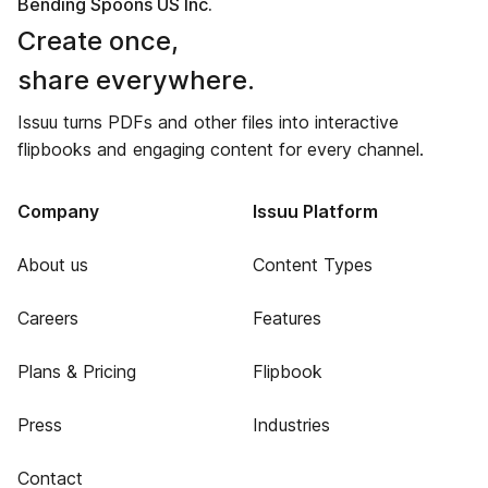
Bending Spoons US Inc.
Create once,
share everywhere.
Issuu turns PDFs and other files into interactive
flipbooks and engaging content for every channel.
Company
Issuu Platform
About us
Content Types
Careers
Features
Plans & Pricing
Flipbook
Press
Industries
Contact