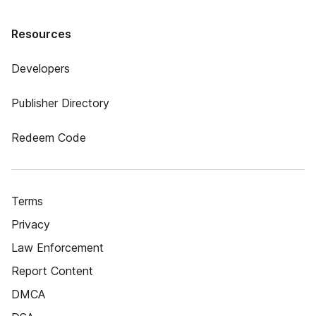
Resources
Developers
Publisher Directory
Redeem Code
Terms
Privacy
Law Enforcement
Report Content
DMCA