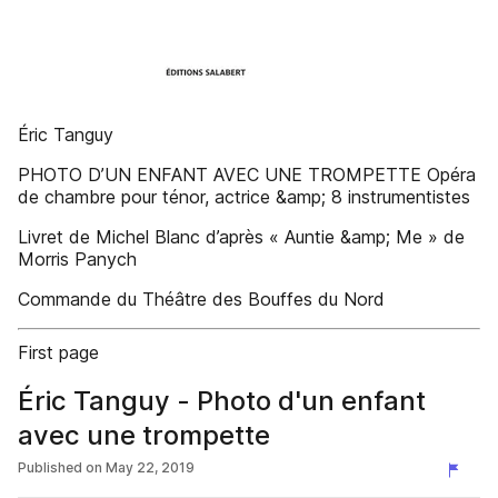
Éric Tanguy
PHOTO D’UN ENFANT AVEC UNE TROMPETTE Opéra
de chambre pour ténor, actrice &amp; 8 instrumentistes
Livret de Michel Blanc d’après « Auntie &amp; Me » de
Morris Panych
Commande du Théâtre des Bouffes du Nord
First page
Éric Tanguy - Photo d'un enfant
avec une trompette
Published on
May 22, 2019