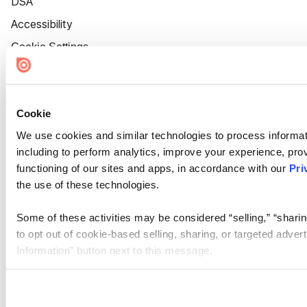
DSA
Accessibility
Cookie Settings
Cookie
We use cookies and similar technologies to process informat
including to perform analytics, improve your experience, prov
functioning of our sites and apps, in accordance with our
Pri
the use of these technologies.
Some of these activities may be considered “selling,” “sharin
to opt out of cookie-based selling, sharing, or targeted adver
Information” button next to this message.
Please note that your opt-out preference is stored at the br
site you visit. If you access our sites from a different device