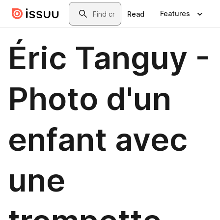
Skip to main content
Search
Features
Read
Éric Tanguy -
Photo d'un
enfant avec
une