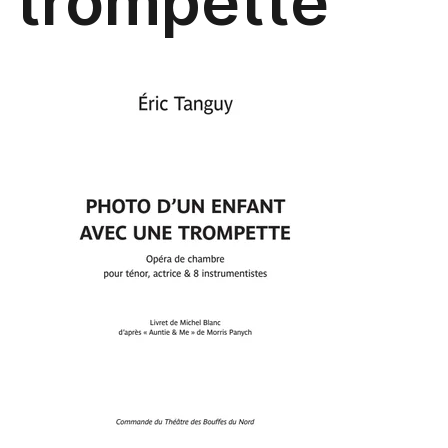
trompette