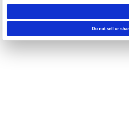
need to be set again.
Do not sell or sha