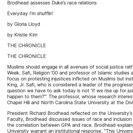
Brodhead assesses Duke’s race relations
Everyday I’m shufflin’
by Gloria Lloyd
by Kristie Kim
THE CHRONICLE
THE CHRONICLE
Muslims should engage in all avenues of social justice ra
Week. Safi, Religion ’00 and professor of Islamic studies 
focus on protesting injustices inflicted on Muslims but in
King, Jr. Safi, who is considered a leader of the progre
question we have to ask today is not ‘If we rise up for jus
happen to them?’” The professor, whose research interes
Chapel Hill and North Carolina State University at the D
President Richard Brodhead reflected on the University’s 
Faculty, Brodhead discussed issues of race and inclusion i
the correlation between GPA and race. Brodhead explained 
University warrant an institutional response. “This Unive