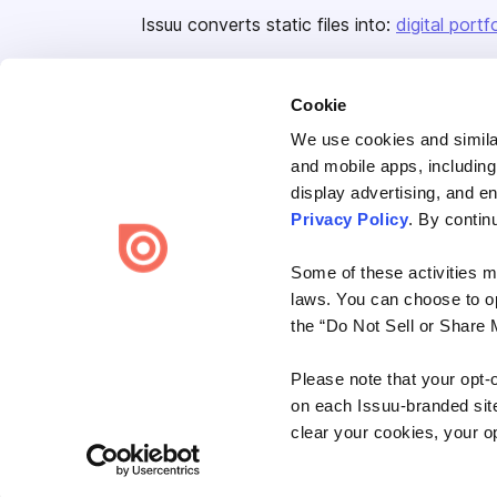
Issuu converts static files into:
digital portf
Cookie
We use cookies and similar
and mobile apps, including
display advertising, and e
Bending Spoons US Inc.
Privacy Policy
. By contin
Create once,
share everywhere.
Some of these activities ma
Issuu turns PDFs and other files into interactive flipbooks and
laws. You can choose to opt
engaging content for every channel.
the “Do Not Sell or Share 
Please note that your opt-
on each Issuu-branded site 
clear your cookies, your op
Terms
Privacy
Law Enforcement
Report Content
DMCA