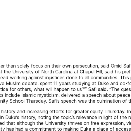
ther than solely focus on their own persecution, said Omid Sa
at the University of North Carolina at Chapel Hill, said his p
stead working against injustices done to all communities. This
ssive Muslim debate, spent 11 years studying at Duke and co
tice for others, what will happen to us?’” Safi said. “The ques
ts include Islamic mysticism, delivered a speech about peac
ivinity School Thursday. Safi’s speech was the culmination o
history and increasing efforts for greater equity Thursday. I
n Duke’s history, noting the topic’s relevance in light of th
that although the University thrives on free expression, vie
rsity has had a commitment to making Duke a place of access,