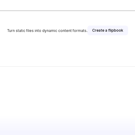
Create a flipbook
Turn static files into dynamic content formats.