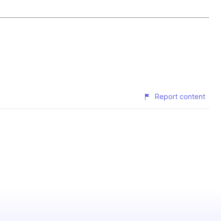
Report content