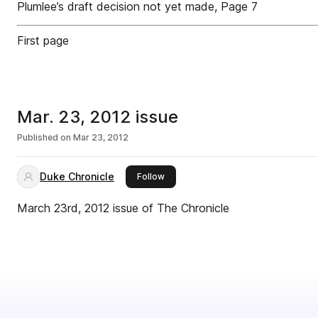
Plumlee’s draft decision not yet made, Page 7
First page
Mar. 23, 2012 issue
Published on
Mar 23, 2012
Duke Chronicle
this publisher
Follow
March 23rd, 2012 issue of The Chronicle