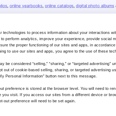
olios
online yearbooks
online catalogs
digital photo albums
Company
 technologies to process information about your interactions wi
 to perform analytics, improve your experience, provide social m
About us
nsure the proper functioning of our sites and apps, in accordance
Careers
uing to use our sites and apps, you agree to the use of these tec
Plans & Pricing
y be considered “selling,” “sharing,” or “targeted advertising” u
Press
 out of cookie-based selling, sharing, or targeted advertising us
Contact
My Personal Information” button next to this message.
out preference is stored at the browser level. You will need to r
you visit. If you access our sites from a different device or brow
t-out preference will need to be set again.
DSA
Accessibility
Cookie Settings