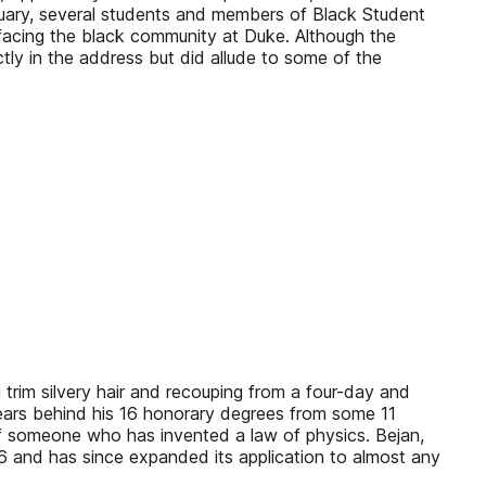
nuary, several students and members of Black Student
 facing the black community at Duke. Although the
ctly in the address but did allude to some of the
 trim silvery hair and recouping from a four-day and
appears behind his 16 honorary degrees from some 11
 of someone who has invented a law of physics. Bejan,
996 and has since expanded its application to almost any