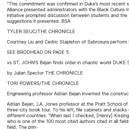
“This commitment was confirmed in Duke’s most recent st
Alliance presented administrators with the Black Culture
initiative prompted discussion between students and the a
suggestions it presented. BSA
TYLER SEUC/THE CHRONICLE
Courtney Liu and Cedric Stapleton of Sabrosura perform
SEE BRODHEAD ON PAGE 5
vs ST. JOHN’S Bejan finds order in chaotic world DUKE
by Julian Spector THE CHRONICLE
TORI POWERS/THE CHRONICLE
Engineering professor Adrian Bejan invented the construct
Adrian Bejan, J.A. Jones professor at the Pratt School of 
three-city book tour. To his left, file cabinets and stack
different countries. “When last I checked, [Henry] Kissi
who is one of the 100 most cited authors cited in all fiel
field. The prin-