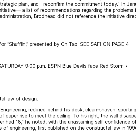
rategic plan, and I reconfirm the commitment today.” In Ja
 Initiative— a list of recommendations regarding the problems
dministration, Brodhead did not reference the initiative dire
 for “Shufflin,” presented by On Tap. SEE SAFI ON PAGE 4
 SATURDAY 9:00 p.m. ESPN Blue Devils face Red Storm •
al law of design.
Engineering, reclined behind his desk, clean-shaven, sporting
s of paper rise to meet the ceiling. To his right, the wall dis
nger had 18,” he noted, with the unassuming self-confidence
ds of engineering, first published on the constructal law in 1