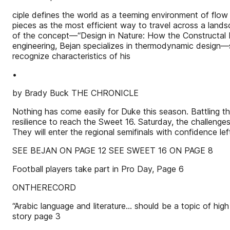
ciple defines the world as a teeming environment of flow
pieces as the most efficient way to travel across a landsc
of the concept—“Design in Nature: How the Constructal L
engineering, Bejan specializes in thermodynamic design—s
recognize characteristics of his
•
by Brady Buck THE CHRONICLE
Nothing has come easily for Duke this season. Battling th
resilience to reach the Sweet 16. Saturday, the challeng
They will enter the regional semifinals with confidence 
SEE BEJAN ON PAGE 12 SEE SWEET 16 ON PAGE 8
Football players take part in Pro Day, Page 6
ONTHERECORD
“Arabic language and literature... should be a topic of hi
story page 3