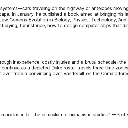
 systems—cars traveling on the highway or antelopes moving 
ape. In January, he published a book aimed at bringing his la
aw Governs Evolution in Biology, Physics, Technology, And 
tudying, for instance, how to design computer chips that diss
rough inexperience, costly injuries and a brutal schedule, th
es continue as a depleted Duke roster travels three time zon
left over from a convincing over Vanderbilt on the Commodore
gh importance for the curriculum of humanistic studies.” —Prof