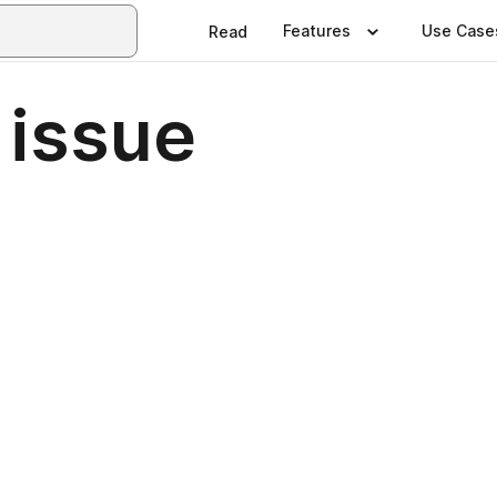
Features
Use Case
Read
 issue