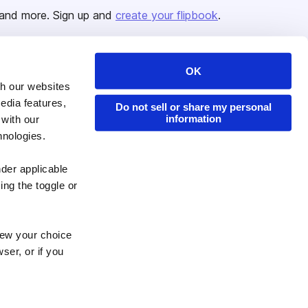
and more. Sign up and
create your flipbook
.
OK
Issuu Platform
Resources
th our websites
edia features,
Content Types
Developers
Do not sell or share my personal
information
 with our
Features
Publisher Directory
hnologies.
Flipbook
Redeem Code
nder applicable
Industries
ing the toggle or
enew your choice
ser, or if you