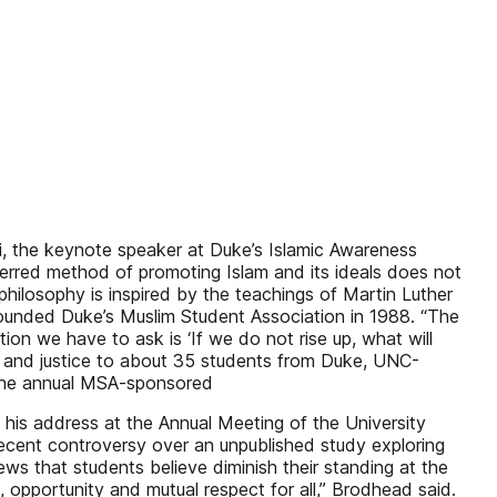
fi, the keynote speaker at Duke’s Islamic Awareness
referred method of promoting Islam and its ideals does not
 philosophy is inspired by the teachings of Martin Luther
-founded Duke’s Muslim Student Association in 1988. “The
tion we have to ask is ‘If we do not rise up, what will
e and justice to about 35 students from Duke, UNC-
f the annual MSA-sponsored
n his address at the Annual Meeting of the University
e recent controversy over an unpublished study exploring
ws that students believe diminish their standing at the
 opportunity and mutual respect for all,” Brodhead said.