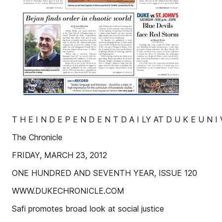
T H E I N D E P E N D E N T D A I LY AT D U K E U N I 
The Chronicle
FRIDAY, MARCH 23, 2012
ONE HUNDRED AND SEVENTH YEAR, ISSUE 120
WWW.DUKECHRONICLE.COM
Safi promotes broad look at social justice