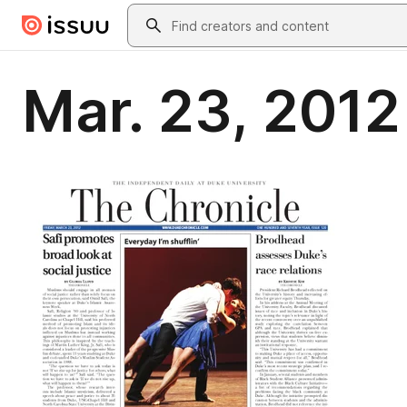
Skip to main content
Search
Mar. 23, 2012