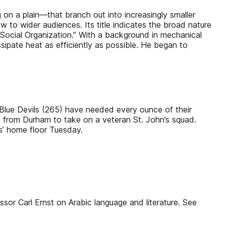
on a plain—that branch out into increasingly smaller
w to wider audiences. Its title indicates the broad nature
Social Organization.” With a background in mechanical
ipate heat as efficiently as possible. He began to
e Blue Devils (265) have needed every ounce of their
es from Durham to take on a veteran St. John’s squad.
s’ home floor Tuesday.
essor Carl Ernst on Arabic language and literature. See