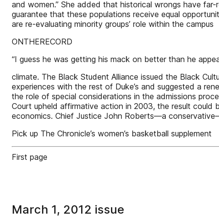
and women.” She added that historical wrongs have far-re
guarantee that these populations receive equal opportun
are re-evaluating minority groups’ role within the campus
ONTHERECORD
“I guess he was getting his mack on better than he appeare
climate. The Black Student Alliance issued the Black Cult
experiences with the rest of Duke’s and suggested a ren
the role of special considerations in the admissions proce
Court upheld affirmative action in 2003, the result coul
economics. Chief Justice John Roberts—a conservative—
Pick up The Chronicle’s women’s basketball supplement
First page
March 1, 2012 issue