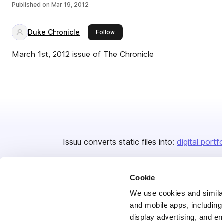
Published on
Mar 19, 2012
Duke Chronicle
this publisher
Follow
March 1st, 2012 issue of The Chronicle
Issuu converts static files into:
digital portf
Cookie
We use cookies and similar
and mobile apps, including
display advertising, and e