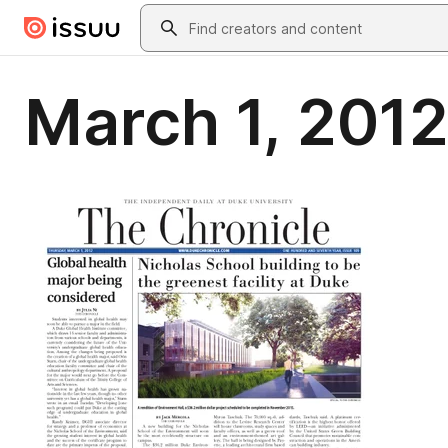
Skip to main content
Search
March 1, 2012