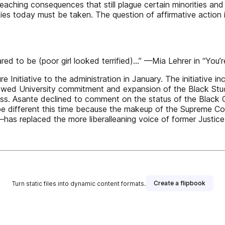
aching consequences that still plague certain minorities an
ities today must be taken. The question of affirmative actio
d to be (poor girl looked terrified)...” —Mia Lehrer in “You’
ure Initiative to the administration in January. The initiativ
ewed University commitment and expansion of the Black Stud
ss. Asante declined to comment on the status of the Black Cul
d be different this time because the makeup of the Supreme C
has replaced the more liberalleaning voice of former Jus
Create a flipbook
Turn static files into dynamic content formats.