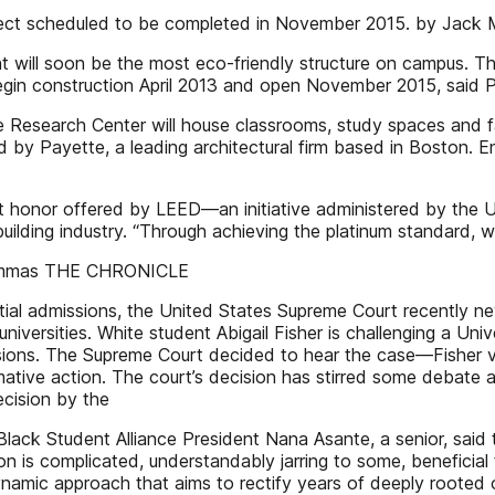
r project scheduled to be completed in November 2015. by J
t will soon be the most eco-friendly structure on campus. T
begin construction April 2013 and open November 2015, said 
 Research Center will house classrooms, study spaces and fa
 by Payette, a leading architectural firm based in Boston. En
est honor offered by LEED—an initiative administered by the 
building industry. “Through achieving the platinum standard
Shammas THE CHRONICLE
tial admissions, the United States Supreme Court recently ne
universities. White student Abigail Fisher is challenging a Uni
sions. The Supreme Court decided to hear the case—Fisher v. U
ffirmative action. The court’s decision has stirred some de
ecision by the
lack Student Alliance President Nana Asante, a senior, said 
tion is complicated, understandably jarring to some, beneficial
namic approach that aims to rectify years of deeply rooted 