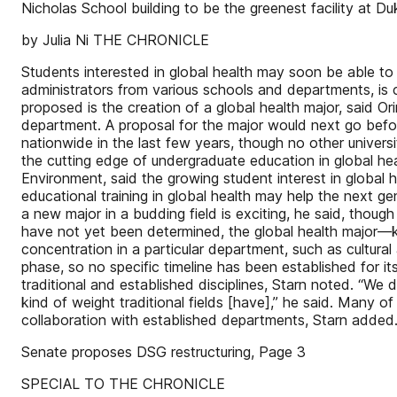
Nicholas School building to be the greenest facility at Du
by Julia Ni THE CHRONICLE
Students interested in global health may soon be able to 
administrators from various schools and departments, is 
proposed is the creation of a global health major, said Or
department. A proposal for the major would next go befor
nationwide in the last few years, though no other univers
the cutting edge of undergraduate education in global he
Environment, said the growing student interest in global 
educational training in global health may help the next gen
a new major in a budding field is exciting, he said, thou
have not yet been determined, the global health major—keep
concentration in a particular department, such as cultural
phase, so no specific timeline has been established for i
traditional and established disciplines, Starn noted. “We 
kind of weight traditional fields [have],” he said. Many o
collaboration with established departments, Starn ad
Senate proposes DSG restructuring, Page 3
SPECIAL TO THE CHRONICLE