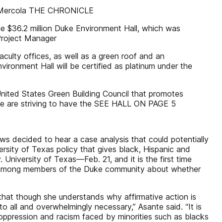
ack Mercola THE CHRONICLE
he $36.2 million Duke Environment Hall, which was
Project Manager
culty offices, as well as a green roof and an
vironment Hall will be certified as platinum under the
United States Green Building Council that promotes
, we are striving to have the SEE HALL ON PAGE 5
ws decided to hear a case analysis that could potentially
versity of Texas policy that gives black, Hispanic and
niversity of Texas—Feb. 21, and it is the first time
bate among members of the Duke community about whether
that though she understands why affirmative action is
 to all and overwhelmingly necessary,” Asante said. “It is
oppression and racism faced by minorities such as blacks