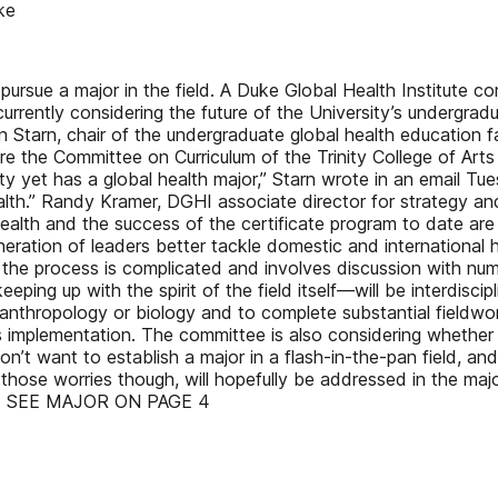
ke
pursue a major in the field. A Duke Global Health Institute c
currently considering the future of the University’s undergr
in Starn, chair of the undergraduate global health education 
e the Committee on Curriculum of the Trinity College of Arts 
ity yet has a global health major,” Starn wrote in an email 
alth.” Randy Kramer, DGHI associate director for strategy a
health and the success of the certificate program to date are
eration of leaders better tackle domestic and international he
gh the process is complicated and involves discussion with nu
ing up with the spirit of the field itself—will be interdiscip
 anthropology or biology and to complete substantial fieldwork
ts implementation. The committee is also considering whether
don’t want to establish a major in a flash-in-the-pan field, a
f those worries though, will hopefully be addressed in the maj
ded. SEE MAJOR ON PAGE 4