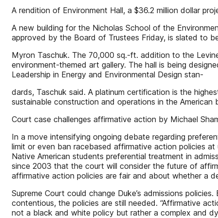
A rendition of Environment Hall, a $36.2 million dolla
A new building for the Nicholas School of the Environmen
approved by the Board of Trustees Friday, is slated to 
Myron Taschuk. The 70,000 sq.-ft. addition to the Levine
environment-themed art gallery. The hall is being designed
Leadership in Energy and Environmental Design stan-
dards, Taschuk said. A platinum certification is the high
sustainable construction and operations in the American 
Court case challenges affirmative action by Michael 
In a move intensifying ongoing debate regarding preferen
limit or even ban racebased affirmative action policies at 
Native American students preferential treatment in admis
since 2003 that the court will consider the future of a
affirmative action policies are fair and about whether a d
Supreme Court could change Duke’s admissions policies. B
contentious, the policies are still needed. “Affirmative ac
not a black and white policy but rather a complex and dy