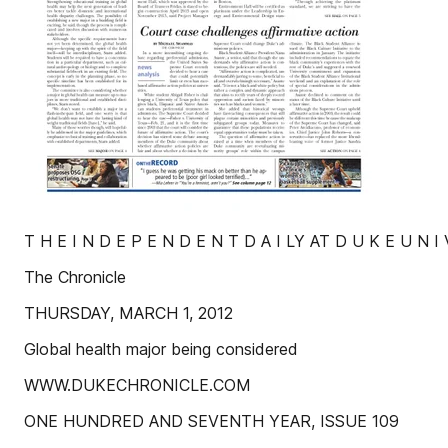
T H E I N D E P E N D E N T D A I LY AT D U K E U N I 
The Chronicle
THURSDAY, MARCH 1, 2012
Global health major being considered
WWW.DUKECHRONICLE.COM
ONE HUNDRED AND SEVENTH YEAR, ISSUE 109