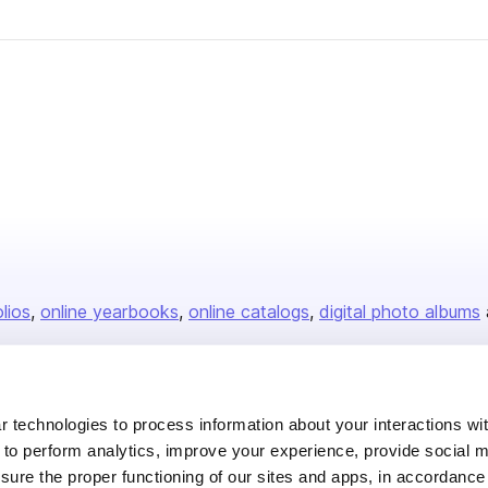
olios
online yearbooks
online catalogs
digital photo albums
Company
 technologies to process information about your interactions wi
 to perform analytics, improve your experience, provide social m
About us
nsure the proper functioning of our sites and apps, in accordance
Careers