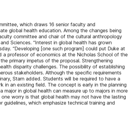
ommittee, which draws 16 senior faculty and
aduate global health education. Among the changes being
faculty committee and chair of the cultural anthropology
and Sciences. “Interest in global health has grown
Tuesday. “Developing [one such program] could put Duke at
nd a professor of economics at the Nicholas School of the
 the primary impetus of the proposal. Strengthening
alth disparity challenges. The possibility of establishing
merous stakeholders. Although the specific requirements
linary, Starn added. Students will be required to have a
 in an existing field. The concept is early in the planning
 a major in global health can measure up to majors in more
nd one worry is that global health may not have the lasting
or guidelines, which emphasize technical training and