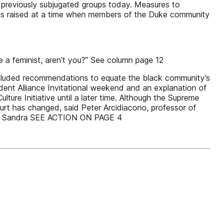
d previously subjugated groups today. Measures to
n is raised at a time when members of the Duke community
re a feminist, aren’t you?” See column page 12
e included recommendations to equate the black community’s
ent Alliance Invitational weekend and an explanation of
ture Initiative until a later time. Although the Supreme
ourt has changed, said Peter Arcidiacono, professor of
tice Sandra SEE ACTION ON PAGE 4