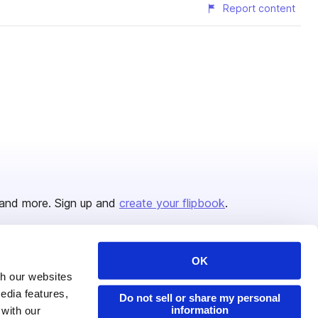
Report content
and more. Sign up and
create your flipbook
.
OK
Issuu Platform
Resources
th our websites
edia features,
Content Types
Developers
Do not sell or share my personal
information
 with our
Features
Publisher Directory