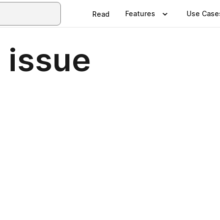
Features
Use Case
Read
 issue