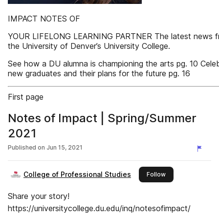
IMPACT NOTES OF
YOUR LIFELONG LEARNING PARTNER The latest news f
the University of Denver’s University College.
See how a DU alumna is championing the arts pg. 10 Celeb
new graduates and their plans for the future pg. 16
First page
Notes of Impact | Spring/Summer
2021
Published on
Jun 15, 2021
College of Professional Studies
this publisher
Follow
Share your story!
https://universitycollege.du.edu/inq/notesofimpact/