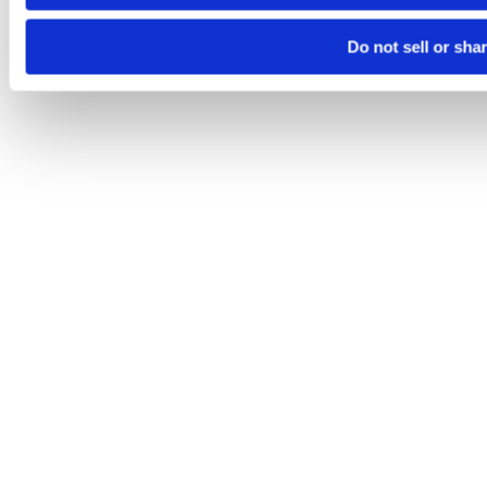
Do not sell or sha