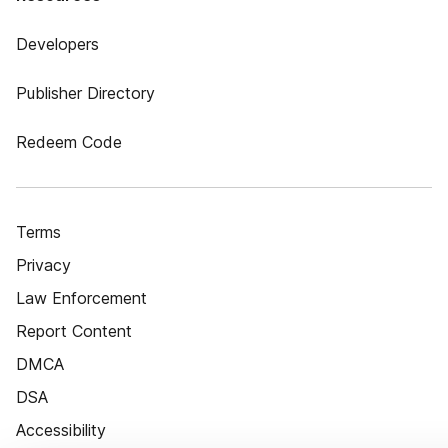
Developers
Publisher Directory
Redeem Code
Terms
Privacy
Law Enforcement
Report Content
DMCA
DSA
Accessibility