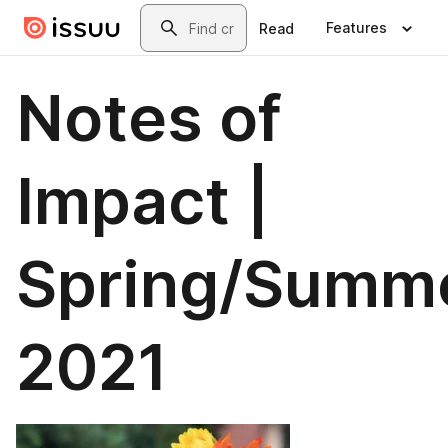
Skip to main content
Search
Features
Read
Notes of
Impact |
Spring/Summ
2021