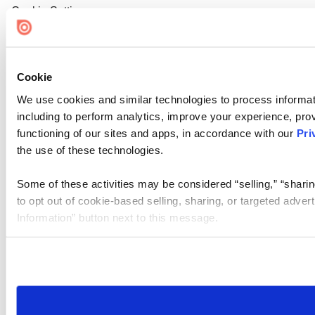
Cookie Settings
Cookie
We use cookies and similar technologies to process informat
including to perform analytics, improve your experience, prov
functioning of our sites and apps, in accordance with our
Pri
the use of these technologies.
Some of these activities may be considered “selling,” “sharin
to opt out of cookie-based selling, sharing, or targeted adver
Information” button next to this message.
Please note that your opt-out preference is stored at the br
site you visit. If you access our sites from a different device
need to be set again.