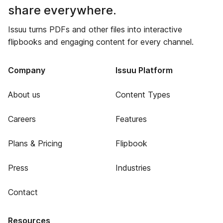
share everywhere.
Issuu turns PDFs and other files into interactive
flipbooks and engaging content for every channel.
Company
Issuu Platform
About us
Content Types
Careers
Features
Plans & Pricing
Flipbook
Press
Industries
Contact
Resources