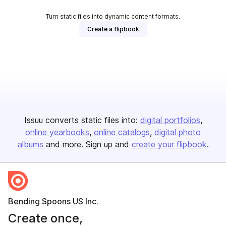
Turn static files into dynamic content formats.
Create a flipbook
Issuu converts static files into:
digital portfolios
online yearbooks
online catalogs
digital photo
albums
and more. Sign up and
create your flipbook
.
Bending Spoons US Inc.
Create once,