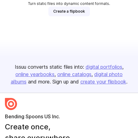
Turn static files into dynamic content formats.
Create a flipbook
Issuu converts static files into:
digital portfolios
online yearbooks
online catalogs
digital photo
albums
and more. Sign up and
create your flipbook
.
Bending Spoons US Inc.
Create once,
share everywhere.