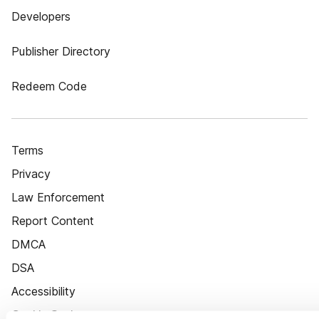
Developers
Publisher Directory
Redeem Code
Terms
Privacy
Law Enforcement
Report Content
DMCA
DSA
Accessibility
Cookie Settings