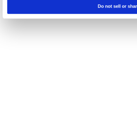
Do not sell or sha