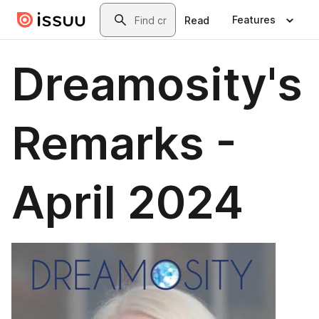
Skip to main content
Search
Features
Read
Dreamosity's
Remarks -
April 2024