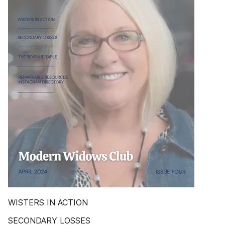
WISTERS IN ACTION
SECONDARY LOSSES