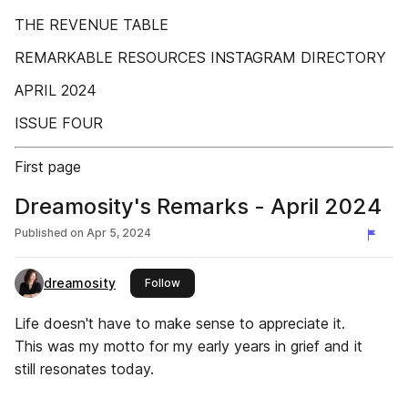
THE REVENUE TABLE
REMARKABLE RESOURCES INSTAGRAM DIRECTORY
APRIL 2024
ISSUE FOUR
First page
Dreamosity's Remarks - April 2024
Published on
Apr 5, 2024
dreamosity
this publisher
Follow
Life doesn't have to make sense to appreciate it.
This was my motto for my early years in grief and it
still resonates today.