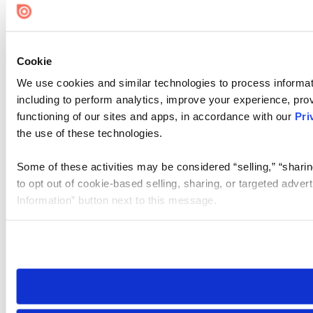
Cookie
We use cookies and similar technologies to process informat
including to perform analytics, improve your experience, prov
functioning of our sites and apps, in accordance with our
Pri
the use of these technologies.
Some of these activities may be considered “selling,” “sharin
to opt out of cookie-based selling, sharing, or targeted adver
Information” button next to this message.
Please note that your opt-out preference is stored at the br
site you visit. If you access our sites from a different device
need to be set again.