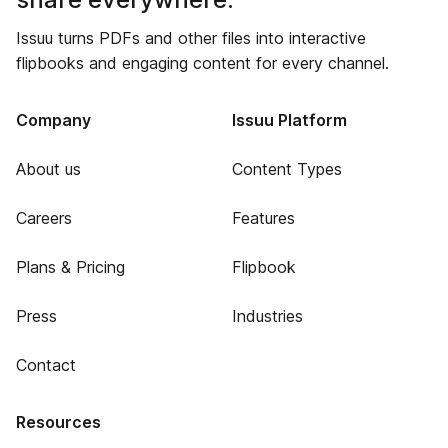
Issuu turns PDFs and other files into interactive
flipbooks and engaging content for every channel.
Company
Issuu Platform
About us
Content Types
Careers
Features
Plans & Pricing
Flipbook
Press
Industries
Contact
Resources