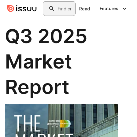
Skip to main content
Search
Features
Read
Q3 2025
Market
Report