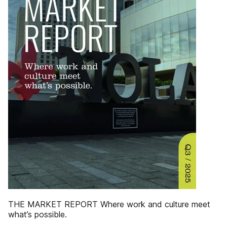
THE MARKET REPORT Where work and culture meet
what’s possible.