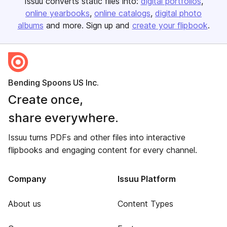
Issuu converts static files into:
digital portfolios
online yearbooks
online catalogs
digital photo
albums
and more. Sign up and
create your flipbook
.
Bending Spoons US Inc.
Create once,
share everywhere.
Issuu turns PDFs and other files into interactive
flipbooks and engaging content for every channel.
Company
Issuu Platform
About us
Content Types