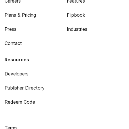
Careers
Features
Plans & Pricing
Flipbook
Press
Industries
Contact
Resources
Developers
Publisher Directory
Redeem Code
Terms