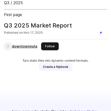
Q3 / 2025
First page
Q3 2025 Market Report
Published on
Nov 17, 2025
downtownnola
this publisher
Follow
Turn static files into dynamic content formats.
Create a flipbook