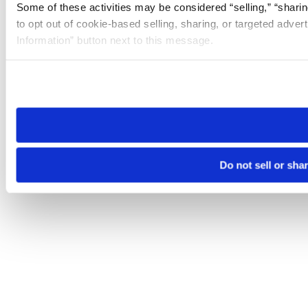
Some of these activities may be considered “selling,” “sharin
to opt out of cookie-based selling, sharing, or targeted adver
Information” button next to this message.
Please note that your opt-out preference is stored at the br
site you visit. If you access our sites from a different device
need to be set again.
Do not sell or sha