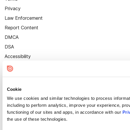
Privacy
Law Enforcement
Report Content
DMCA
DSA
Accessibility
Cookie Settings
Cookie
We use cookies and similar technologies to process informat
including to perform analytics, improve your experience, prov
functioning of our sites and apps, in accordance with our
Pri
the use of these technologies.