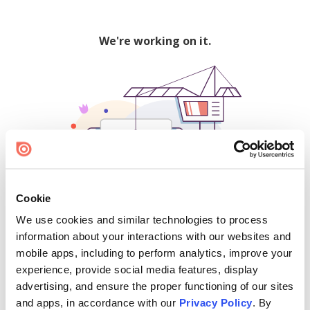
We're working on it.
Cookie
We use cookies and similar technologies to process
500
information about your interactions with our websites and
mobile apps, including to perform analytics, improve your
experience, provide social media features, display
advertising, and ensure the proper functioning of our sites
Find creators and content on Issuu:
and apps, in accordance with our
Privacy Policy
. By