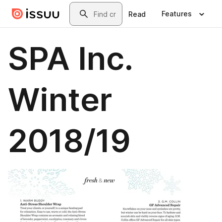
Skip to main content
Search
Features
Read
SPA Inc.
Winter
2018/19