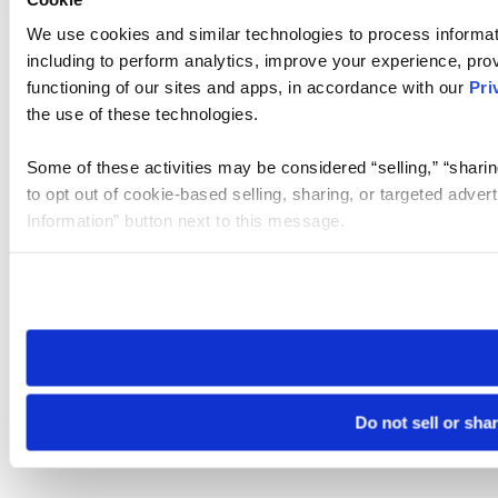
We use cookies and similar technologies to process informat
including to perform analytics, improve your experience, prov
functioning of our sites and apps, in accordance with our
Pri
the use of these technologies.
Some of these activities may be considered “selling,” “sharin
to opt out of cookie-based selling, sharing, or targeted adver
Information” button next to this message.
Please note that your opt-out preference is stored at the br
site you visit. If you access our sites from a different device
need to be set again.
Do not sell or sha