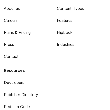
About us
Content Types
Careers
Features
Plans & Pricing
Flipbook
Press
Industries
Contact
Resources
Developers
Publisher Directory
Redeem Code