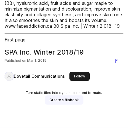
(B3), hyaluronic acid, fruit acids and sugar maple to
minimize pigmentation and discolouration, improve skin
elasticity and collagen synthesis, and improve skin tone.
It also smoothes the skin and boosts its volume.
www.faceaddiction.ca 30 S pa Inc. | Winte r 2 018 -19
First page
SPA Inc. Winter 2018/19
Published on
Mar 1, 2019
Dovetail Communications
this publisher
Follow
Turn static files into dynamic content formats.
Create a flipbook