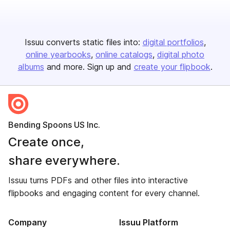
Issuu converts static files into:
digital portfolios
online yearbooks
online catalogs
digital photo
albums
and more. Sign up and
create your flipbook
.
Bending Spoons US Inc.
Create once,
share everywhere.
Issuu turns PDFs and other files into interactive
flipbooks and engaging content for every channel.
Company
Issuu Platform