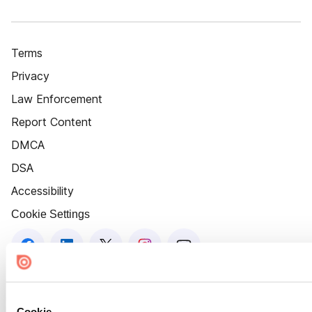
Terms
Privacy
Law Enforcement
Report Content
DMCA
DSA
Accessibility
Cookie Settings
Cookie