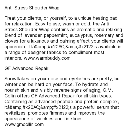
Anti-Stress Shoulder Wrap
Treat your clients, or yourself, to a unique heating pad
for relaxation. Easy to use, warm or cold, the Anti-
Stress Shoulder Wrap contains an aromatic and relaxing
blend of lavender, peppermint, eucalyptus, rosemary and
cloves for a luxurious and calming effect your clients will
appreciate. Itâ&amp;#x20AC;&amp;#x2122;s available in
a range of designer fabrics to compliment most
interiors. www.warmbuddy.com
GF Advanced Repair
Snowflakes on your nose and eyelashes are pretty, but
winter can be hard on your face. To hydrate and
nourish skin and visibly reverse signs of aging, G.M.
Collin offers GF Advanced Repair for all skin types.
Containing an advanced peptide and protein complex,
itâ&amp;#x20AC;&amp;#x2122;s a powerful serum that
revitalizes, promotes firmness and improves the
appearance of wrinkles and fine lines.
www.gmcollin.com