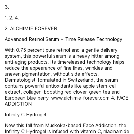
3.
1. 2. 4.
2. ALCHIMIE FOREVER
Advanced Retinol Serum + Time Release Technology
With 0.75 percent pure retinol and a gentle delivery
system, this powerful serum is a heavy hitter among
anti-aging products. Its timereleased technology helps
reduce the appearance of fine lines, wrinkles and
uneven pigmentation, without side effects.
Dermatologist-formulated in Switzerland, the serum
contains powerful antioxidants like apple stem-cell
extract, collagen-boosting red clover, green tea and
European blue berry. www.alchimie-forever.com 4. FACE
ADDICTION
Infinity C Hydrogel
New this fall from Muskoka-based Face Addiction, the
Infinity C Hydrogel is infused with vitamin C, niacinamide