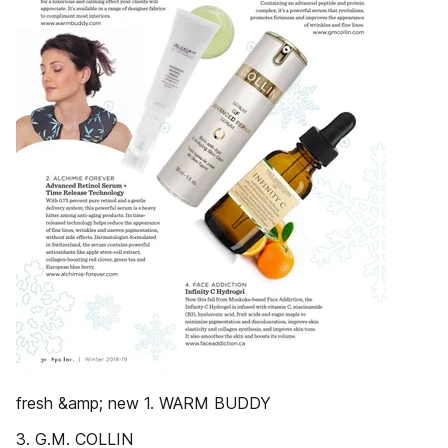
fresh &amp; new 1. WARM BUDDY
3. G.M. COLLIN