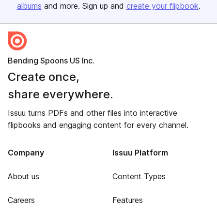
albums
and more. Sign up and
create your flipbook
.
Bending Spoons US Inc.
Create once,
share everywhere.
Issuu turns PDFs and other files into interactive
flipbooks and engaging content for every channel.
Company
Issuu Platform
About us
Content Types
Careers
Features