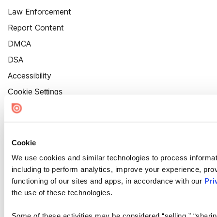
Law Enforcement
Report Content
DMCA
DSA
Accessibility
Cookie Settings
Cookie
We use cookies and similar technologies to process informat
including to perform analytics, improve your experience, prov
functioning of our sites and apps, in accordance with our
Pri
the use of these technologies.
Some of these activities may be considered “selling,” “sharin