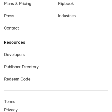
Plans & Pricing
Flipbook
Press
Industries
Contact
Resources
Developers
Publisher Directory
Redeem Code
Terms
Privacy