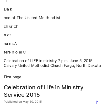
Da k
nce of The Un ited Me th od ist
ch ur Ch
a ot
nu n sA
fere n o al C
Celebration of LIFE in ministry 7 p.m. June 5, 2015
Calvary United Methodist Church Fargo, North Dakota
First page
Celebration of Life in Ministry
Service 2015
Published on
May 30, 2015