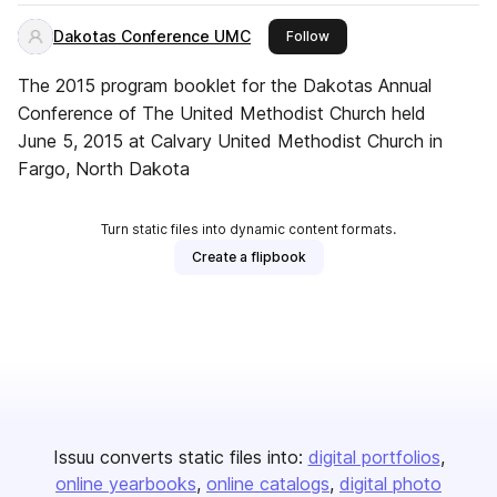
Dakotas Conference UMC
this publisher
Follow
The 2015 program booklet for the Dakotas Annual
Conference of The United Methodist Church held
June 5, 2015 at Calvary United Methodist Church in
Fargo, North Dakota
Turn static files into dynamic content formats.
Create a flipbook
Issuu converts static files into:
digital portfolios
online yearbooks
online catalogs
digital photo