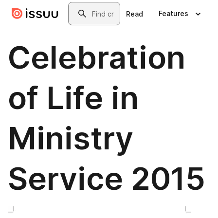
Skip to main content
Search
Features
Read
Celebration
of Life in
Ministry
Service 2015