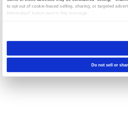
to opt out of cookie-based selling, sharing, or targeted adver
Information” button next to this message.
Please note that your opt-out preference is stored at the br
site you visit. If you access our sites from a different device
need to be set again.
Do not sell or sha