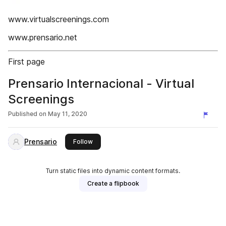
www.virtualscreenings.com
www.prensario.net
First page
Prensario Internacional - Virtual
Screenings
Published on
May 11, 2020
Prensario
this publisher
Follow
Turn static files into dynamic content formats.
Create a flipbook