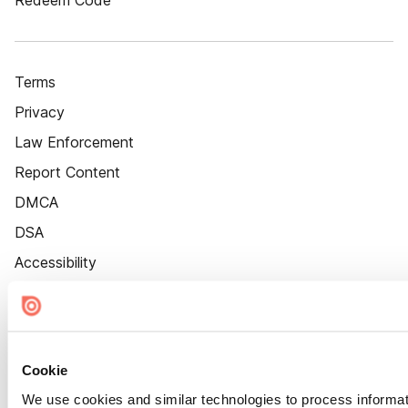
Redeem Code
Terms
Privacy
Law Enforcement
Report Content
DMCA
DSA
Accessibility
Cookie Settings
Cookie
We use cookies and similar technologies to process informat