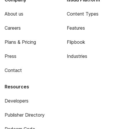
About us
Content Types
Careers
Features
Plans & Pricing
Flipbook
Press
Industries
Contact
Resources
Developers
Publisher Directory