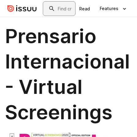
Skip to main content
Search
Features
Read
Prensario
Internacional
- Virtual
Screenings