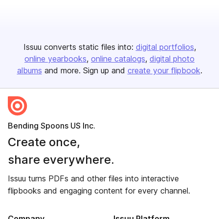
Issuu converts static files into:
digital portfolios
online yearbooks
online catalogs
digital photo
albums
and more. Sign up and
create your flipbook
.
Bending Spoons US Inc.
Create once,
share everywhere.
Issuu turns PDFs and other files into interactive
flipbooks and engaging content for every channel.
Company
Issuu Platform