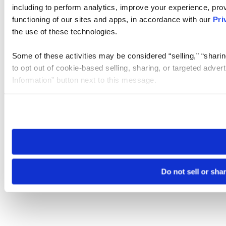
including to perform analytics, improve your experience, prov
functioning of our sites and apps, in accordance with our
Pri
the use of these technologies.
Some of these activities may be considered “selling,” “sharin
to opt out of cookie-based selling, sharing, or targeted adver
Information” button next to this message.
Please note that your opt-out preference is stored at the br
site you visit. If you access our sites from a different device
need to be set again.
Do not sell or sha