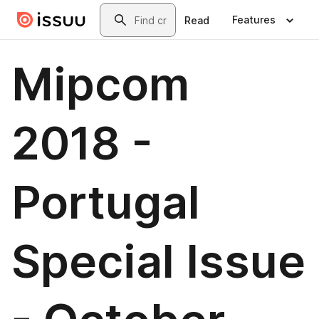
Skip to main content
Search
Features
Read
Mipcom
2018 -
Portugal
Special Issue