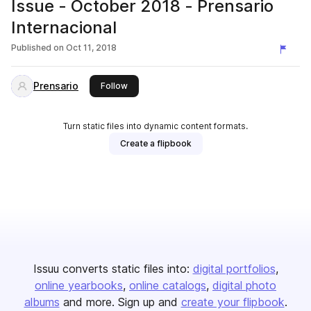
Issue - October 2018 - Prensario
Internacional
Published on
Oct 11, 2018
Prensario
this publisher
Follow
Turn static files into dynamic content formats.
Create a flipbook
Issuu converts static files into:
digital portfolios
online yearbooks
online catalogs
digital photo
albums
and more. Sign up and
create your flipbook
.