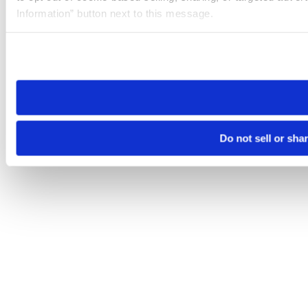
Information” button next to this message.
Please note that your opt-out preference is stored at the br
site you visit. If you access our sites from a different device
need to be set again.
Do not sell or sha