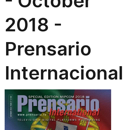
- October
2018 -
Prensario
Internacional