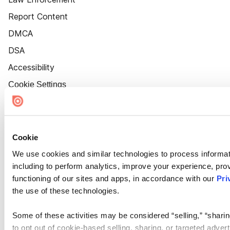
Report Content
DMCA
DSA
Accessibility
Cookie Settings
Cookie
We use cookies and similar technologies to process informat
including to perform analytics, improve your experience, prov
functioning of our sites and apps, in accordance with our
Pri
the use of these technologies.
Some of these activities may be considered “selling,” “sharin
to opt out of cookie-based selling, sharing, or targeted adver