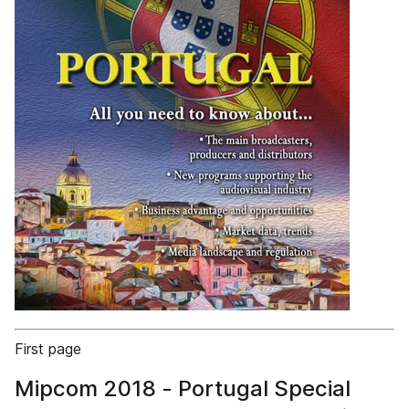
First page
Mipcom 2018 - Portugal Special