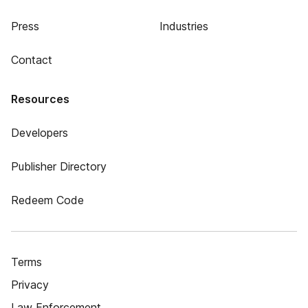
Press
Industries
Contact
Resources
Developers
Publisher Directory
Redeem Code
Terms
Privacy
Law Enforcement