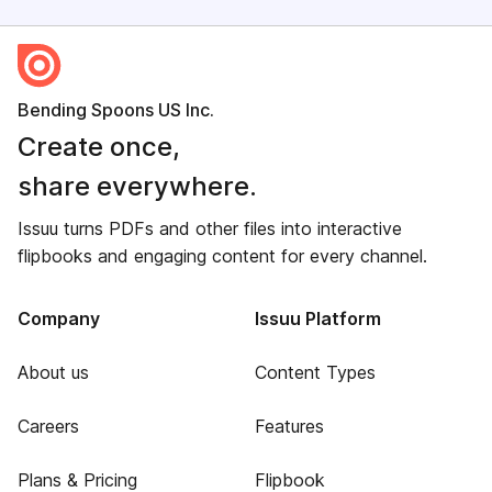
Bending Spoons US Inc.
Create once,
share everywhere.
Issuu turns PDFs and other files into interactive
flipbooks and engaging content for every channel.
Company
Issuu Platform
About us
Content Types
Careers
Features
Plans & Pricing
Flipbook