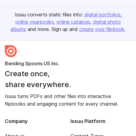
Issuu converts static files into:
digital portfolios
online yearbooks
online catalogs
digital photo
albums
and more. Sign up and
create your flipbook
.
Bending Spoons US Inc.
Create once,
share everywhere.
Issuu turns PDFs and other files into interactive
flipbooks and engaging content for every channel.
Company
Issuu Platform