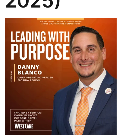
2025)