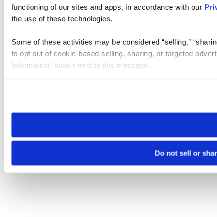
functioning of our sites and apps, in accordance with our
Pri
the use of these technologies.
Some of these activities may be considered “selling,” “sharin
to opt out of cookie-based selling, sharing, or targeted adver
Information” button next to this message.
Please note that your opt-out preference is stored at the br
site you visit. If you access our sites from a different device
need to be set again.
Do not sell or sha