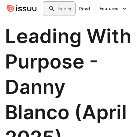
Skip to main content
Search
Features
Read
Leading With
Purpose -
Danny
Blanco (April