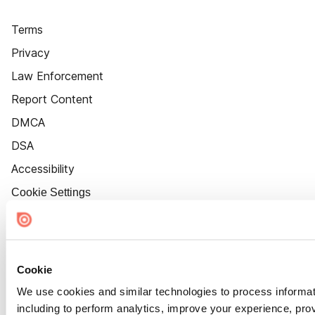
Terms
Privacy
Law Enforcement
Report Content
DMCA
DSA
Accessibility
Cookie Settings
Cookie
We use cookies and similar technologies to process informat
including to perform analytics, improve your experience, prov