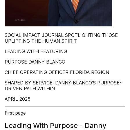
SOCIAL IMPACT JOURNAL SPOTLIGHTING THOSE
UPLIFTING THE HUMAN SPIRIT
LEADING WITH FEATURING
PURPOSE DANNY BLANCO
CHIEF OPERATING OFFICER FLORIDA REGION
SHAPED BY SERVICE: DANNY BLANCO’S PURPOSE-
DRIVEN PATH WITHIN
APRIL 2025
First page
Leading With Purpose - Danny