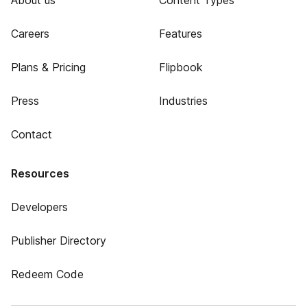
About us
Content Types
Careers
Features
Plans & Pricing
Flipbook
Press
Industries
Contact
Resources
Developers
Publisher Directory
Redeem Code