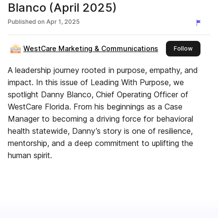
Blanco (April 2025)
Published on
Apr 1, 2025
WestCare Marketing & Communications
this publ
Follow
A leadership journey rooted in purpose, empathy, and
impact. In this issue of Leading With Purpose, we
spotlight Danny Blanco, Chief Operating Officer of
WestCare Florida. From his beginnings as a Case
Manager to becoming a driving force for behavioral
health statewide, Danny’s story is one of resilience,
mentorship, and a deep commitment to uplifting the
human spirit.