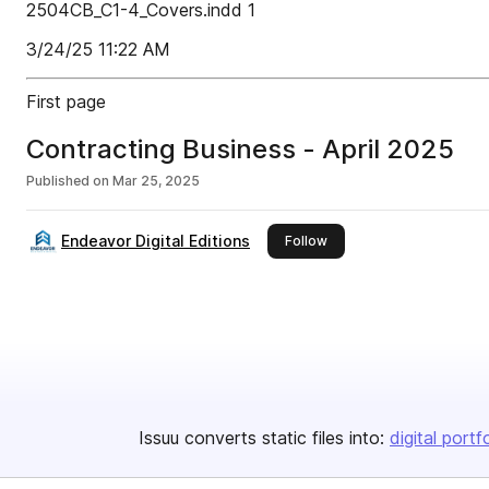
2504CB_C1-4_Covers.indd 1
3/24/25 11:22 AM
First page
Contracting Business - April 2025
Published on
Mar 25, 2025
Endeavor Digital Editions
this publisher
Follow
Issuu converts static files into:
digital portf