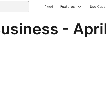
Features
Use Case
Read
usiness - Apri