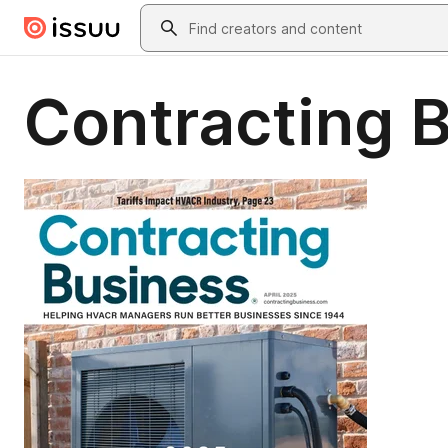
Skip to main content
Search
Contracting B