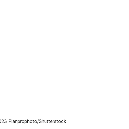
2023 Planprophoto/Shutterstock