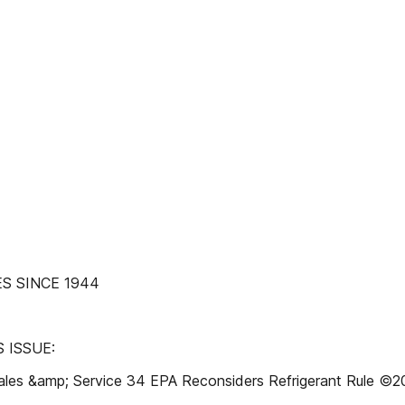
S SINCE 1944
 ISSUE:
Sales &amp; Service 34 EPA Reconsiders Refrigerant Rule ©