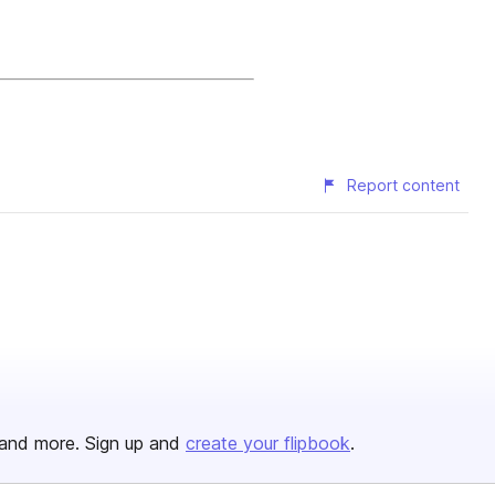
Report content
and more. Sign up and
create your flipbook
.