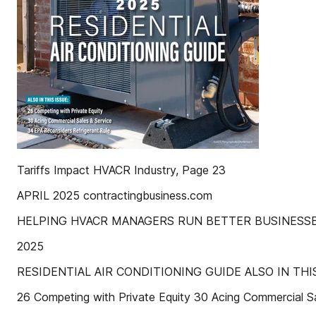
Tariffs Impact HVACR Industry, Page 23
APRIL 2025 contractingbusiness.com
HELPING HVACR MANAGERS RUN BETTER BUSINESSE
2025
RESIDENTIAL AIR CONDITIONING GUIDE ALSO IN THIS
26 Competing with Private Equity 30 Acing Commercial 