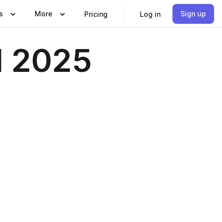
s
More
Sign up
Pricing
Log in
l 2025