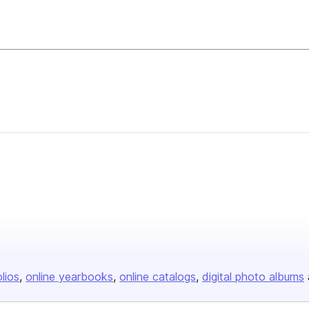
olios
online yearbooks
online catalogs
digital photo albums