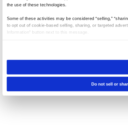
the use of these technologies.
Some of these activities may be considered “selling,” “sharin
to opt out of cookie-based selling, sharing, or targeted adver
Information” button next to this message.
Please note that your opt-out preference is stored at the br
site you visit. If you access our sites from a different device
need to be set again.
Do not sell or sha