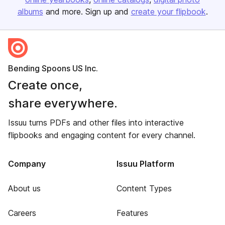
albums
and more. Sign up and
create your flipbook
.
Bending Spoons US Inc.
Create once,
share everywhere.
Issuu turns PDFs and other files into interactive
flipbooks and engaging content for every channel.
Company
Issuu Platform
About us
Content Types
Careers
Features