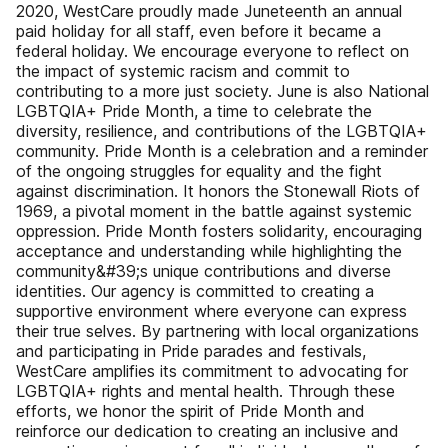
2020, WestCare proudly made Juneteenth an annual
paid holiday for all staff, even before it became a
federal holiday. We encourage everyone to reflect on
the impact of systemic racism and commit to
contributing to a more just society. June is also National
LGBTQIA+ Pride Month, a time to celebrate the
diversity, resilience, and contributions of the LGBTQIA+
community. Pride Month is a celebration and a reminder
of the ongoing struggles for equality and the fight
against discrimination. It honors the Stonewall Riots of
1969, a pivotal moment in the battle against systemic
oppression. Pride Month fosters solidarity, encouraging
acceptance and understanding while highlighting the
community&#39;s unique contributions and diverse
identities. Our agency is committed to creating a
supportive environment where everyone can express
their true selves. By partnering with local organizations
and participating in Pride parades and festivals,
WestCare amplifies its commitment to advocating for
LGBTQIA+ rights and mental health. Through these
efforts, we honor the spirit of Pride Month and
reinforce our dedication to creating an inclusive and