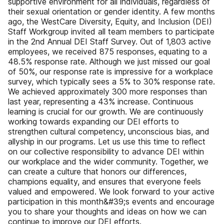
supportive environment for all individuals, regardless of
their sexual orientation or gender identity. A few months
ago, the WestCare Diversity, Equity, and Inclusion (DEI)
Staff Workgroup invited all team members to participate
in the 2nd Annual DEI Staff Survey. Out of 1,803 active
employees, we received 875 responses, equating to a
48.5% response rate. Although we just missed our goal
of 50%, our response rate is impressive for a workplace
survey, which typically sees a 5% to 30% response rate.
We achieved approximately 300 more responses than
last year, representing a 43% increase. Continuous
learning is crucial for our growth. We are continuously
working towards expanding our DEI efforts to
strengthen cultural competency, unconscious bias, and
allyship in our programs. Let us use this time to reflect
on our collective responsibility to advance DEI within
our workplace and the wider community. Together, we
can create a culture that honors our differences,
champions equality, and ensures that everyone feels
valued and empowered. We look forward to your active
participation in this month&#39;s events and encourage
you to share your thoughts and ideas on how we can
continue to improve our DEI efforts.