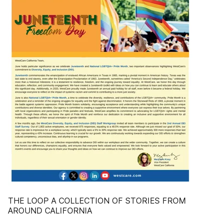
THE LOOP A COLLECTION OF STORIES FROM
AROUND CALIFORNIA