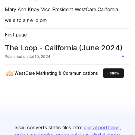
Mary Ann Knoy Vice President WestCare California
we s tc a r e .c om
First page
The Loop - California (June 2024)
Published on
Jul 10, 2024
WestCare Marketing & Communications
this publ
Follow
Issuu converts static files into:
digital portfolios
online yearbooks
online catalogs
digital photo