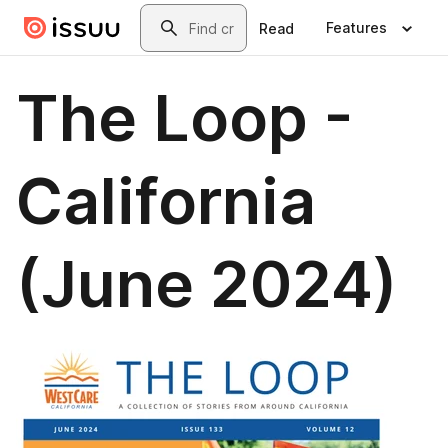
Skip to main content
Search
Features
Read
The Loop -
California
(June 2024)