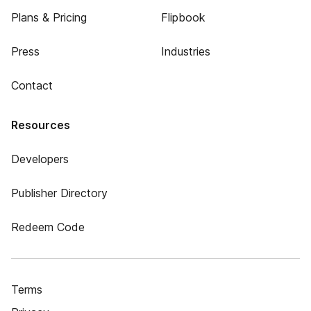
Plans & Pricing
Flipbook
Press
Industries
Contact
Resources
Developers
Publisher Directory
Redeem Code
Terms