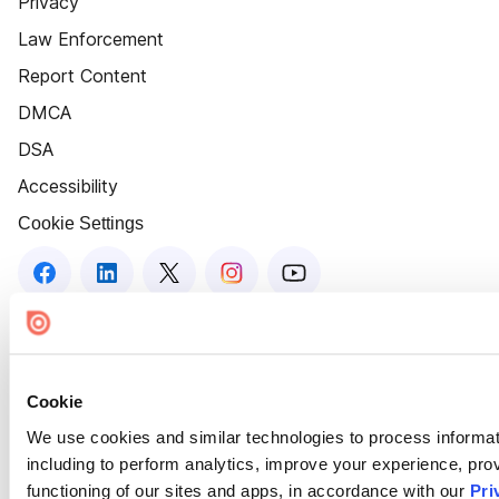
Privacy
Law Enforcement
Report Content
DMCA
DSA
Accessibility
Cookie Settings
Cookie
We use cookies and similar technologies to process informat
including to perform analytics, improve your experience, prov
functioning of our sites and apps, in accordance with our
Pri