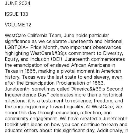
JUNE 2024
ISSUE 133
VOLUME 12
WestCare California Team, June holds particular
significance as we celebrate Juneteenth and National
LGBTQIA+ Pride Month, two important observances
highlighting WestCare&#39;s commitment to Diversity,
Equity, and Inclusion (DEI). Juneteenth commemorates
the emancipation of enslaved African Americans in
Texas in 1865, marking a pivotal moment in American
history. Texas was the last state to end slavery, even
after the Emancipation Proclamation of 1863.
Juneteenth, sometimes called “America&#39;s Second
Independence Day,” celebrates more than a historical
milestone; it is a testament to resilience, freedom, and
the ongoing journey toward equality. At WestCare, we
honor this day through education, reflection, and
community engagement. We have created a Juneteenth
toolkit with ideas on how you can continue to learn and
educate others about this significant day. Additionally, in