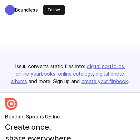
Boundless
this publisher
Follow
Issuu converts static files into:
digital portfolios
online yearbooks
online catalogs
digital photo
albums
and more. Sign up and
create your flipbook
.
Bending Spoons US Inc.
Create once,
share everywhere.