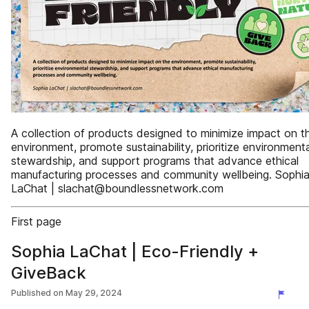
A collection of products designed to minimize impact on t
environment, promote sustainability, prioritize environmenta
stewardship, and support programs that advance ethical
manufacturing processes and community wellbeing. Sophi
LaChat | slachat@boundlessnetwork.com
First page
Sophia LaChat | Eco-Friendly +
GiveBack
Published on
May 29, 2024