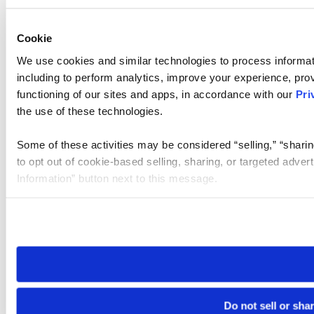
Cookie
We use cookies and similar technologies to process informat
including to perform analytics, improve your experience, prov
functioning of our sites and apps, in accordance with our
Pri
the use of these technologies.
Some of these activities may be considered “selling,” “sharin
to opt out of cookie-based selling, sharing, or targeted adver
Information” button next to this message.
Please note that your opt-out preference is stored at the br
site you visit. If you access our sites from a different device
need to be set again.
Do not sell or sha