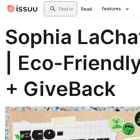
Skip to main content
Search
Features
Read
Sophia LaCha
| Eco-Friendl
+ GiveBack