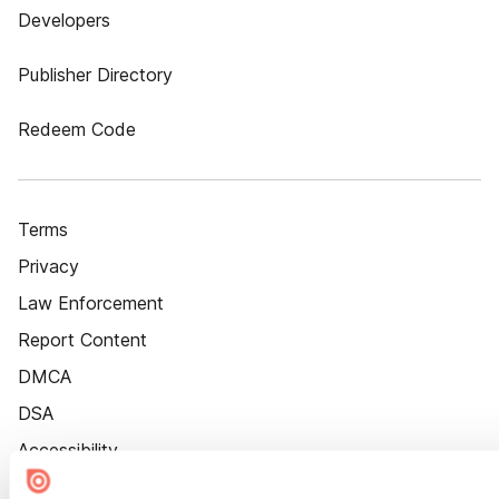
Developers
Publisher Directory
Redeem Code
Terms
Privacy
Law Enforcement
Report Content
DMCA
DSA
Accessibility
Cookie Settings