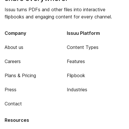
Issuu turns PDFs and other files into interactive
flipbooks and engaging content for every channel.
Company
Issuu Platform
About us
Content Types
Careers
Features
Plans & Pricing
Flipbook
Press
Industries
Contact
Resources