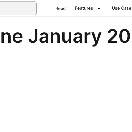
Features
Use Case
Read
ne January 2