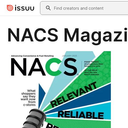
Skip to main content
Search
NACS Magazi