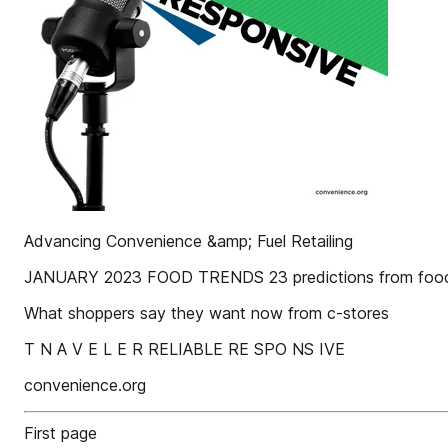
Advancing Convenience &amp; Fuel Retailing
JANUARY 2023 FOOD TRENDS 23 predictions from food
What shoppers say they want now from c-stores
T N A V E L E R RELIABLE RE SPO NS IVE
convenience.org
First page