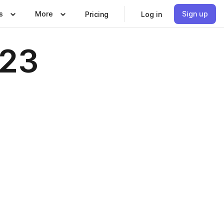
s
More
Sign up
Pricing
Log in
023