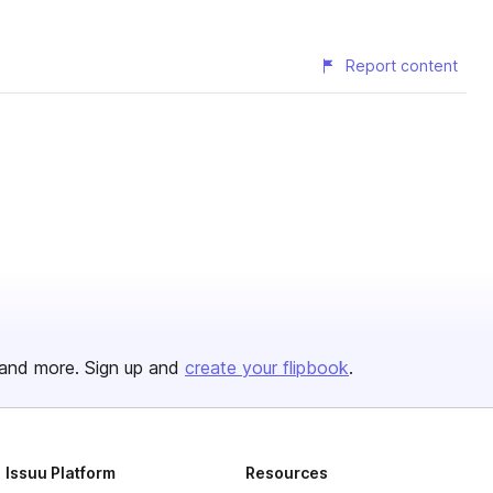
Report content
and more. Sign up and
create your flipbook
.
Issuu Platform
Resources