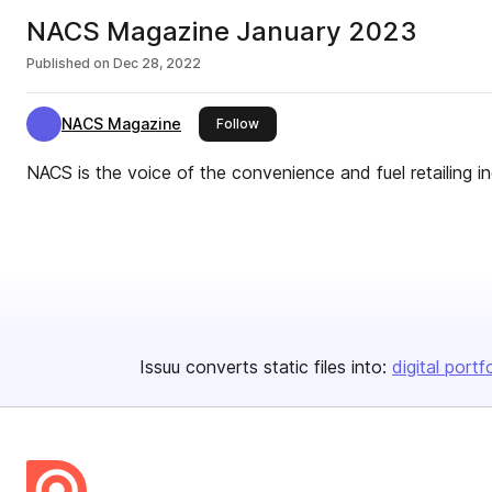
NACS Magazine January 2023
Published on
Dec 28, 2022
NACS Magazine
this publisher
Follow
NACS is the voice of the convenience and fuel retailing in
Issuu converts static files into:
digital portf