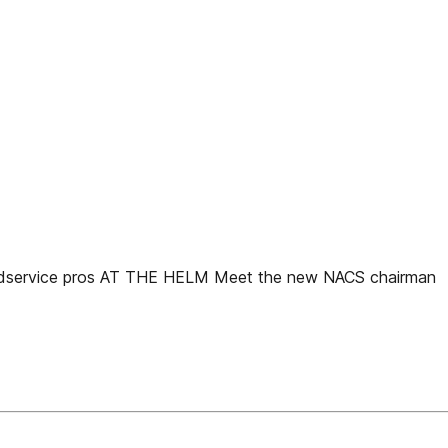
service pros AT THE HELM Meet the new NACS chairman