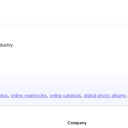
dustry.
olios
online yearbooks
online catalogs
digital photo albums
Company