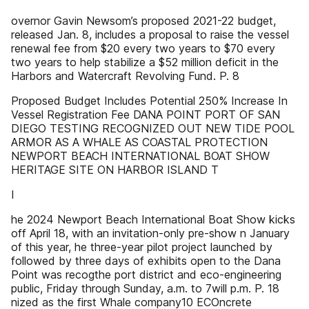
overnor Gavin Newsom’s proposed 2021-22 budget,
released Jan. 8, includes a proposal to raise the vessel
renewal fee from $20 every two years to $70 every
two years to help stabilize a $52 million deficit in the
Harbors and Watercraft Revolving Fund. P. 8
Proposed Budget Includes Potential 250% Increase In
Vessel Registration Fee DANA POINT PORT OF SAN
DIEGO TESTING RECOGNIZED OUT NEW TIDE POOL
ARMOR AS A WHALE AS COASTAL PROTECTION
NEWPORT BEACH INTERNATIONAL BOAT SHOW
HERITAGE SITE ON HARBOR ISLAND T
I
he 2024 Newport Beach International Boat Show kicks
off April 18, with an invitation-only pre-show n January
of this year, he three-year pilot project launched by
followed by three days of exhibits open to the Dana
Point was recogthe port district and eco-engineering
public, Friday through Sunday, a.m. to 7will p.m. P. 18
nized as the first Whale company10 ECOncrete