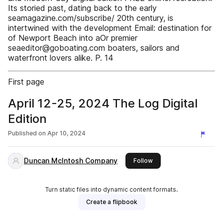
Its storied past, dating back to the early
seamagazine.com/subscribe/ 20th century, is
intertwined with the development Email: destination for
of Newport Beach into aOr premier
seaeditor@goboating.com boaters, sailors and
waterfront lovers alike. P. 14
First page
April 12-25, 2024 The Log Digital
Edition
Published on
Apr 10, 2024
Duncan McIntosh Company
this publisher
Follow
Turn static files into dynamic content formats.
Create a flipbook