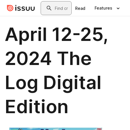
Skip to main content
Search
Features
Read
April 12-25,
2024 The
Log Digital
Edition