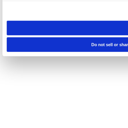
Please note that your opt-out preference is stored at the br
site you visit. If you access our sites from a different device
need to be set again.
Do not sell or sha