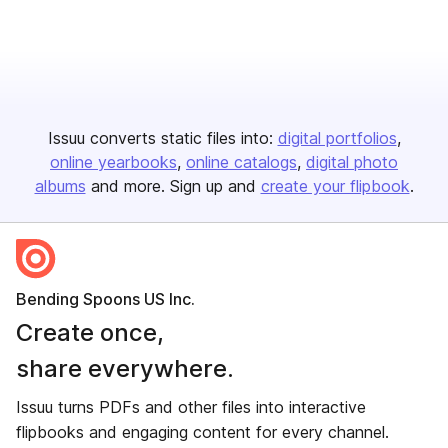
Issuu converts static files into:
digital portfolios
online yearbooks
online catalogs
digital photo
albums
and more. Sign up and
create your flipbook
.
Bending Spoons US Inc.
Create once,
share everywhere.
Issuu turns PDFs and other files into interactive
flipbooks and engaging content for every channel.