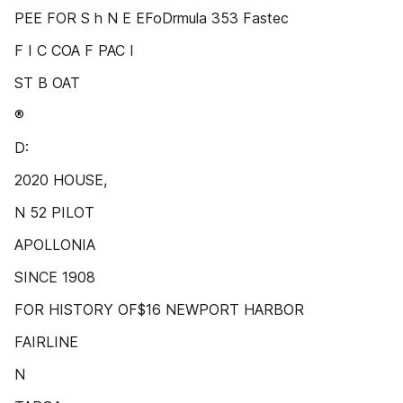
PEE FOR S h N E EFoDrmula 353 Fastec
F I C COA F PAC I
ST B OAT
®
D:
2020 HOUSE,
N 52 PILOT
APOLLONIA
SINCE 1908
FOR HISTORY OF$16 NEWPORT HARBOR
FAIRLINE
N