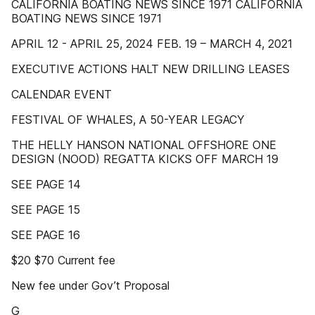
CALIFORNIA BOATING NEWS SINCE 1971 CALIFORNIA
BOATING NEWS SINCE 1971
APRIL 12 - APRIL 25, 2024 FEB. 19 – MARCH 4, 2021
EXECUTIVE ACTIONS HALT NEW DRILLING LEASES
CALENDAR EVENT
FESTIVAL OF WHALES, A 50-YEAR LEGACY
THE HELLY HANSON NATIONAL OFFSHORE ONE
DESIGN (NOOD) REGATTA KICKS OFF MARCH 19
SEE PAGE 14
SEE PAGE 15
SEE PAGE 16
$20 $70 Current fee
New fee under Gov’t Proposal
G