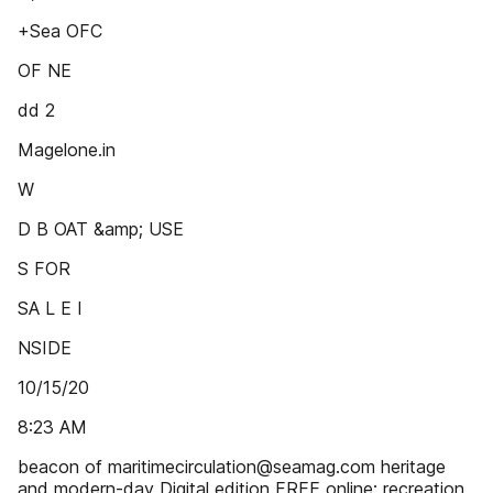
+Sea OFC
OF NE
dd 2
Magelone.in
W
D B OAT &amp; USE
S FOR
SA L E I
NSIDE
10/15/20
8:23 AM
beacon of maritimecirculation@seamag.com heritage
and modern-day Digital edition FREE online: recreation.