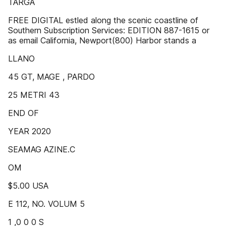
TARGA
FREE DIGITAL estled along the scenic coastline of
Southern Subscription Services: EDITION 887-1615 or
as email California, Newport(800) Harbor stands a
LLANO
45 GT, MAGE , PARDO
25 METRI 43
END OF
YEAR 2020
SEAMAG AZINE.C
OM
$5.00 USA
E 112, NO. VOLUM 5
1 ,0 0 0 S