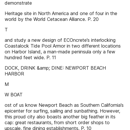
demonstrate
Heritage site in North America and one of four in the
world by the World Cetacean Alliance. P. 20
T
and study a new design of ECOncrete’s interlocking
Coastalock Tide Pool Armor in two different locations
on Harbor Island, a man-made peninsula only a few
hundred feet wide. P. 11
DOCK, DRINK &amp; DINE: NEWPORT BEACH
HARBOR
M
W BOAT
ost of us know Newport Beach as Southern California’s
epicenter for surfing, sailing and sunbathing. However,
this proud city also boasts another big feather in its
cap: great restaurants, from short order shops to
upscale, fine dining establishments. P. 10