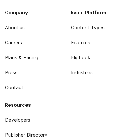
Company
Issuu Platform
About us
Content Types
Careers
Features
Plans & Pricing
Flipbook
Press
Industries
Contact
Resources
Developers
Publisher Directory