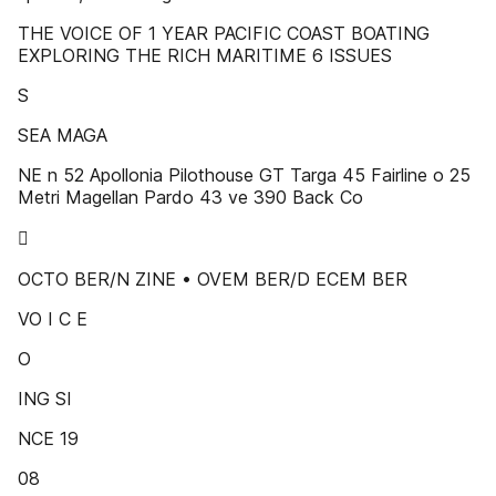
THE VOICE OF 1 YEAR PACIFIC COAST BOATING
EXPLORING THE RICH MARITIME 6 ISSUES
S
SEA MAGA
NE n 52 Apollonia Pilothouse GT Targa 45 Fairline o 25
Metri Magellan Pardo 43 ve 390 Back Co

OCTO BER/N ZINE • OVEM BER/D ECEM BER
VO I C E
O
ING SI
NCE 19
08