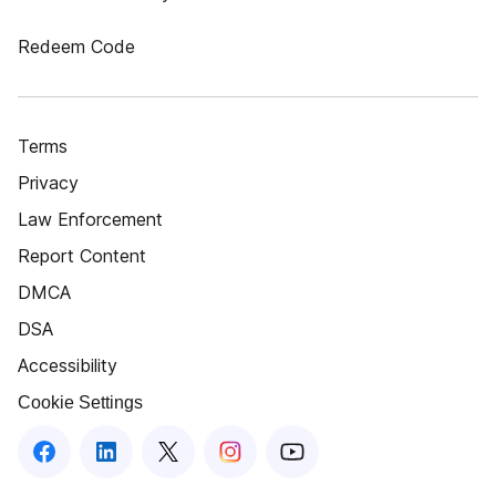
Redeem Code
Terms
Privacy
Law Enforcement
Report Content
DMCA
DSA
Accessibility
Cookie Settings