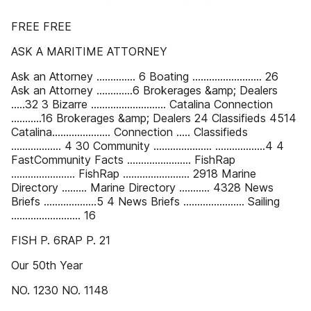
FREE FREE
ASK A MARITIME ATTORNEY
Ask an Attorney .............. 6 Boating ......................... 26
Ask an Attorney .............6 Brokerages &amp; Dealers
.....32 3 Bizarre ........................... Catalina Connection
...........16 Brokerages &amp; Dealers 24 Classifieds 4514
Catalina..................... Connection ..... Classifieds
.................. 4 30 Community ..................... ..................4 4
FastCommunity Facts ....................... FishRap
....................... FishRap ........................ 2918 Marine
Directory ......... Marine Directory ........... 4328 News
Briefs ...................5 4 News Briefs ...................... Sailing
......................... 16
FISH P. 6RAP P. 21
Our 50th Year
NO. 1230 NO. 1148