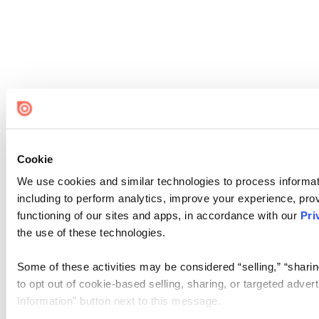
Cookie
We use cookies and similar technologies to process informat
including to perform analytics, improve your experience, prov
functioning of our sites and apps, in accordance with our
Pri
the use of these technologies.
Some of these activities may be considered “selling,” “sharin
to opt out of cookie-based selling, sharing, or targeted adver
Information” button next to this message.