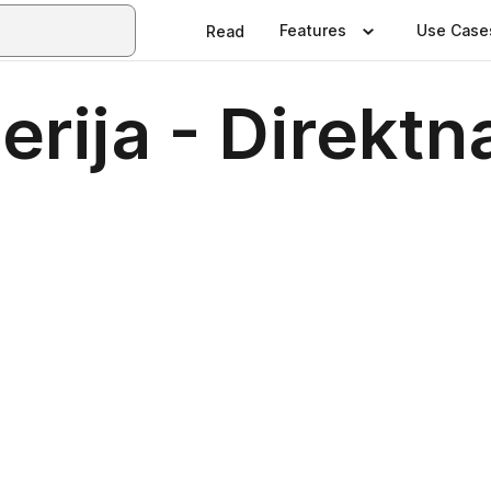
Features
Use Case
Read
serija - Direktn