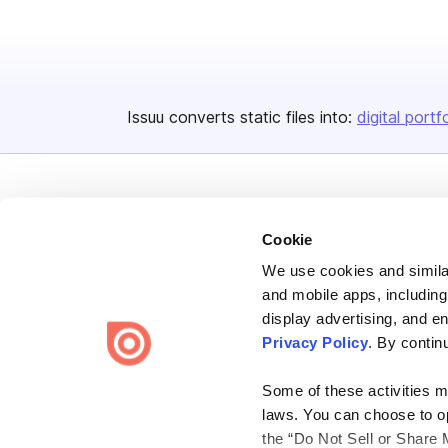
Issuu converts static files into:
digital portf
Cookie
We use cookies and similar
Bending Spoons US Inc.
and mobile apps, including
Create once,
share everywhere.
display advertising, and e
Privacy Policy
. By contin
Issuu turns PDFs and other files into interactive flipbooks and
engaging content for every channel.
Some of these activities ma
laws. You can choose to opt
the “Do Not Sell or Share 