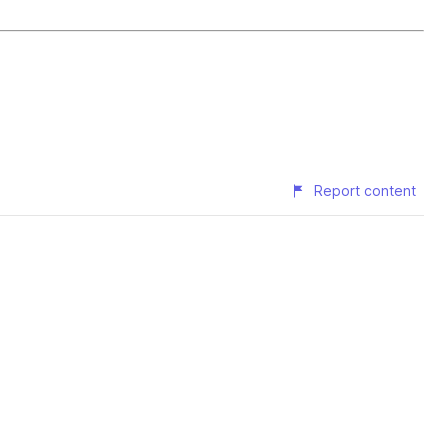
Report content