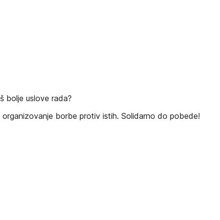
š bolje uslove rada?
organizovanje borbe protiv istih. Solidarno do pobede!