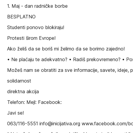
1. Maj - dan radničke borbe
BESPLATNO
Studenti ponovo blokiraju!
Protesti širom Evrope!
Ako želiš da se boriš mi želimo da se borimo zajedno!
• Ne plaćaju te adekvatno? • Radiš prekovremeno? • Posa
Možeš nam se obratiti za sve informacije, savete, ideje,
solidarnost
direktna akcija
Telefon: Mejl: Facebook:
Javi se!
063/116-5551 info@inicijativa.org www.facebook.com/bor