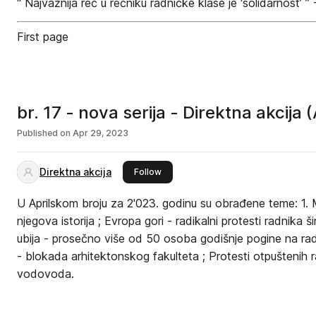
‘‘ Najvažnija reč u rečniku radničke klase je ‘solidarnost’ ’’ 
First page
br. 17 - nova serija - Direktna akcija 
Published on
Apr 29, 2023
Direktna akcija
this publisher
Follow
U Aprilskom broju za 2'023. godinu su obrađene teme: 1. 
njegova istorija ; Evropa gori - radikalni protesti radnika 
ubija - prosečno više od 50 osoba godišnje pogine na rad
- blokada arhitektonskog fakulteta ; Protesti otpuštenih
vodovoda.