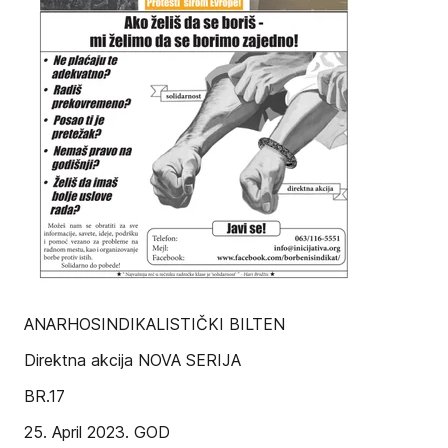
ANARHOSINDIKALISTIČKI BILTEN
Direktna akcija NOVA SERIJA
BR.17
25. April 2023. GOD