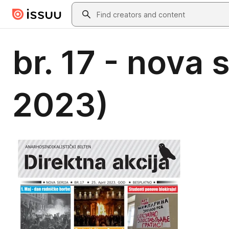
Skip to main content
Search
br. 17 - nova 
2023)