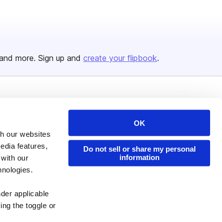
and more. Sign up and
create your flipbook
.
Issuu Platform
Resources
Content Types
Developers
OK
th our websites
Features
Publisher Directory
edia features,
Do not sell or share my personal
Flipbook
Redeem Code
information
 with our
hnologies.
Industries
nder applicable
ing the toggle or