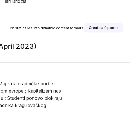
- Hari Bridžis
Create a flipbook
Turn static files into dynamic content formats.
(April 2023)
Maj - dan radničke borbe i
širom evrope ; Kapitalizam nas
u ; Studenti ponovo blokiraju
 radnika kragujevačkog