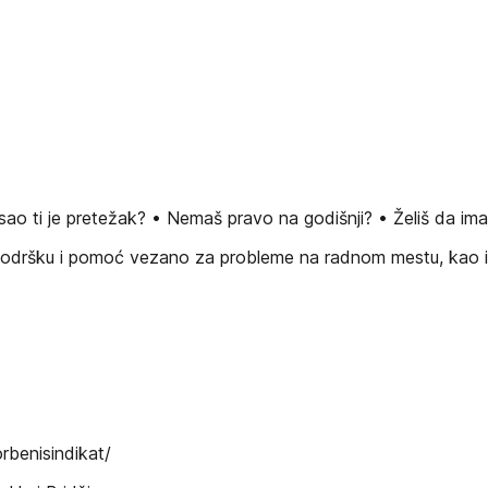
o ti je pretežak? • Nemaš pravo na godišnji? • Želiš da ima
 podršku i pomoć vezano za probleme na radnom mestu, kao i 
benisindikat/