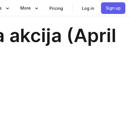
s
More
Sign up
Pricing
Log in
a akcija (April