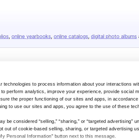
olios
online yearbooks
online catalogs
digital photo albums
Company
About us
 technologies to process information about your interactions wi
Careers
 to perform analytics, improve your experience, provide social m
Plans & Pricing
nsure the proper functioning of our sites and apps, in accordance
uing to use our sites and apps, you agree to the use of these tec
Press
Contact
y be considered “selling,” “sharing,” or “targeted advertising” u
 out of cookie-based selling, sharing, or targeted advertising us
My Personal Information” button next to this message.