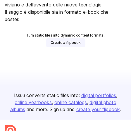
viviano e dell'avvento delle nuove tecnologie.
Il saggio è disponibile sia in formato e-book che
poster.
Turn static files into dynamic content formats.
Create a flipbook
Issuu converts static files into:
digital portfolios
online yearbooks
online catalogs
digital photo
albums
and more. Sign up and
create your flipbook
.