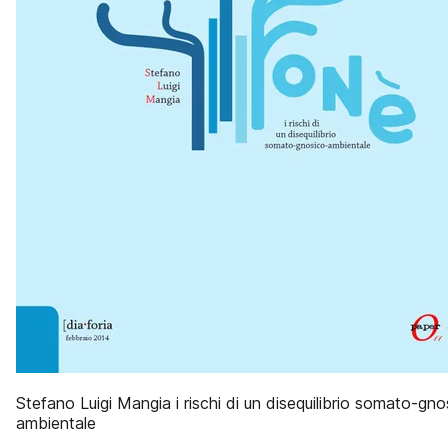
Stefano Luigi Mangia i rischi di un disequilibrio somato-gno
ambientale