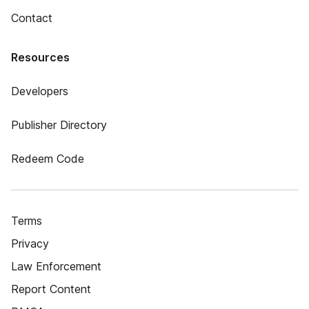
Contact
Resources
Developers
Publisher Directory
Redeem Code
Terms
Privacy
Law Enforcement
Report Content