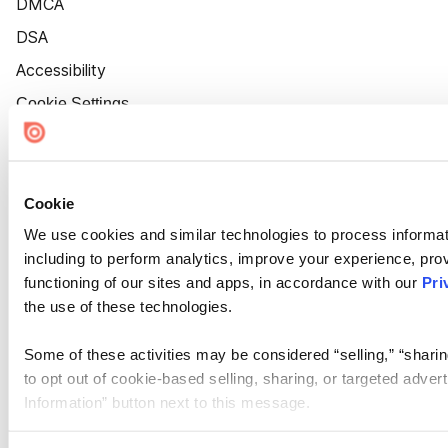
DMCA
DSA
Accessibility
Cookie Settings
Cookie
We use cookies and similar technologies to process informat
including to perform analytics, improve your experience, prov
functioning of our sites and apps, in accordance with our
Pri
the use of these technologies.
Some of these activities may be considered “selling,” “sharin
to opt out of cookie-based selling, sharing, or targeted adver
Information” button next to this message.