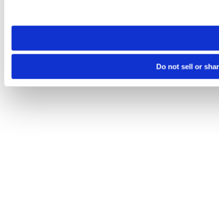
Please note that your opt-out preference is stored at the br
site you visit. If you access our sites from a different device
need to be set again.
Do not sell or sha