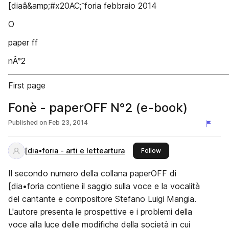
[diaâ&amp;#x20AC;˘foria febbraio 2014
O
paper ff
nÂ°2
First page
Fonè - paperOFF N°2 (e-book)
Published on
Feb 23, 2014
[dia•foria - arti e letteartura
this publisher
Follow
Il secondo numero della collana paperOFF di
[dia•foria contiene il saggio sulla voce e la vocalità
del cantante e compositore Stefano Luigi Mangia.
L'autore presenta le prospettive e i problemi della
voce alla luce delle modifiche della società in cui