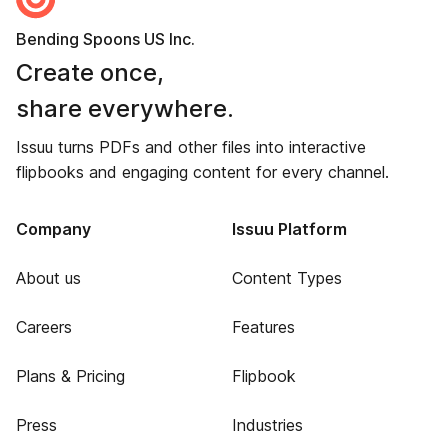
Bending Spoons US Inc.
Create once,
share everywhere.
Issuu turns PDFs and other files into interactive
flipbooks and engaging content for every channel.
Company
Issuu Platform
About us
Content Types
Careers
Features
Plans & Pricing
Flipbook
Press
Industries