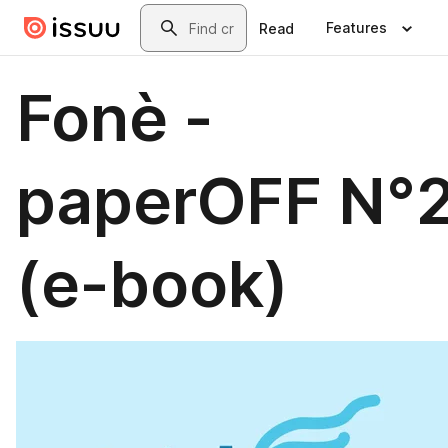
Skip to main content
Search
Features
Read
Fonè -
paperOFF N°
(e-book)