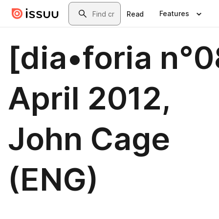
Skip to main content
Search
Features
Read
[dia•foria n°0
April 2012,
John Cage
(ENG)