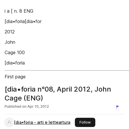
i a [ n. 8 ENG
[dia•foria[dia•for
2012
John
Cage 100
[dia•foria
First page
[dia•foria n°08, April 2012, John
Cage (ENG)
Published on
Apr 10, 2012
[dia•foria - arti e letteartura
this publisher
Follow