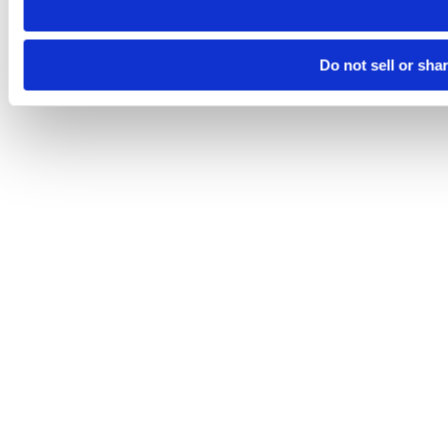
Do not sell or sha