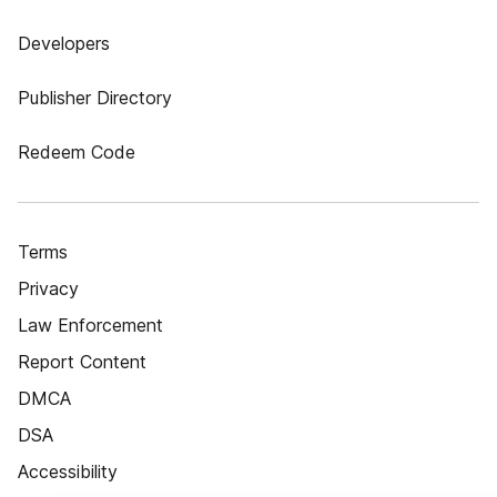
Developers
Publisher Directory
Redeem Code
Terms
Privacy
Law Enforcement
Report Content
DMCA
DSA
Accessibility