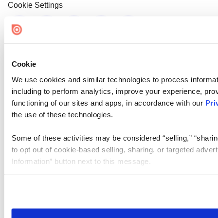
Cookie Settings
Cookie
We use cookies and similar technologies to process informat
including to perform analytics, improve your experience, prov
functioning of our sites and apps, in accordance with our
Pri
the use of these technologies.
Some of these activities may be considered “selling,” “sharin
to opt out of cookie-based selling, sharing, or targeted adver
Information” button next to this message.
Please note that your opt-out preference is stored at the br
site you visit. If you access our sites from a different device
need to be set again.