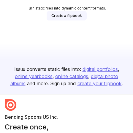
Turn static files into dynamic content formats.
Create a flipbook
Issuu converts static files into:
digital portfolios
online yearbooks
online catalogs
digital photo
albums
and more. Sign up and
create your flipbook
.
Bending Spoons US Inc.
Create once,