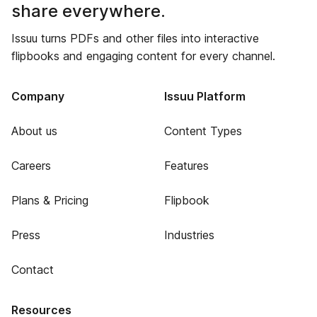
share everywhere.
Issuu turns PDFs and other files into interactive
flipbooks and engaging content for every channel.
Company
Issuu Platform
About us
Content Types
Careers
Features
Plans & Pricing
Flipbook
Press
Industries
Contact
Resources