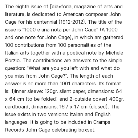
The eighth issue of [dia•foria, magazine of arts and
literature, is dedicated to American composer John
Cage for his centennial (1912-2012). The title of the
issue is "1000 e una nota per John Cage" (A 1000
and one note for John Cage), in which are gathered
100 contributions from 100 personalities of the
Italian arts together with a poetical note by Michele
Porzio. The contributions are answers to the simple
question: "What are you you left with and what do
you miss from John Cage?". The length of each
answer is no more than 1001 characters. Its format
is: 1)inner sleeve: 120gr. silent paper, dimensions: 64
x 64 cm (to be folded) and 2-outside cover) 400gr.
cardboard, dimensions: 16,7 x 17 cm (closed). The
issue exists in two versions: Italian and English
languages. It is going to be included in Cramps
Records John Cage celebrating boxset.