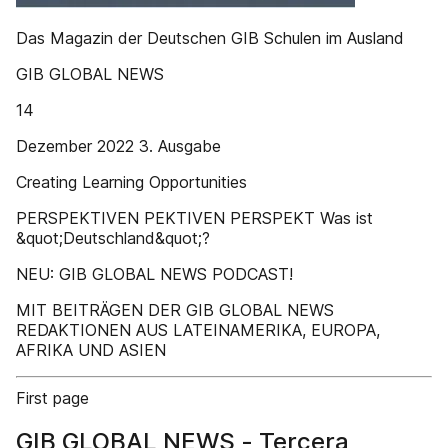
Das Magazin der Deutschen GIB Schulen im Ausland
GIB GLOBAL NEWS
14
Dezember 2022 3. Ausgabe
Creating Learning Opportunities
PERSPEKTIVEN PEKTIVEN PERSPEKT Was ist
&quot;Deutschland&quot;?
NEU: GIB GLOBAL NEWS PODCAST!
MIT BEITRÄGEN DER GIB GLOBAL NEWS
REDAKTIONEN AUS LATEINAMERIKA, EUROPA,
AFRIKA UND ASIEN
First page
GIB GLOBAL NEWS - Tercera