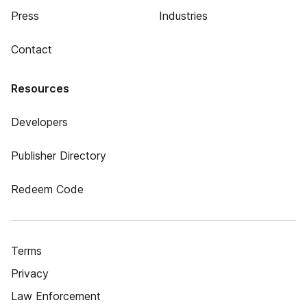
Press
Industries
Contact
Resources
Developers
Publisher Directory
Redeem Code
Terms
Privacy
Law Enforcement