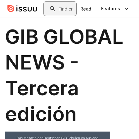
Skip to main content
Search
Features
Read
GIB GLOBAL
NEWS -
Tercera
edición