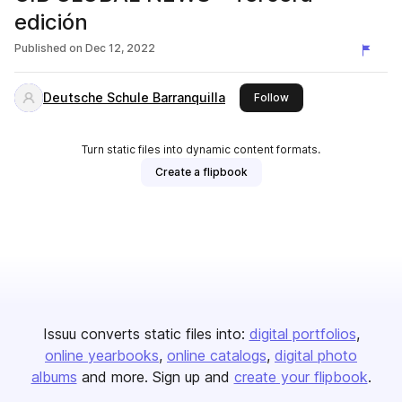
edición
Published on
Dec 12, 2022
Deutsche Schule Barranquilla
this publisher
Follow
Turn static files into dynamic content formats.
Create a flipbook
Issuu converts static files into:
digital portfolios
online yearbooks
online catalogs
digital photo
albums
and more. Sign up and
create your flipbook
.