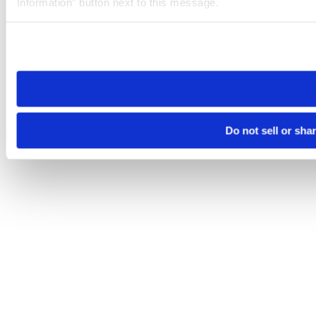
Information” button next to this message.
Please note that your opt-out preference is stored at the br
site you visit. If you access our sites from a different device
need to be set again.
Do not sell or sha