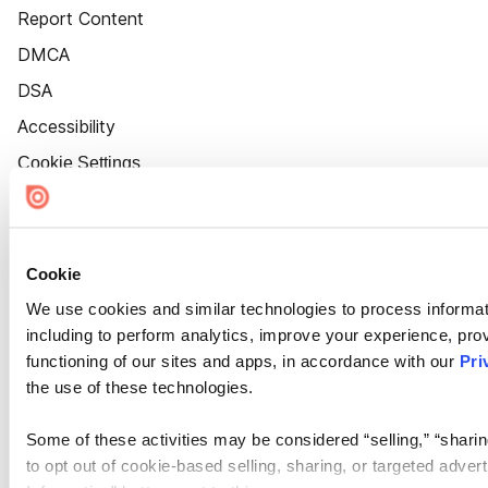
Report Content
DMCA
DSA
Accessibility
Cookie Settings
Cookie
We use cookies and similar technologies to process informat
including to perform analytics, improve your experience, prov
functioning of our sites and apps, in accordance with our
Pri
the use of these technologies.
Some of these activities may be considered “selling,” “sharin
to opt out of cookie-based selling, sharing, or targeted adver