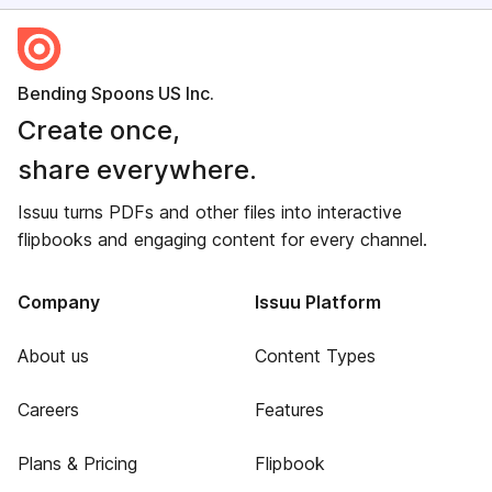
Bending Spoons US Inc.
Create once,
share everywhere.
Issuu turns PDFs and other files into interactive
flipbooks and engaging content for every channel.
Company
Issuu Platform
About us
Content Types
Careers
Features
Plans & Pricing
Flipbook