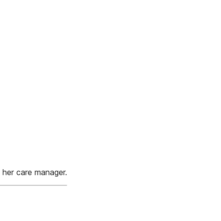
h her care manager.