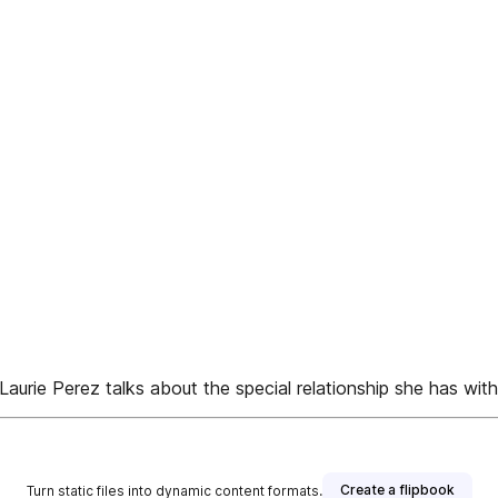
Laurie Perez talks about the special relationship she has wit
Create a flipbook
Turn static files into dynamic content formats.