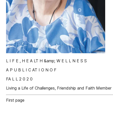
L I F E , H E A LT H &amp; W E L L N E S S
A P U B L I C AT I O N O F
FA L L 2 0 2 0
Living a Life of Challenges, Friendship and Faith Member 
First page