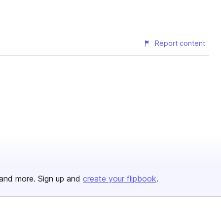
Report content
and more. Sign up and
create your flipbook
.