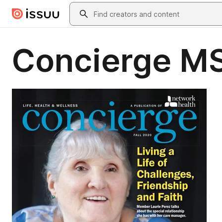
Skip to main content
Search
Concierge M