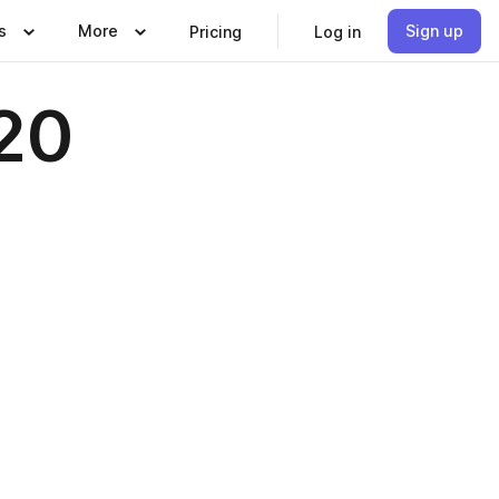
s
More
Sign up
Pricing
Log in
20