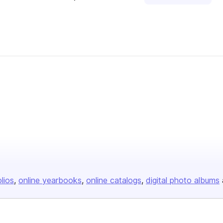
olios
online yearbooks
online catalogs
digital photo albums