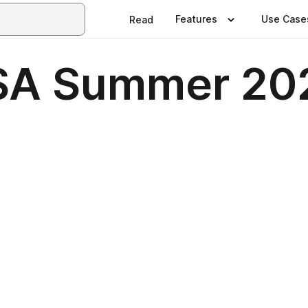
Features
Use Case
Read
SA Summer 20