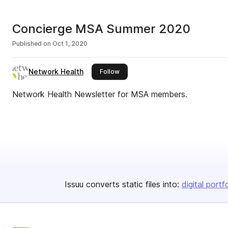
Concierge MSA Summer 2020
Published on
Oct 1, 2020
Network Health
this publisher
Follow
Network Health Newsletter for MSA members.
Issuu converts static files into:
digital portf