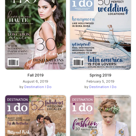
Fall 2019
Spring 2019
August 6, 2019
February 5, 2019
by
Destination I Do
by
Destination I Do