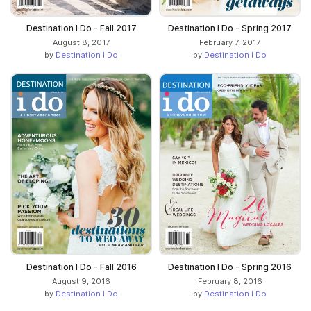
Destination I Do - Fall 2017
Destination I Do - Spring 2017
August 8, 2017
February 7, 2017
by
Destination I Do
by
Destination I Do
Destination I Do - Fall 2016
Destination I Do - Spring 2016
August 9, 2016
February 8, 2016
by
Destination I Do
by
Destination I Do