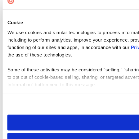
Cookie
We use cookies and similar technologies to process informat
including to perform analytics, improve your experience, prov
functioning of our sites and apps, in accordance with our
Pri
the use of these technologies.
Some of these activities may be considered “selling,” “sharin
to opt out of cookie-based selling, sharing, or targeted adver
Information” button next to this message.
Please note that your opt-out preference is stored at the br
site you visit. If you access our sites from a different device
need to be set again.