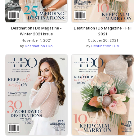
Destination I Do Magazine -
Destination I Do Magazine - Fall
Winter 2021 Issue
2021
November 1, 2021
October 20, 2021
by
Destination I Do
by
Destination I Do