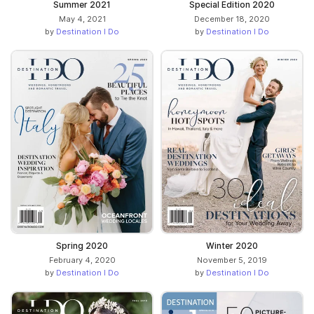
Summer 2021
Special Edition 2020
May 4, 2021
December 18, 2020
by
Destination I Do
by
Destination I Do
Spring 2020
Winter 2020
February 4, 2020
November 5, 2019
by
Destination I Do
by
Destination I Do