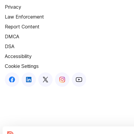
Privacy
Law Enforcement
Report Content
DMCA
DSA
Accessibility
Cookie Settings