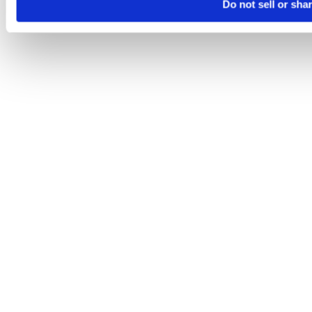
Do not sell or sha