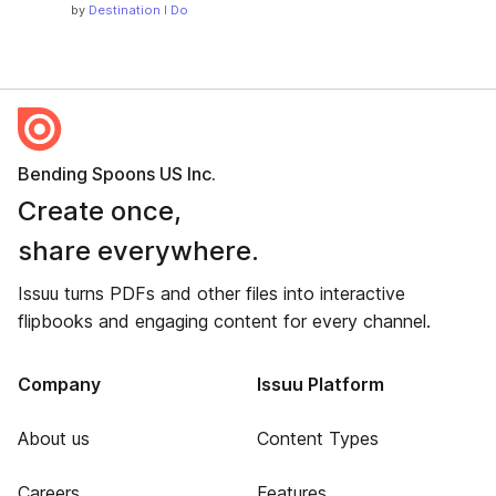
by
Destination I Do
Bending Spoons US Inc.
Create once,
share everywhere.
Issuu turns PDFs and other files into interactive
flipbooks and engaging content for every channel.
Company
Issuu Platform
About us
Content Types
Careers
Features