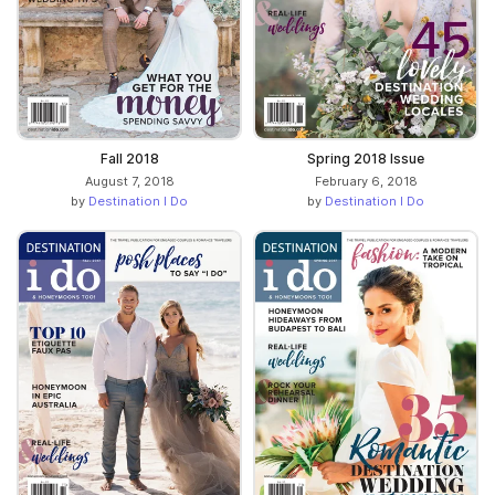
Fall 2018
Spring 2018 Issue
August 7, 2018
February 6, 2018
by
Destination I Do
by
Destination I Do