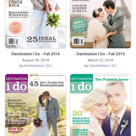
Destination I Do - Fall 2014
Destination I Do - Fall 2013
August 19, 2014
March 31, 2014
by
Destination I Do
by
Destination I Do