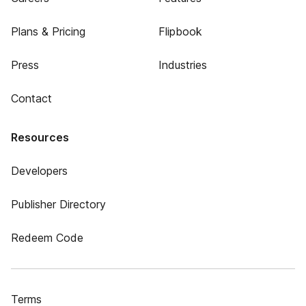
Plans & Pricing
Flipbook
Press
Industries
Contact
Resources
Developers
Publisher Directory
Redeem Code
Terms