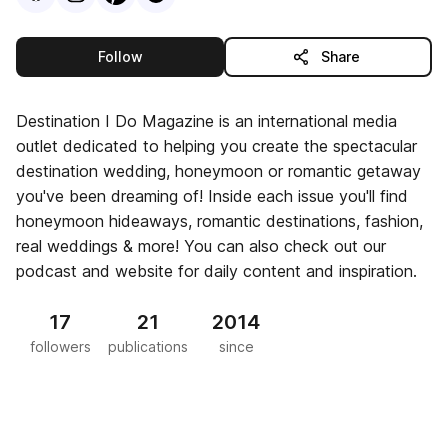
this publisher
Follow
Share
Destination I Do Magazine is an international media
outlet dedicated to helping you create the spectacular
destination wedding, honeymoon or romantic getaway
you've been dreaming of! Inside each issue you'll find
honeymoon hideaways, romantic destinations, fashion,
real weddings & more! You can also check out our
podcast and website for daily content and inspiration.
17
21
2014
followers
publications
since