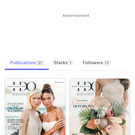
Advertisement
Publications
Stacks
Followers
21
1
17