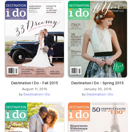
Destination I Do - Fall 2015
Destination I Do - Spring 2015
August 11, 2015
January 30, 2015
by
Destination I Do
by
Destination I Do