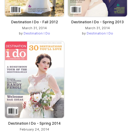
Destination I Do - Fall 2012
Destination I Do - Spring 2013
March 31, 2014
March 31, 2014
by
Destination I Do
by
Destination I Do
Destination I Do - Spring 2014
February 24, 2014